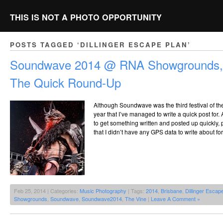
THIS IS NOT A PHOTO OPPORTUNITY
POSTS TAGGED ‘DILLINGER ESCAPE PLAN’
Soundwave 2014 @ RNA Showgrounds, 
The Quick Round-Up
Although Soundwave was the third festival of the y
year that I’ve managed to write a quick post for.
to get something written and posted up quickly
that I didn’t have any GPS data to write about fo
Feb 25, 2014 | Categories:
Music Photography
| Tags:
2014
,
Brisbane
,
Dillinger Escap
Showgrounds
,
Soundwave
,
Soundwave2014
,
The Vine
|
Leave A Comment »