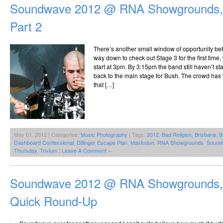
Soundwave 2012 @ RNA Showgrounds, 
Part 2
There’s another small window of opportunity b
way down to check out Stage 3 for the first tim
start at 3pm. By 3:15pm the band still haven’t st
back to the main stage for Bush. The crowd has 
that […]
May 01, 2012 | Categories:
Music Photography
| Tags:
2012
,
Bad Religion
,
Brisbane
,
B
Dashboard Confessional
,
Dillinger Escape Plan
,
Mastodon
,
RNA Showgrounds
,
Sound
Thursday
,
Trivium
|
Leave A Comment »
Soundwave 2012 @ RNA Showgrounds, 
Quick Round-Up