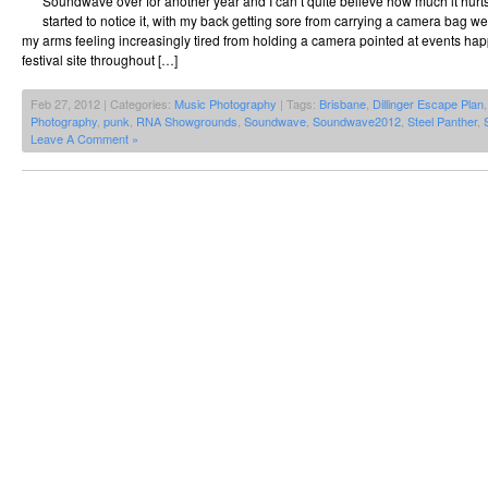
Soundwave over for another year and I can’t quite believe how much it hurts.
started to notice it, with my back getting sore from carrying a camera bag 
my arms feeling increasingly tired from holding a camera pointed at events ha
festival site throughout […]
Feb 27, 2012 | Categories:
Music Photography
| Tags:
Brisbane
,
Dillinger Escape Plan
Photography
,
punk
,
RNA Showgrounds
,
Soundwave
,
Soundwave2012
,
Steel Panther
,
Leave A Comment »