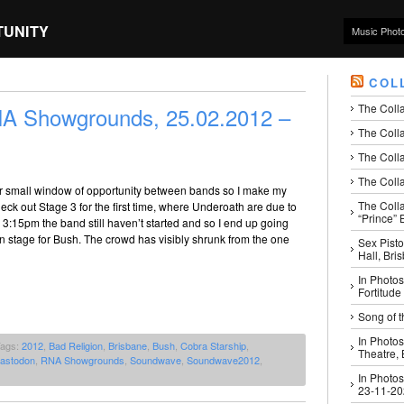
TUNITY
Music Phot
COL
The Coll
 Showgrounds, 25.02.2012 –
The Colla
The Colla
The Colla
r small window of opportunity between bands so I make my
The Coll
ck out Stage 3 for the first time, where Underoath are due to
“Prince” B
y 3:15pm the band still haven’t started and so I end up going
n stage for Bush. The crowd has visibly shrunk from the one
Sex Pisto
Hall, Bri
In Photos
Fortitude
Song of t
In Photos
Tags:
2012
,
Bad Religion
,
Brisbane
,
Bush
,
Cobra Starship
,
Theatre,
astodon
,
RNA Showgrounds
,
Soundwave
,
Soundwave2012
,
In Photos
23-11-2