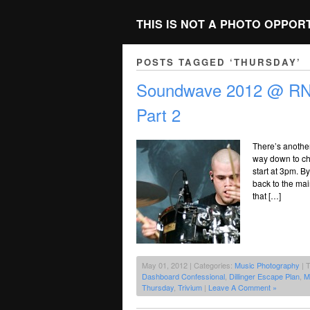
THIS IS NOT A PHOTO OPPOR
POSTS TAGGED ‘THURSDAY’
Soundwave 2012 @ RNA
Part 2
There’s anothe
way down to che
start at 3pm. B
back to the mai
that […]
May 01, 2012 | Categories:
Music Photography
| 
Dashboard Confessional
,
Dillinger Escape Plan
,
M
Thursday
,
Trivium
|
Leave A Comment »