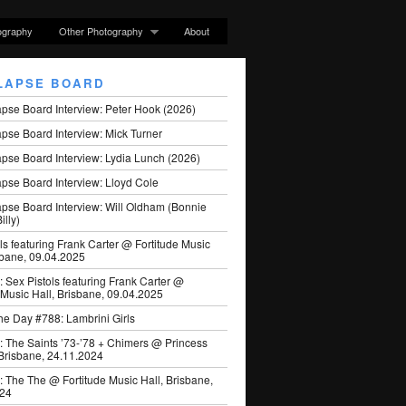
ography
Other Photography
About
LAPSE BOARD
apse Board Interview: Peter Hook (2026)
pse Board Interview: Mick Turner
pse Board Interview: Lydia Lunch (2026)
pse Board Interview: Lloyd Cole
apse Board Interview: Will Oldham (Bonnie
illy)
ls featuring Frank Carter @ Fortitude Music
sbane, 09.04.2025
: Sex Pistols featuring Frank Carter @
 Music Hall, Brisbane, 09.04.2025
he Day #788: Lambrini Girls
: The Saints ’73-’78 + Chimers @ Princess
 Brisbane, 24.11.2024
: The The @ Fortitude Music Hall, Brisbane,
024