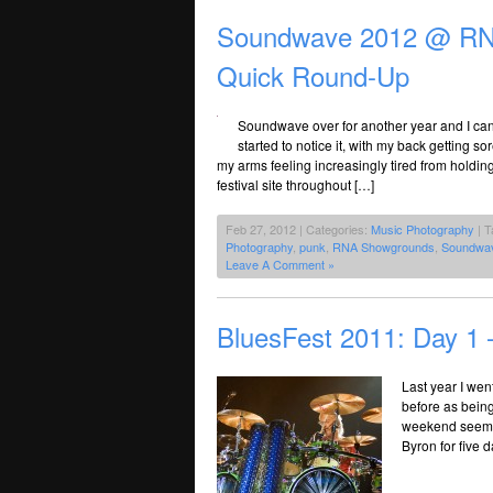
Soundwave 2012 @ RNA
Quick Round-Up
Soundwave over for another year and I can’t
started to notice it, with my back getting
my arms feeling increasingly tired from holdi
festival site throughout […]
Feb 27, 2012 | Categories:
Music Photography
| T
Photography
,
punk
,
RNA Showgrounds
,
Soundwa
Leave A Comment »
BluesFest 2011: Day 1 
Last year I went
before as being
weekend seemed 
Byron for five d