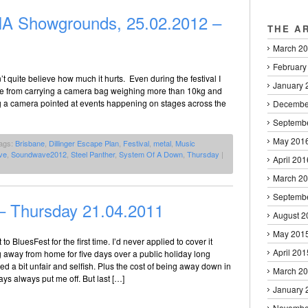
 Showgrounds, 25.02.2012 –
THE A
March 2
February
 quite believe how much it hurts. Even during the festival I
January 
 sore from carrying a camera bag weighing more than 10kg and
ng a camera pointed at events happening on stages across the
Decembe
Septemb
May 201
ags:
Brisbane
,
Dillinger Escape Plan
,
Festival
,
metal
,
Music
ve
,
Soundwave2012
,
Steel Panther
,
System Of A Down
,
Thursday
|
April 201
March 2
Septemb
– Thursday 21.04.2011
August 2
May 201
 to BluesFest for the first time. I’d never applied to cover it
April 201
 away from home for five days over a public holiday long
a bit unfair and selfish. Plus the cost of being away down in
March 2
ays always put me off. But last […]
January 
Novembe