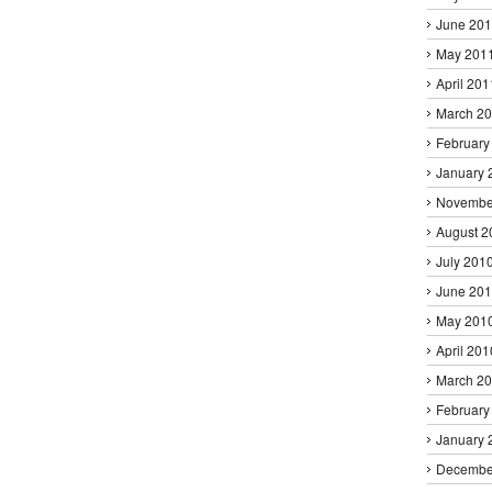
June 20
May 201
April 201
March 2
February
January 
Novembe
August 2
July 201
June 20
May 201
April 201
March 2
February
January 
Decembe