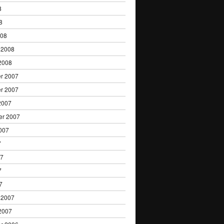
8
8
008
 2008
2008
r 2007
r 2007
2007
er 2007
007
7
07
7
7
 2007
2007