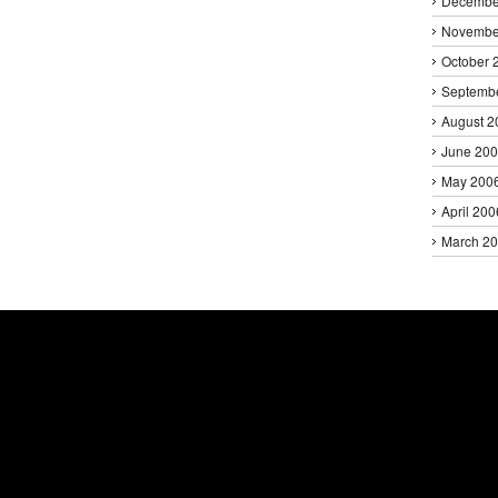
Decembe
Novembe
October 
Septemb
August 2
June 20
May 200
April 200
March 2