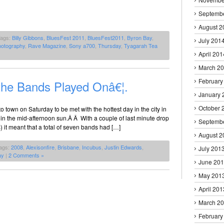
Septemb
August 2
Tags:
Billy Gibbons
,
BluesFest 2011
,
BluesFest2011
,
Byron Bay
,
July 201
hotography
,
Rave Magazine
,
Sony a700
,
Thursday
,
Tyagarah Tea
April 201
March 2
February
he Bands Played Onâ€¦.
January 
October 
town on Saturday to be met with the hottest day in the city in
in the mid-afternoon sun.Â Â With a couple of last minute drop
Septemb
 it meant that a total of seven bands had […]
August 2
ags:
2008
,
Alexisonfire
,
Brisbane
,
Incubus
,
Justin Edwards
,
July 201
ay
|
2 Comments »
June 20
May 201
April 201
March 2
February