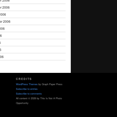
r 2006
r 2006
2006
er 2006
006
06
6
6
006
CREDITS
WordPress Themes
by Graph Paper Press
Subscribe to entries
Subscribe to comments
All content © 2026 by This Is Not A Photo
Opportunity