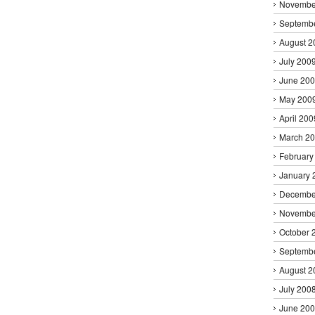
Novembe
Septemb
August 2
July 200
June 20
May 200
April 200
March 2
February
January 
Decembe
Novembe
October 
Septemb
August 2
July 200
June 20