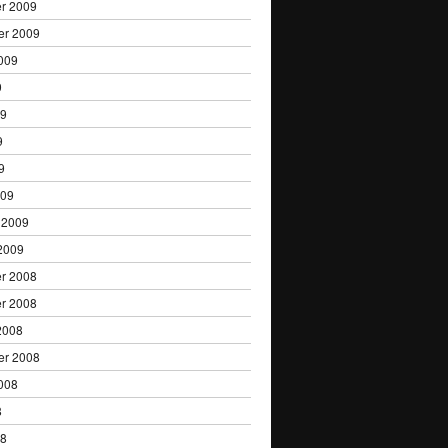
r 2009
er 2009
009
9
09
9
9
009
 2009
2009
r 2008
r 2008
2008
er 2008
008
8
08