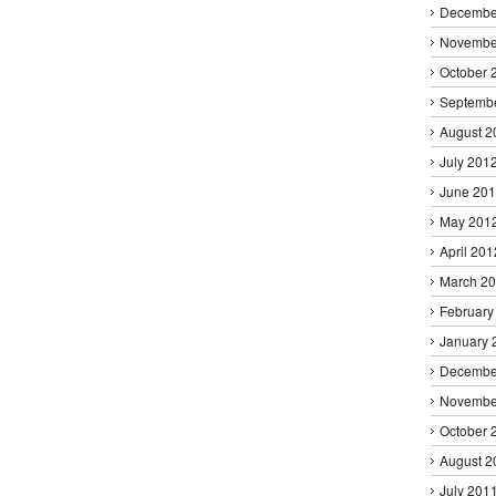
Decembe
Novembe
October 
Septemb
August 2
July 201
June 20
May 201
April 201
March 2
February
January 
Decembe
Novembe
October 
August 2
July 201