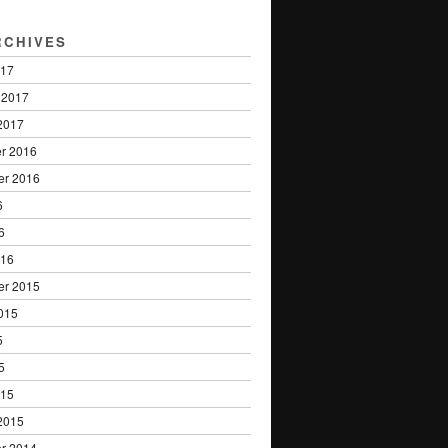
RCHIVES
017
 2017
2017
r 2016
er 2016
6
6
016
er 2015
015
5
5
015
2015
r 2014