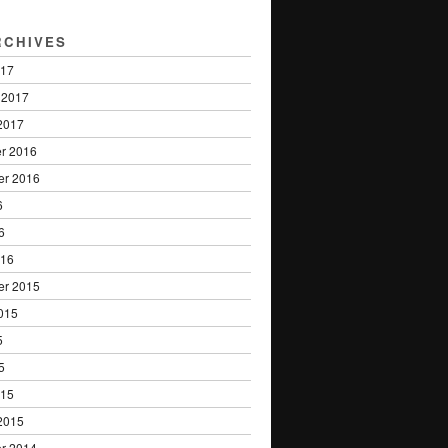
RCHIVES
017
 2017
2017
r 2016
er 2016
6
6
016
er 2015
015
5
5
015
2015
r 2014