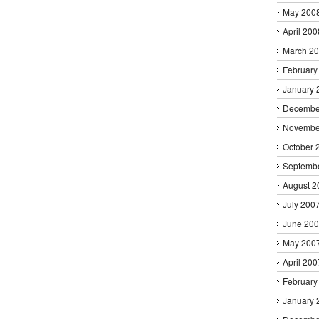
May 200
April 200
March 2
February
January 
Decembe
Novembe
October 
Septemb
August 2
July 200
June 20
May 200
April 200
February
January 