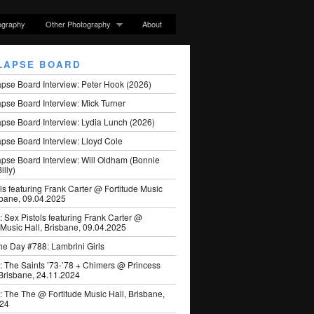
ography
Other Photography
About
LAPSE BOARD
apse Board Interview: Peter Hook (2026)
pse Board Interview: Mick Turner
pse Board Interview: Lydia Lunch (2026)
pse Board Interview: Lloyd Cole
apse Board Interview: Will Oldham (Bonnie
illy)
ls featuring Frank Carter @ Fortitude Music
sbane, 09.04.2025
: Sex Pistols featuring Frank Carter @
 Music Hall, Brisbane, 09.04.2025
he Day #788: Lambrini Girls
: The Saints ’73-’78 + Chimers @ Princess
 Brisbane, 24.11.2024
: The The @ Fortitude Music Hall, Brisbane,
024