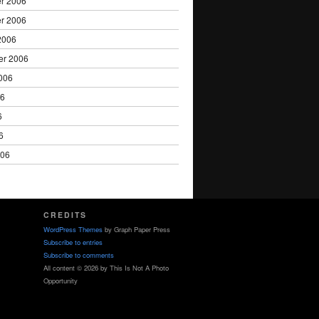
r 2006
r 2006
2006
er 2006
006
06
6
6
006
CREDITS
WordPress Themes
by Graph Paper Press
Subscribe to entries
Subscribe to comments
All content © 2026 by This Is Not A Photo
Opportunity