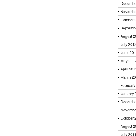
Decembe
Novembe
October 
Septemb
August 2
July 201
June 20
May 201
April 201
March 2
February
January 
Decembe
Novembe
October 
August 2
July 201