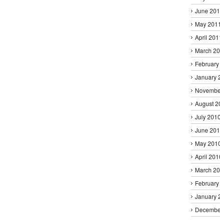
June 20
May 201
April 201
March 2
February
January 
Novembe
August 2
July 201
June 20
May 201
April 201
March 2
February
January 
Decembe