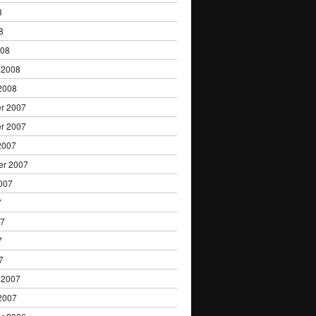
8
8
008
 2008
2008
r 2007
r 2007
2007
er 2007
007
7
07
7
7
 2007
2007