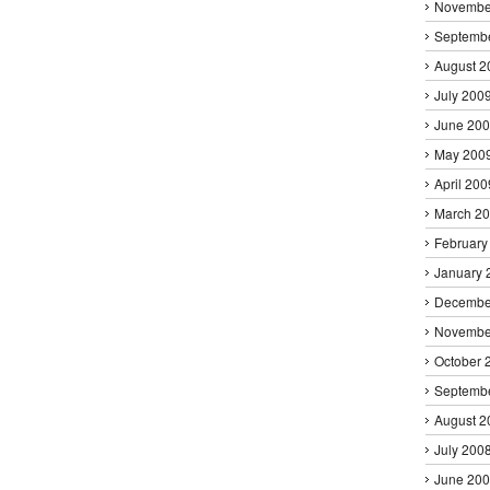
Novembe
Septemb
August 2
July 200
June 20
May 200
April 200
March 2
February
January 
Decembe
Novembe
October 
Septemb
August 2
July 200
June 20