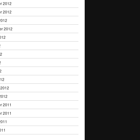
r 2012
r 2012
2012
er 2012
012
2
12
2
2
012
 2012
2012
r 2011
r 2011
2011
011
1