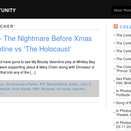
TUNITY
Music Phot
TCHER’
COL
The Coll
 – The Nightmare Before Xmas
The Colla
tine vs ‘The Holocaust’
The Colla
The Colla
ld have gone to see My Bloody Valentine play at Whitley Bay
The Coll
y were supporting Jesus & Mary Chain along with Dinosaur Jr
“Prince” B
that into any of the […]
Sex Pisto
Hall, Bri
ags:
All Tomorrow's Parties
,
ATP
,
Bilinda Butcher
,
Butlins
,
Colm Ó
Edwards
,
Kevin Shields
,
MBV
,
Minehead
,
my bloody valentine
,
In Photos
 »
Fortitude
Song of t
In Photos
Theatre,
In Photos
23-11-2