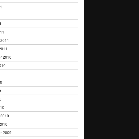
11
1
1
011
 2011
2011
r 2010
010
0
10
0
0
010
 2010
2010
r 2009