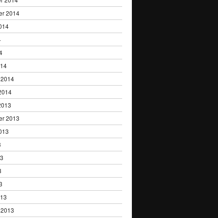
er 2014
014
4
4
014
 2014
2014
2013
er 2013
013
3
13
3
3
013
 2013