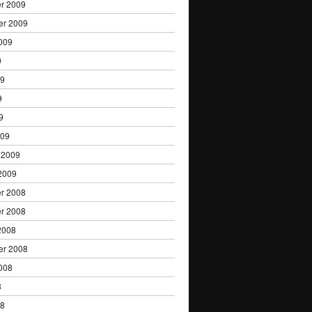
r 2009
er 2009
009
9
09
9
9
009
 2009
2009
r 2008
r 2008
2008
er 2008
008
8
08