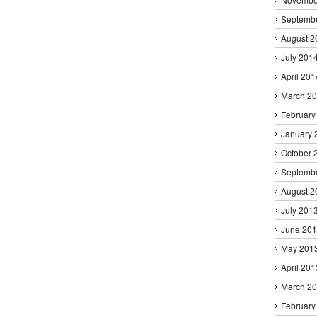
Septemb
August 2
July 201
April 201
March 2
February
January 
October 
Septemb
August 2
July 201
June 20
May 201
April 201
March 2
February