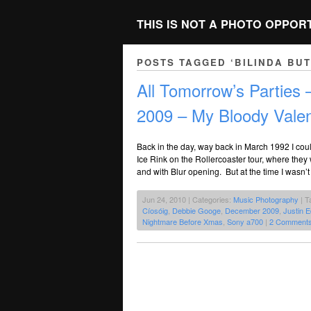
THIS IS NOT A PHOTO OPPOR
POSTS TAGGED ‘BILINDA BU
All Tomorrow’s Parties
2009 – My Bloody Valen
Back in the day, way back in March 1992 I cou
Ice Rink on the Rollercoaster tour, where the
and with Blur opening. But at the time I wasn’t 
Jun 24, 2010 | Categories:
Music Photography
| T
Cíosóig
,
Debbie Googe
,
December 2009
,
Justin 
Nightmare Before Xmas
,
Sony a700
|
2 Comments