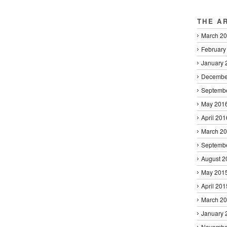
THE A
March 2
February
January 
Decembe
Septemb
May 201
April 201
March 2
Septemb
August 2
May 201
April 201
March 2
January 
Novembe