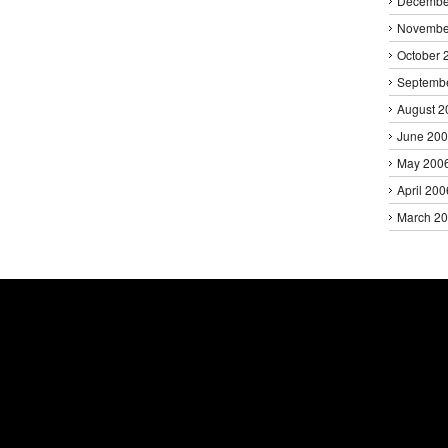
Decembe
Novembe
October 
Septemb
August 2
June 20
May 200
April 200
March 2