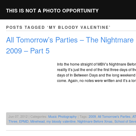
THIS IS NOT A PHOTO OPPORTUNITY
POSTS TAGGED ‘MY BLOODY VALENTINE’
All Tomorrow’s Parties – The Nightmar
2009 – Part 5
Into the home straight of MBV’s Nightmare Bef
reality it’s just the end of the first three days of
days of In Between Days and the long weekend of
come. Again, no notes were written and it’s a lo
Jun 07, 2012 | Categories:
Music Photography
| Tags:
2009
,
All Tomorrow's Parties
,
A
Three
,
EPMD
,
Minehead
,
my bloody valentine
,
Nightmare Before Xmas
,
School of Seve