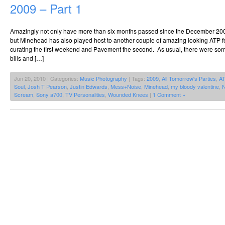
2009 – Part 1
Amazingly not only have more than six months passed since the December 20
but Minehead has also played host to another couple of amazing looking ATP fe
curating the first weekend and Pavement the second. As usual, there were so
bills and […]
Jun 20, 2010 | Categories:
Music Photography
| Tags:
2009
,
All Tomorrow's Parties
,
A
Soul
,
Josh T Pearson
,
Justin Edwards
,
Mess+Noise
,
Minehead
,
my bloody valentine
,
N
Scream
,
Sony a700
,
TV Personalities
,
Wounded Knees
|
1 Comment »