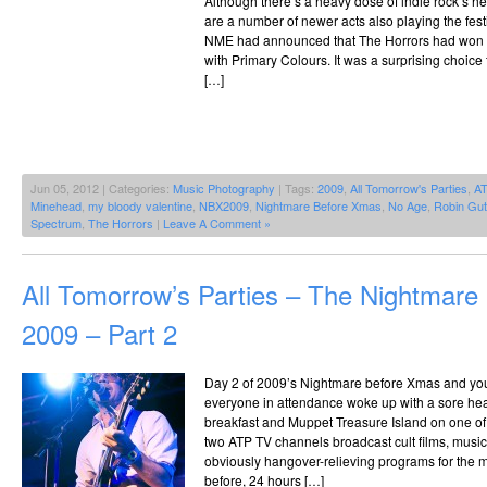
Although there’s a heavy dose of indie rock’s he
are a number of newer acts also playing the fes
NME had announced that The Horrors had won th
with Primary Colours. It was a surprising choice
[…]
Jun 05, 2012 | Categories:
Music Photography
| Tags:
2009
,
All Tomorrow's Parties
,
A
Minehead
,
my bloody valentine
,
NBX2009
,
Nightmare Before Xmas
,
No Age
,
Robin Gut
Spectrum
,
The Horrors
|
Leave A Comment »
All Tomorrow’s Parties – The Nightmar
2009 – Part 2
Day 2 of 2009’s Nightmare before Xmas and you 
everyone in attendance woke up with a sore he
breakfast and Muppet Treasure Island on one o
two ATP TV channels broadcast cult films, mus
obviously hangover-relieving programs for the m
before, 24 hours […]