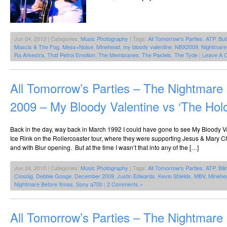
Jun 04, 2012 | Categories:
Music Photography
| Tags:
All Tomorrow's Parties
,
ATP
,
But
Mascis & The Fog
,
Mess+Noise
,
Minehead
,
my bloody valentine
,
NBX2009
,
Nightmare
Ra Arkestra
,
That Petrol Emotion
,
The Membranes
,
The Pastels
,
The Tyde
|
Leave A 
All Tomorrow’s Parties – The Nightmar
2009 – My Bloody Valentine vs ‘The Hol
Back in the day, way back in March 1992 I could have gone to see My Bloody Va
Ice Rink on the Rollercoaster tour, where they were supporting Jesus & Mary C
and with Blur opening. But at the time I wasn’t that into any of the […]
Jun 24, 2010 | Categories:
Music Photography
| Tags:
All Tomorrow's Parties
,
ATP
,
Bil
Cíosóig
,
Debbie Googe
,
December 2009
,
Justin Edwards
,
Kevin Shields
,
MBV
,
Minehe
Nightmare Before Xmas
,
Sony a700
|
2 Comments »
All Tomorrow’s Parties – The Nightmar