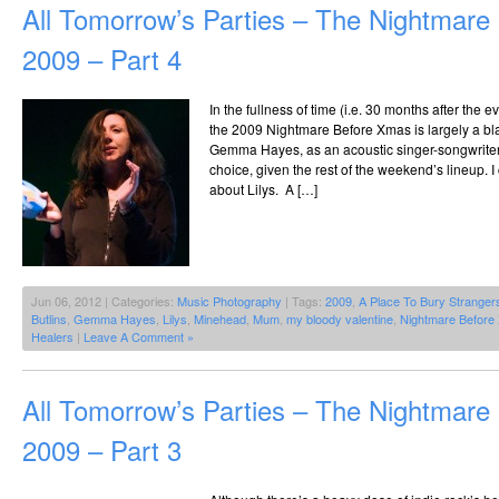
All Tomorrow’s Parties – The Nightmar
2009 – Part 4
In the fullness of time (i.e. 30 months after the 
the 2009 Nightmare Before Xmas is largely a bl
Gemma Hayes, as an acoustic singer-songwriter t
choice, given the rest of the weekend’s lineup. 
about Lilys. A […]
Jun 06, 2012 | Categories:
Music Photography
| Tags:
2009
,
A Place To Bury Stranger
Butlins
,
Gemma Hayes
,
Lilys
,
Minehead
,
Mum
,
my bloody valentine
,
Nightmare Before
Healers
|
Leave A Comment »
All Tomorrow’s Parties – The Nightmar
2009 – Part 3