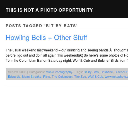
THIS IS NOT A PHOTO OPPORTUNITY
POSTS TAGGED ‘BIT BY BATS’
Howling Bells + Other Stuff
The usual weekend last weekend – out drinking and seeing bands.Â Thought I’
before I go out and do it all again this weekendâ€¦ So here’s some photos of Ho
from the Columbian Bar on Saturday night, Wolf & Cub and Butcher Birds from 
Sep 29, 2006 | Categories:
Music Photography
| Tags:
Bit By Bats
,
Brisbane
,
Butcher B
Edwards
,
Mean Streaks
,
Ric's
,
The Columbian
,
The Zoo
,
Wolf & Cub
,
www.notaphoto.