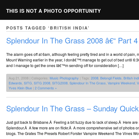
THIS IS NOT A PHOTO OPPORTUNITY
POSTS TAGGED ‘BRITISH INDIA’
Splendour In The Grass 2008 â€“ Part 4
The alarm goes off at 6am, although feeling pretty tired and in a world of pain, 
Mount Warning earlier in the year, I donâ€™t manage to get out of bed until 6:30a
and I manage to get the ones Iâ€™m sending off for consideration […]
Aug 21, 2008 | Categories:
Music Photography
| Tags:
2008
,
Belongil Fields
,
British Ind
Edwards
,
SITG
,
SITG 2008
,
SITG2008
,
Splendour In The Grass
,
Vampire Weekend
,
V
Yves Klein Blue
|
2 Comments »
Splendour In The Grass – Sunday Quic
Just got back to Brisbane.Â Feeling a bit fuzzy due to lack of sleep.Â Here a
Splendour.Â A few more are on flickr.Â A more comprehensive set of photos o
blogs. The Grates The Presets Robert Forster Vampire Weekend The Vines Wol