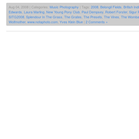
Aug 04, 2008 | Categories:
Music Photography
| Tags:
2008
,
Belongil Fields
,
British Ind
Edwards
,
Laura Marling
,
New Young Pony Club
,
Paul Dempsey
,
Robert Forster
,
Sigur 
SITG2008
,
Splendour In The Grass
,
The Grates
,
The Presets
,
The Vines
,
The Womba
Wolfmother
,
www.notaphoto.com
,
Yves Klein Blue
|
2 Comments »