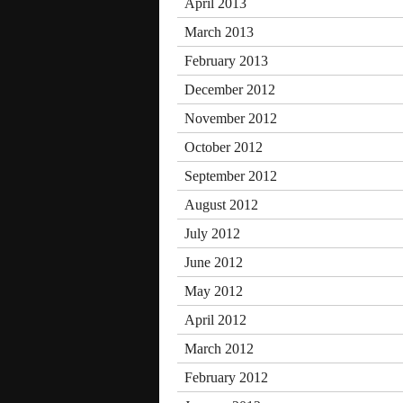
April 2013
March 2013
February 2013
December 2012
November 2012
October 2012
September 2012
August 2012
July 2012
June 2012
May 2012
April 2012
March 2012
February 2012