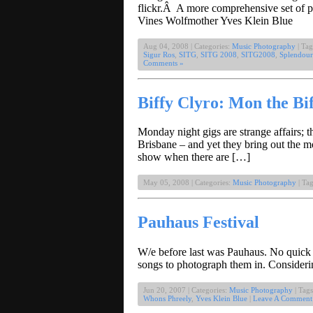
flickr.Â A more comprehensive set of 
Vines Wolfmother Yves Klein Blue
Aug 04, 2008 | Categories:
Music Photography
| Tag
Sigur Ros
,
SITG
,
SITG 2008
,
SITG2008
,
Splendour
Comments »
Biffy Clyro: Mon the Bi
Monday night gigs are strange affairs; 
Brisbane – and yet they bring out the m
show when there are […]
May 05, 2008 | Categories:
Music Photography
| Ta
Pauhaus Festival
W/e before last was Pauhaus. No quick w
songs to photograph them in. Considerin
Jun 20, 2007 | Categories:
Music Photography
| Tag
Whons Phreely
,
Yves Klein Blue
|
Leave A Comment