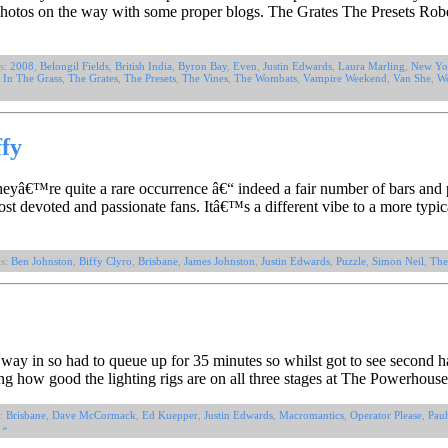
photos on the way with some proper blogs. The Grates The Presets Ro
s:
2008
,
Belongil Fields
,
British India
,
Byron Bay
,
Even
,
Justin Edwards
,
Laura Marling
,
New Yo
 In The Grass
,
The Grates
,
The Presets
,
The Vines
,
The Wombats
,
Vampire Weekend
,
Van She
,
Wo
ffy
theyâ€™re quite a rare occurrence â€“ indeed a fair number of bars an
ost devoted and passionate fans. Itâ€™s a different vibe to a more typi
gs:
Ben Johnston
,
Biffy Clyro
,
Brisbane
,
James Johnston
,
Justin Edwards
,
Puzzle
,
Simon Neil
,
The
ay in so had to queue up for 35 minutes so whilst got to see second h
g how good the lighting rigs are on all three stages at The Powerhouse
s:
Brisbane
,
Dave McCormack
,
Ed Kuepper
,
Justin Edwards
,
Macromantics
,
Operator Please
,
Pauh
 »