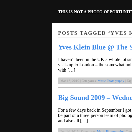
THIS IS NOT A PHOTO OPPORTUNIT
POSTS TAGGED ‘YVES 
Yves Klein Blue @ The S
I haven’t been in the UK a whole lot si
visits up to London – the somewhat unl
with […]
Mar 16, 2010 | Categories:
Music Photography
| Tag
Big Sound 2009 – Wedn
For a few days back in September I got
be part of a three-person team of phot
and also all […]
Feb 14, 2010 | Categories:
Music Photography
| Tag