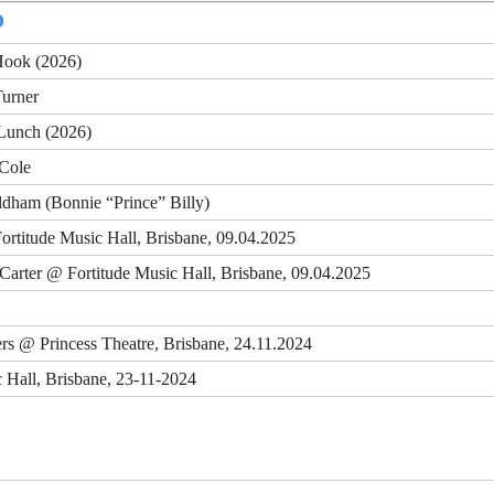
D
Hook (2026)
Turner
 Lunch (2026)
 Cole
ldham (Bonnie “Prince” Billy)
Fortitude Music Hall, Brisbane, 09.04.2025
k Carter @ Fortitude Music Hall, Brisbane, 09.04.2025
ers @ Princess Theatre, Brisbane, 24.11.2024
 Hall, Brisbane, 23-11-2024