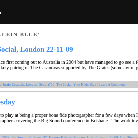
Y
KLEIN BLUE’
ocial, London 22-11-09
nce first coming out to Australia in 2004 but have managed to go see a 
ikely pairing of The Casanovas supported by The Grates (some awful p
s:
Justin Edwards
,
London
,
Sony a700
,
The Social
,
Yves Klein Blue
|
Leave A Comment »
esday
 to play at being a proper bona fide photographer for a few days when 
ographers covering the Big Sound conference in Brisbane. The work inv
s:
2009
,
Big Sound
,
Brisbane
,
DZ
,
Hungry Kids of Hungary
,
Justin Edwards
,
Ladi6
,
Last Dinosau