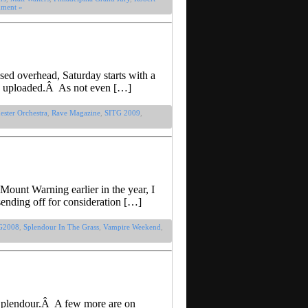
ment »
sed overhead, Saturday starts with a
 be uploaded.Â As not even […]
ster Orchestra
,
Rave Magazine
,
SITG 2009
,
 Mount Warning earlier in the year, I
sending off for consideration […]
G2008
,
Splendour In The Grass
,
Vampire Weekend
,
 Splendour.Â A few more are on