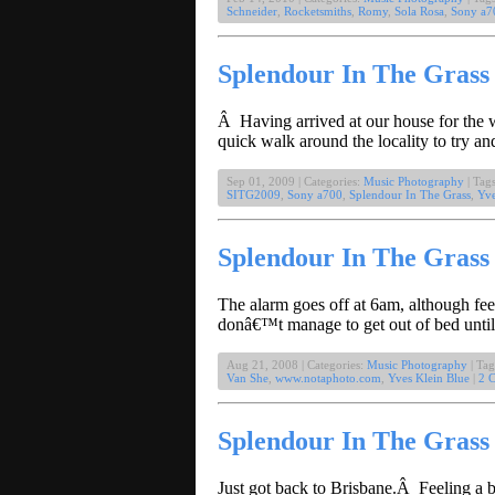
Schneider
,
Rocketsmiths
,
Romy
,
Sola Rosa
,
Sony a7
Splendour In The Grass 
Â Having arrived at our house for the w
quick walk around the locality to try a
Sep 01, 2009 | Categories:
Music Photography
| Tag
SITG2009
,
Sony a700
,
Splendour In The Grass
,
Yve
Splendour In The Grass 
The alarm goes off at 6am, although feel
donâ€™t manage to get out of bed until 
Aug 21, 2008 | Categories:
Music Photography
| Tag
Van She
,
www.notaphoto.com
,
Yves Klein Blue
|
2 
Splendour In The Gras
Just got back to Brisbane.Â Feeling a 