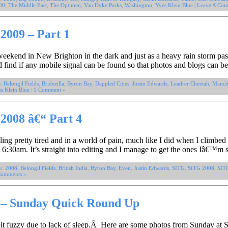
00
,
The Middle East
,
The Optimen
,
Van Dyke Parks
,
Washington
,
Yves Klein Blue
|
Leave A Com
2009 – Part 1
eekend in New Brighton in the dark and just as a heavy rain storm pas
nd find if any mobile signal can be found so that photos and blogs can
s:
Belongil Fields
,
Bridezilla
,
Byron Bay
,
Dappled Cities
,
Justin Edwards
,
Leadrer Cheetah
,
Manche
s Klein Blue
|
1 Comment »
2008 â€“ Part 4
ing pretty tired and in a world of pain, much like I did when I climbed
6:30am. It’s straight into editing and I manage to get the ones Iâ€™m 
s:
2008
,
Belongil Fields
,
British India
,
Byron Bay
,
Even
,
Justin Edwards
,
SITG
,
SITG 2008
,
SIT
Comments »
s – Sunday Quick Round Up
bit fuzzy due to lack of sleep.Â Here are some photos from Sunday at