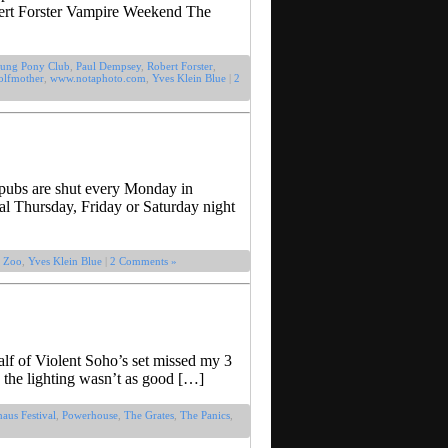
bert Forster Vampire Weekend The
ung Pony Club
,
Paul Dempsey
,
Robert Forster
,
lfmother
,
www.notaphoto.com
,
Yves Klein Blue
|
2
d pubs are shut every Monday in
cal Thursday, Friday or Saturday night
 Zoo
,
Yves Klein Blue
|
2 Comments »
alf of Violent Soho’s set missed my 3
 the lighting wasn’t as good […]
aus Festival
,
Powerhouse
,
The Grates
,
The Panics
,