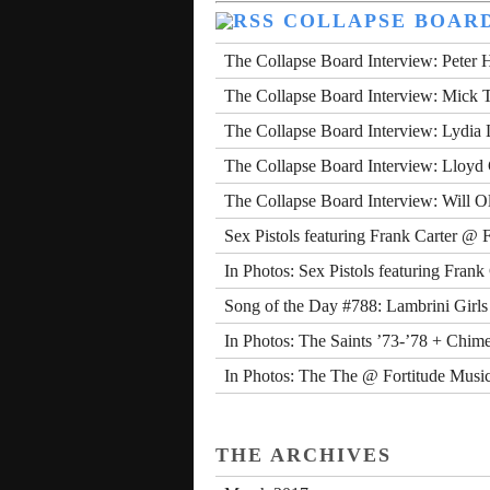
COLLAPSE BOAR
The Collapse Board Interview: Peter 
The Collapse Board Interview: Mick 
The Collapse Board Interview: Lydia
The Collapse Board Interview: Lloyd
The Collapse Board Interview: Will O
Sex Pistols featuring Frank Carter @ 
In Photos: Sex Pistols featuring Fran
Song of the Day #788: Lambrini Girls
In Photos: The Saints ’73-’78 + Chim
In Photos: The The @ Fortitude Music
THE ARCHIVES