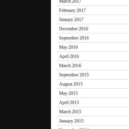
March 2017
February 2017
January 2017
December 2016
September 2016
May 2016
April 2016
March 2016
September 2015
August 2015
May 2015
April 2015
March 2015
January 2015