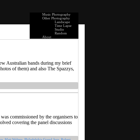
Music Photography
Other Photography
Landscape
Time Lapse
Studio
Random
About
few Australian bands during my brief
hotos of them) and also The Spazzys,
I was commissioned by the organisers to
olved covering the panel discussions
rs
,
Matt Walters
,
Philadelphia Grand Jury
,
Robert