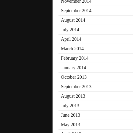
November 2014
September 2014
August 2014
July 2014
April 2014
March 2014
February 2014
January 2014
October 2013
September 2013
August 2013
July 2013
June 2013
May 2013