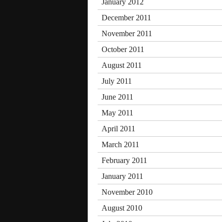
January 2012
December 2011
November 2011
October 2011
August 2011
July 2011
June 2011
May 2011
April 2011
March 2011
February 2011
January 2011
November 2010
August 2010