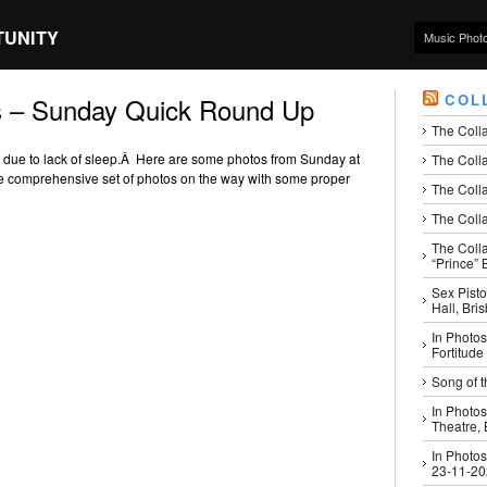
TUNITY
Music Phot
COL
s – Sunday Quick Round Up
The Coll
zy due to lack of sleep.Â Here are some photos from Sunday at
The Colla
 comprehensive set of photos on the way with some proper
The Colla
The Colla
The Coll
“Prince” B
Sex Pisto
Hall, Bri
In Photos
Fortitude
Song of t
In Photos
Theatre,
In Photos
23-11-2