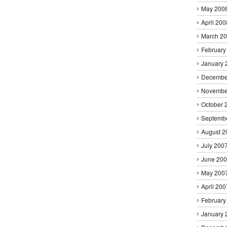
May 200
April 200
March 2
February
January 
Decembe
Novembe
October 
Septemb
August 2
July 200
June 20
May 200
April 200
February
January 