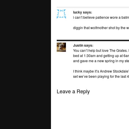
lucky
says:
i can’t believe patience wore a bat
diggin that wolfmother shot by the 
Justin
says:
You can’t help but love The Grates. I
bed at 1:30am and getting up at 6am
and gave me a new spring in my ste
I think maybe it’s Andrew Stockdale
set we’ve been playing for the last 4
Leave a Reply