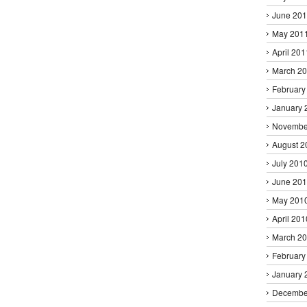
June 20
May 201
April 201
March 2
February
January 
Novembe
August 2
July 201
June 20
May 201
April 201
March 2
February
January 
Decembe