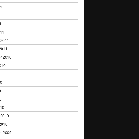
11
1
1
011
 2011
2011
r 2010
010
0
10
0
0
010
 2010
2010
r 2009