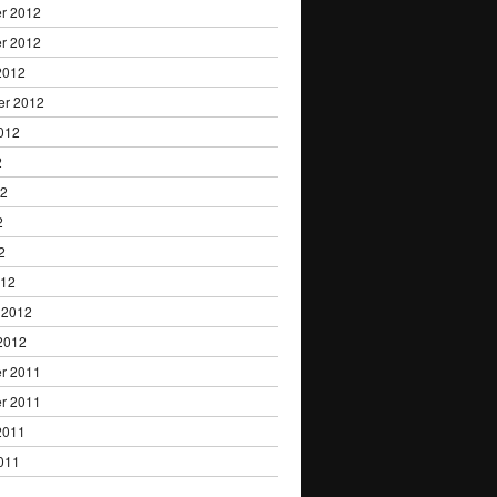
r 2012
r 2012
2012
er 2012
012
2
12
2
2
012
 2012
2012
r 2011
r 2011
2011
011
1