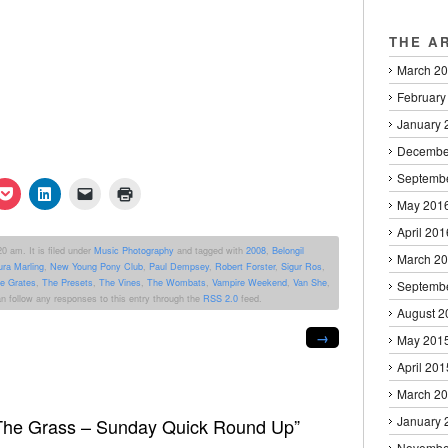
THE A
March 2
February
January 
Decembe
Septemb
k
Click
Click
Click
Click
to
to
to
to
May 201
re
share
share
email
print
on
on
a
(Opens
April 201
erest
Pocket
LinkedIn
link
in
0 am. It is filed under
Music Photography
and tagged with
2008
,
Belongil
ens
(Opens
(Opens
to
new
March 2
ura Marling
,
New Young Pony Club
,
Paul Dempsey
,
Robert Forster
,
Sigur Ros
,
in
in
a
window)
new
new
friend
e Grates
,
The Presets
,
The Vines
,
The Wombats
,
Vampire Weekend
,
Van She
,
Septemb
dow)
window)
window)
(Opens
an follow any responses to this entry through the
RSS 2.0
feed.
in
August 2
new
window)
→
May 201
April 201
March 2
January 
 The Grass – Sunday Quick Round Up”
Novembe