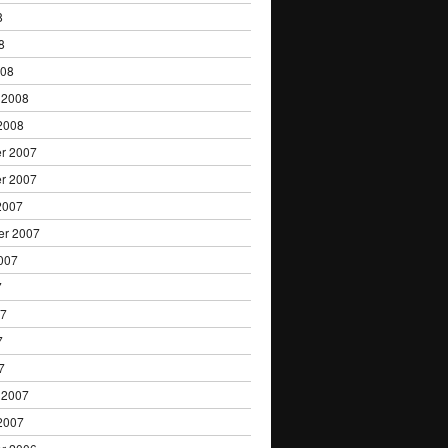
8
8
008
 2008
2008
r 2007
r 2007
2007
er 2007
007
7
07
7
7
 2007
2007