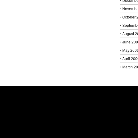
Decembe
Novembe
October 
Septemb
August 2
June 20
May 200
April 200
March 2