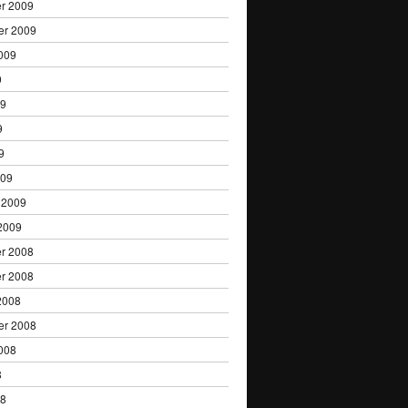
r 2009
er 2009
009
9
09
9
9
009
 2009
2009
r 2008
r 2008
2008
er 2008
008
8
08