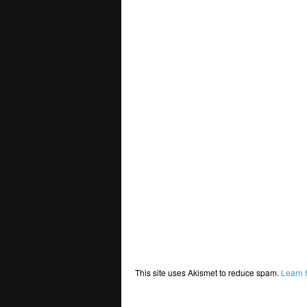
This site uses Akismet to reduce spam.
Learn 