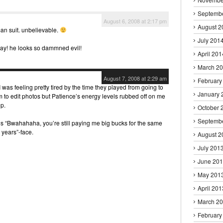
Septemb
August 6, 2008 at 2:17 pm
August 2
man suit. unbelievable.
July 201
way! he looks so dammned evil!
April 201
March 2
August 7, 2008 at 2:29 am
February
 was feeling pretty tired by the time they played from going to
January 
 to edit photos but Patience’s energy levels rubbed off on me
p.
October 
Septemb
’s “Bwahahaha, you’re still paying me big bucks for the same
 years”-face.
August 2
July 201
June 20
May 201
April 201
March 2
February