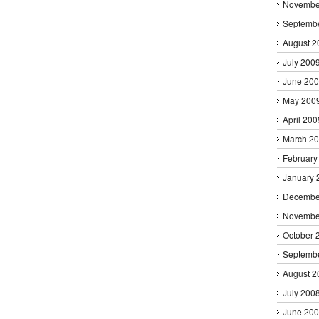
Novembe
Septemb
August 2
July 200
June 20
May 200
April 200
March 2
February
January 
Decembe
Novembe
October 
Septemb
August 2
July 200
June 20