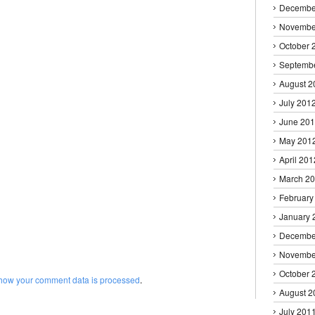
Decembe
Novembe
October 
Septemb
August 2
July 201
June 20
May 201
April 201
March 2
February
January 
Decembe
Novembe
October 
how your comment data is processed
.
August 2
July 201