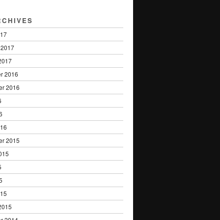
RCHIVES
017
 2017
2017
r 2016
er 2016
6
6
016
er 2015
015
5
5
015
2015
r 2014