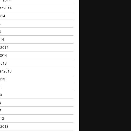
er 2014
014
4
4
014
 2014
2014
2013
er 2013
013
3
13
3
3
013
 2013