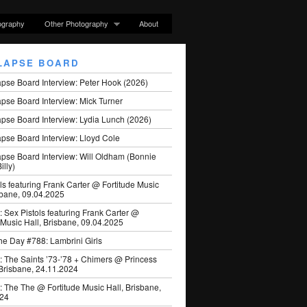
ography
Other Photography
About
LAPSE BOARD
apse Board Interview: Peter Hook (2026)
pse Board Interview: Mick Turner
pse Board Interview: Lydia Lunch (2026)
pse Board Interview: Lloyd Cole
apse Board Interview: Will Oldham (Bonnie
illy)
ls featuring Frank Carter @ Fortitude Music
sbane, 09.04.2025
: Sex Pistols featuring Frank Carter @
 Music Hall, Brisbane, 09.04.2025
he Day #788: Lambrini Girls
: The Saints ’73-’78 + Chimers @ Princess
 Brisbane, 24.11.2024
: The The @ Fortitude Music Hall, Brisbane,
024