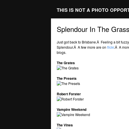
THIS IS NOT A PHOTO OPPOR
Splendour In The Gras
Just got back to Brisbane.Â Feeling a bit fuz
Splendour.Â A few more are on
flickr
.Â A more
blogs.
The Grates
The Presets
Robert Forster
Vampire Weekend
The Vines