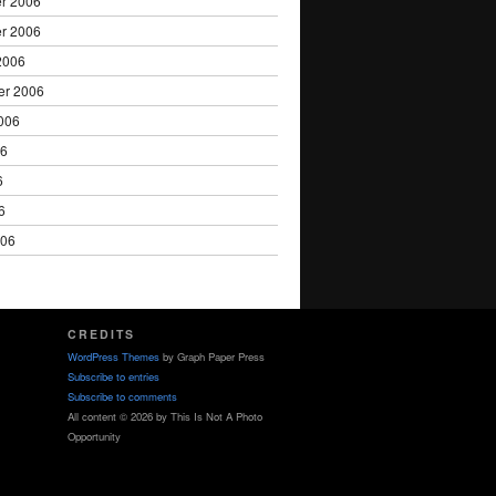
r 2006
r 2006
2006
er 2006
006
06
6
6
006
CREDITS
WordPress Themes
by Graph Paper Press
Subscribe to entries
Subscribe to comments
All content © 2026 by This Is Not A Photo
Opportunity