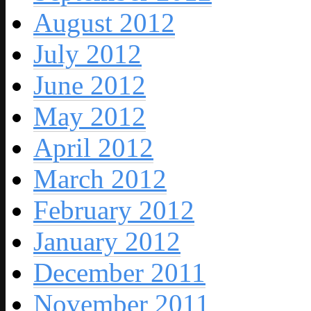
August 2012
July 2012
June 2012
May 2012
April 2012
March 2012
February 2012
January 2012
December 2011
November 2011