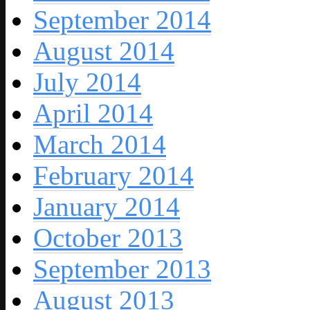
September 2014
August 2014
July 2014
April 2014
March 2014
February 2014
January 2014
October 2013
September 2013
August 2013