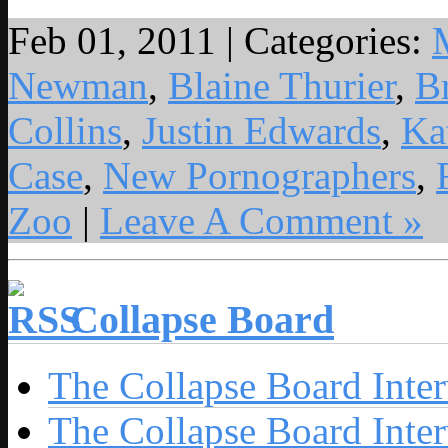
Feb 01, 2011 | Categories:
Newman
,
Blaine Thurier
,
B
Collins
,
Justin Edwards
,
Ka
Case
,
New Pornographers
,
Zoo
|
Leave A Comment »
Collapse Board
The Collapse Board Inte
The Collapse Board Inte