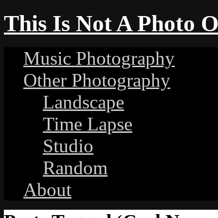
This Is Not A Photo 
Music Photography
Other Photography
Landscape
Time Lapse
Studio
Random
About