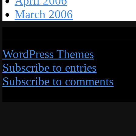
April 2006
March 2006
Credits
WordPress Themes
by Grap
Subscribe to entries
Subscribe to comments
All content © 2026 by This