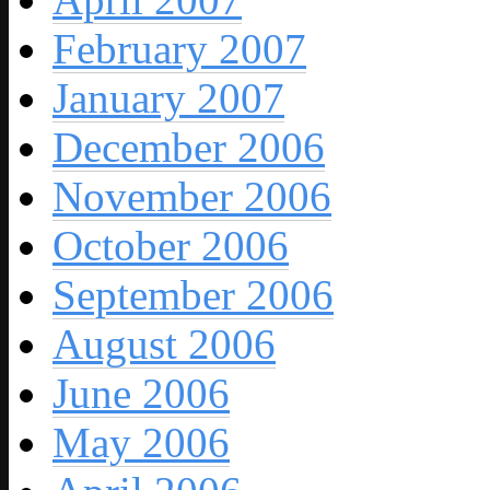
February 2007
January 2007
December 2006
November 2006
October 2006
September 2006
August 2006
June 2006
May 2006