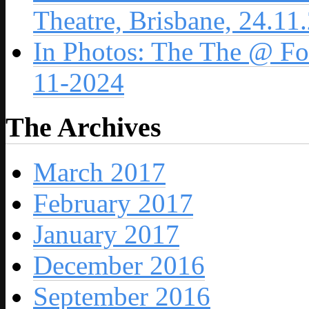
Theatre, Brisbane, 24.11
In Photos: The The @ For
11-2024
The Archives
March 2017
February 2017
January 2017
December 2016
September 2016