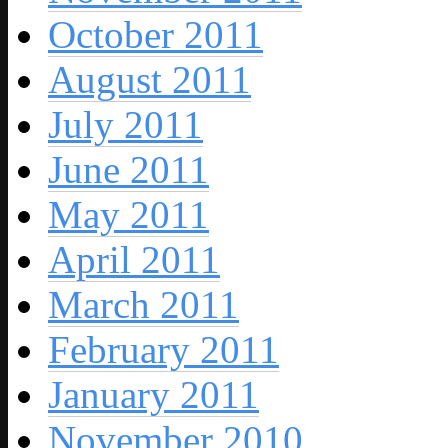
October 2011
August 2011
July 2011
June 2011
May 2011
April 2011
March 2011
February 2011
January 2011
November 2010