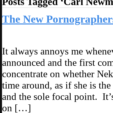
Posts Tagged ‘Carl Newm
The New Pornographers
It always annoys me whenev
announced and the first co
concentrate on whether Neko
time around, as if she is th
and the sole focal point. It’
on […]