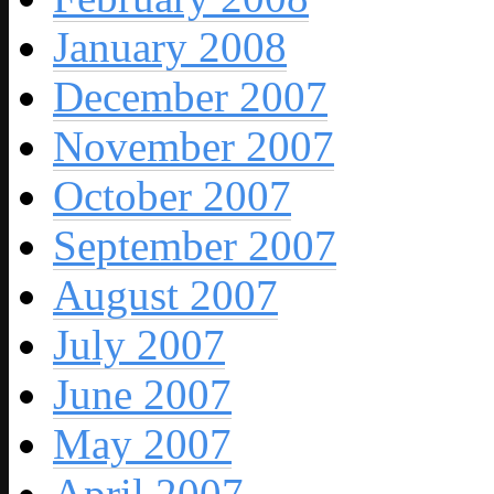
January 2008
December 2007
November 2007
October 2007
September 2007
August 2007
July 2007
June 2007
May 2007
April 2007