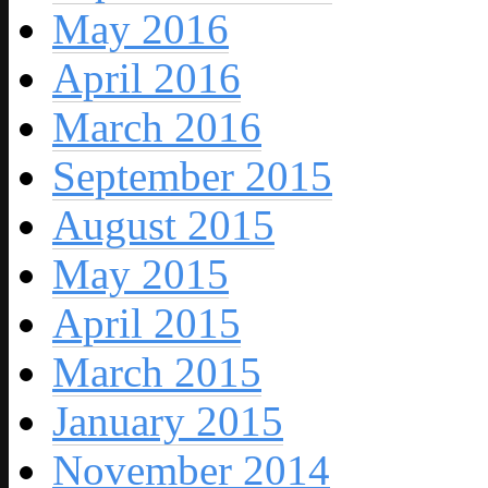
May 2016
April 2016
March 2016
September 2015
August 2015
May 2015
April 2015
March 2015
January 2015
November 2014