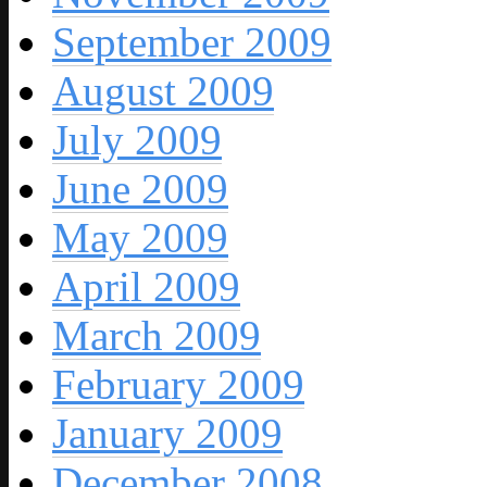
September 2009
August 2009
July 2009
June 2009
May 2009
April 2009
March 2009
February 2009
January 2009
December 2008