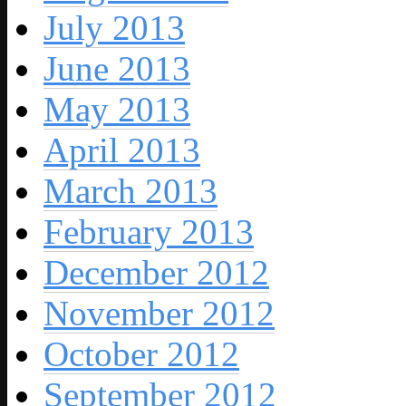
July 2013
June 2013
May 2013
April 2013
March 2013
February 2013
December 2012
November 2012
October 2012
September 2012