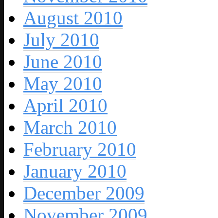
August 2010
July 2010
June 2010
May 2010
April 2010
March 2010
February 2010
January 2010
December 2009
November 2009