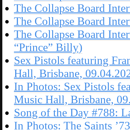
The Collapse Board Inte
The Collapse Board Inte
The Collapse Board Inte
“Prince” Billy)
Sex Pistols featuring Fr
Hall, Brisbane, 09.04.20
In Photos: Sex Pistols fe
Music Hall, Brisbane, 0
Song of the Day #788: L
In Photos: The Saints ’7