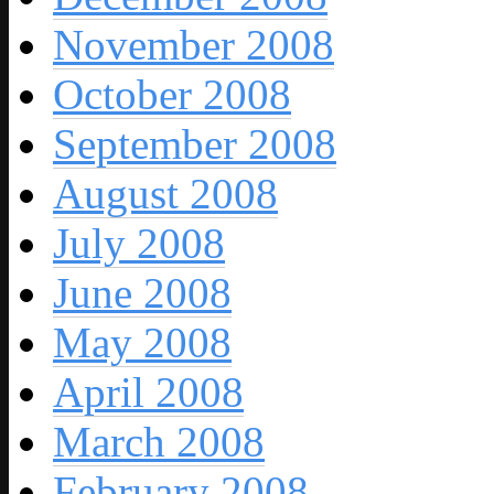
November 2008
October 2008
September 2008
August 2008
July 2008
June 2008
May 2008
April 2008
March 2008
February 2008