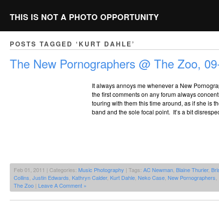
THIS IS NOT A PHOTO OPPORTUNITY
POSTS TAGGED ‘KURT DAHLE’
The New Pornographers @ The Zoo, 09
It always annoys me whenever a New Pornogra
the first comments on any forum always concen
touring with them this time around, as if she is t
band and the sole focal point. It’s a bit disrespe
Feb 01, 2011 | Categories:
Music Photography
| Tags:
AC Newman
,
Blaine Thurier
,
Br
Collins
,
Justin Edwards
,
Kathryn Calder
,
Kurt Dahle
,
Neko Case
,
New Pornographers
,
The Zoo
|
Leave A Comment »