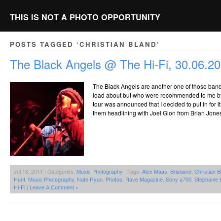
THIS IS NOT A PHOTO OPPORTUNITY
POSTS TAGGED ‘CHRISTIAN BLAND’
The Black Angels @ The Hi-Fi, 30.06.2
The Black Angels are another one of those bands
load about but who were recommended to me b
tour was announced that I decided to put in for 
them headlining with Joel Gion from Brian Jone
Jul 18, 2011 | Categories:
Music Photography
| Tags:
Alex Maas
,
Brisbane
,
Christian B
Hunt
,
Music Photography
,
Nate Ryan
,
Photos
,
Rave Magazine
,
Sony a700
,
Stephanie 
Hi-Fi
|
Leave A Comment »