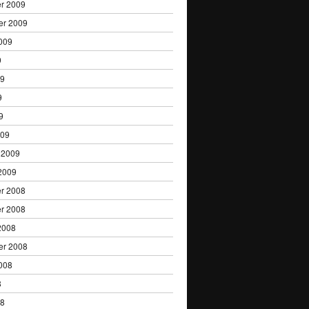
r 2009
er 2009
009
9
09
9
9
009
 2009
2009
r 2008
r 2008
2008
er 2008
008
8
08