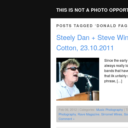
THIS IS NOT A PHOTO OPPOR
POSTS TAGGED ‘DONALD FAG
Steely Dan + Steve Wi
Cotton, 23.10.2011
Since the early
always really l
bands that have
that ilk unfair
phrase, […]
Feb 06, 2012 | Categories:
Music Photography
| T
Photography
,
Rave Magazine
,
Sirromet Wines
,
So
Comment »