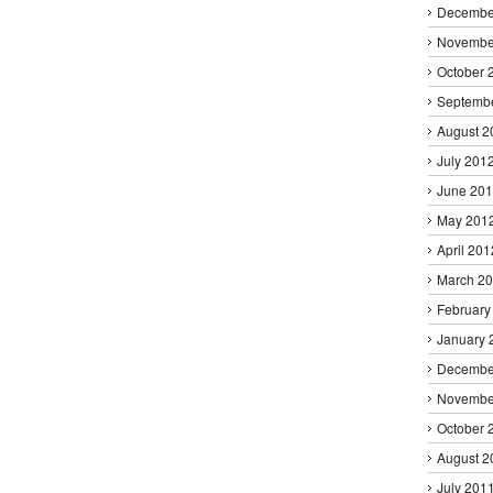
Decembe
Novembe
October 
Septemb
August 2
July 201
June 20
May 201
April 201
March 2
February
January 
Decembe
Novembe
October 
August 2
July 201