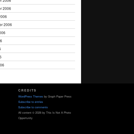
r 2006
r 2006
2006
er 2006
006
06
6
6
006
CREDITS
WordPress Themes
by Graph Paper Press
Subscribe to entries
Subscribe to comments
All content © 2026 by This Is Not A Photo
Opportunity