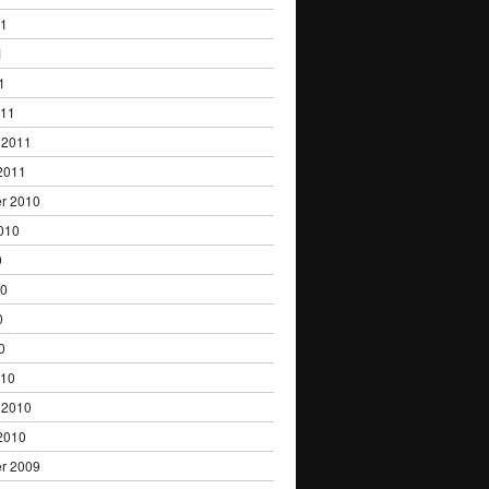
11
1
1
011
 2011
2011
r 2010
010
0
10
0
0
010
 2010
2010
r 2009