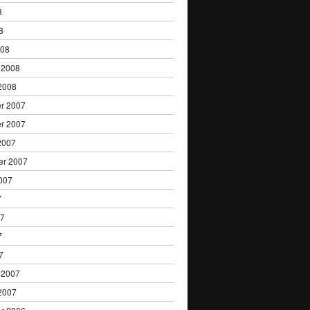
8
8
008
 2008
2008
r 2007
r 2007
2007
er 2007
007
7
07
7
7
 2007
2007