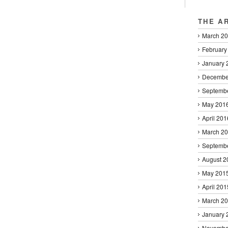
THE A
March 2
February
January 
Decembe
Septemb
May 201
April 201
March 2
Septemb
August 2
May 201
April 201
March 2
January 
Novembe