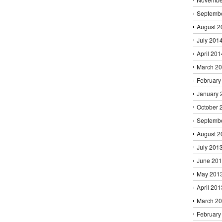
Septemb
August 2
July 201
April 201
March 2
February
January 
October 
Septemb
August 2
July 201
June 20
May 201
April 201
March 2
February