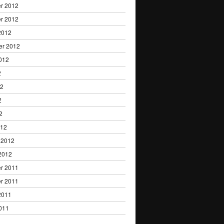
r 2012
r 2012
2012
er 2012
012
2
12
2
2
012
 2012
2012
r 2011
r 2011
2011
011
1