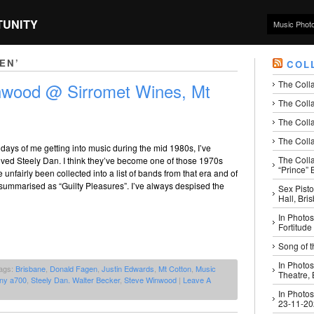
TUNITY
Music Phot
EN’
COL
The Coll
nwood @ Sirromet Wines, Mt
The Colla
The Colla
The Colla
 days of me getting into music during the mid 1980s, I’ve
The Coll
oved Steely Dan. I think they’ve become one of those 1970s
“Prince” B
 unfairly been collected into a list of bands from that era and of
ly summarised as “Guilty Pleasures”. I’ve always despised the
Sex Pisto
Hall, Bri
In Photos
Fortitude
Song of t
In Photos
ags:
Brisbane
,
Donald Fagen
,
Justin Edwards
,
Mt Cotton
,
Music
Theatre,
ny a700
,
Steely Dan. Walter Becker
,
Steve Winwood
|
Leave A
In Photos
23-11-2