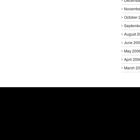
Decembe
Novembe
October 
Septemb
August 2
June 20
May 200
April 200
March 2