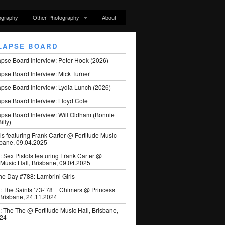
ography
Other Photography
About
LAPSE BOARD
apse Board Interview: Peter Hook (2026)
pse Board Interview: Mick Turner
pse Board Interview: Lydia Lunch (2026)
pse Board Interview: Lloyd Cole
apse Board Interview: Will Oldham (Bonnie
illy)
ls featuring Frank Carter @ Fortitude Music
sbane, 09.04.2025
: Sex Pistols featuring Frank Carter @
 Music Hall, Brisbane, 09.04.2025
he Day #788: Lambrini Girls
: The Saints ’73-’78 + Chimers @ Princess
 Brisbane, 24.11.2024
: The The @ Fortitude Music Hall, Brisbane,
024