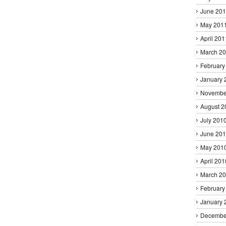
June 20
May 201
April 201
March 2
February
January 
Novembe
August 2
July 201
June 20
May 201
April 201
March 2
February
January 
Decembe