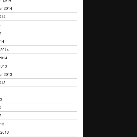
er 2014
014
4
4
014
 2014
2014
2013
er 2013
013
3
13
3
3
013
 2013