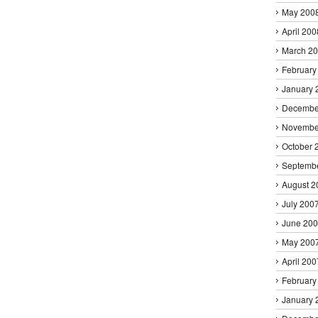
May 200
April 200
March 2
February
January 
Decembe
Novembe
October 
Septemb
August 2
July 200
June 20
May 200
April 200
February
January 