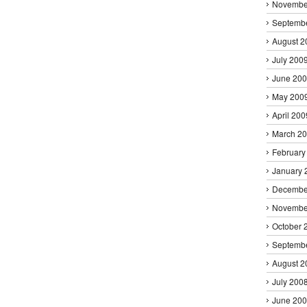
Novembe
Septemb
August 2
July 200
June 20
May 200
April 200
March 2
February
January 
Decembe
Novembe
October 
Septemb
August 2
July 200
June 20