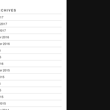
RCHIVES
017
 2017
2017
r 2016
er 2016
6
6
016
er 2015
015
5
5
015
2015
r 2014