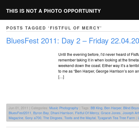
THIS IS NOT A PHOTO OPPORTUNITY
POSTS TAGGED ‘FISTFUL OF MERCY’
BluesFest 2011: Day 2 – Friday 22.04.2
Until the evening before, I’d never heard of Fistfu
remember taking it in when looking at the timet
weekend down the coast. Either way it’s a terr
to me as “Ben Harper, George Harrison’s son and 
[…]
Jun 01, 2011 | Categories:
Music Photography
| Tags:
BB King
,
Ben Harper
,
Blind Boy
BluesFest2011
,
Byron Bay
,
Dhani Harrison
,
Fistful Of Mercy
,
Grace Jones
,
Joseph Art
Magazine
,
Sony a700
,
The Dingoes
,
Toots and the Maytal
,
Tyagarah Tea Tree Farm
|