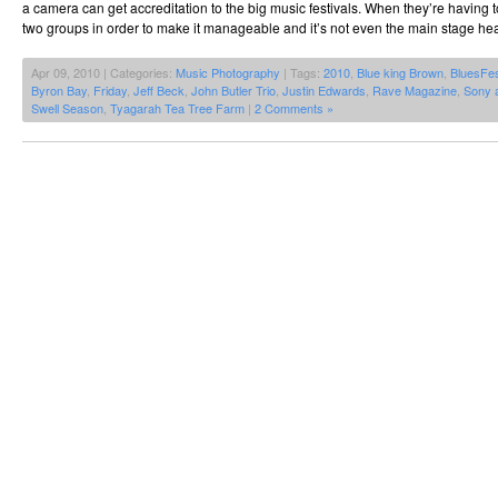
a camera can get accreditation to the big music festivals. When they’re having t
two groups in order to make it manageable and it’s not even the main stage hea
Apr 09, 2010 | Categories:
Music Photography
| Tags:
2010
,
Blue king Brown
,
BluesFe
Byron Bay
,
Friday
,
Jeff Beck
,
John Butler Trio
,
Justin Edwards
,
Rave Magazine
,
Sony 
Swell Season
,
Tyagarah Tea Tree Farm
|
2 Comments »