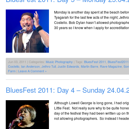
Monday is another day spent at the beach befor
Tyagarah for the last few acts of the night; Jethr
Costello. Bob Dylan hasn’t allowed photographer
30 years so I know when I apply for accreditation
Jun 03, 2011 | Categories:
Music Photography
| Tags:
BluesFest 2011
,
BluesFest2011
Costello
,
Ian Anderson
,
Jethro Tull
,
Justin Edwards
,
Martin Barre
,
Rave Magazine
,
Son
Farm
|
Leave A Comment »
BluesFest 2011: Day 4 – Sunday 24.04.
Although Lowell George is long gone, I had ori
Little Feat. Not really sure why to be quite hones
day of the festival they had been written up on 
not allowing photographers. So instead I headed 