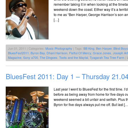
remember taking it in when looking at the timet
weekend down the coast. Either way it’s a terr
to me as “Ben Harper, George Harrison’s son and 
[…]
Jun 01, 2011 | Categories:
Music Photography
| Tags:
BB King
,
Ben Harper
,
Blind Boy
BluesFest2011
,
Byron Bay
,
Dhani Harrison
,
Fistful Of Mercy
,
Grace Jones
,
Joseph Art
Magazine
,
Sony a700
,
The Dingoes
,
Toots and the Maytal
,
Tyagarah Tea Tree Farm
|
BluesFest 2011: Day 1 – Thursday 21.0
Last year I went to BluesFest for the first time. I’
before as being away from home for five days ov
weekend seemed a bit unfair and selfish. Plus t
Byron for five days always put me off. But last […