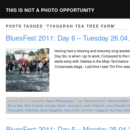
THIS IS NOT A PHOTO OPPORTUNITY
POSTS TAGGED ‘TYAGARAH TEA TREE FARM’
BluesFest 2011: Day 6 – Tuesday 26.04
Having had a relaxing and leisurely long-weeken
Day Six, is when I go to work. Compared to the 
starts early with Osibisa in the Mojo Tent before
Crossroads stage. Last time I saw Tim Finn was
Jun 06, 2011 | Categories:
Music Photography
| Tags:
BluesFest 2011
,
BluesFest2011
Byron Bay
,
Elvis Costello
,
George Clinton
,
Gurrumul
,
Justin Edwards
,
Leon Russell
,
Os
Funkadelic
,
Paul Kelly
,
Rave Magazine
,
Sony a700
,
Tim Finn
,
Tyagarah Tea Tree Farm
BluesFest 2011: Day 5 – Monday 25.04.