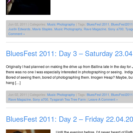
Jun 02, 2011 | Categories:
Music Photography
| Tags:
BluesFest 2011
,
BluesFest2011
Justin Edwards
,
Mavis Staples
,
Music Photography
,
Rave Magazine
,
Sony a700
,
Tyag
Comment »
BluesFest 2011: Day 3 – Saturday 23.0
Originally I had planned on making the drive up from Ballina late in the day fo
there was no one I was especially interested in photographing or seeing. Indi
Bored of seeing them, bored of photographing them. Imogen Heap? Maybe, bu
hang […]
Jun 02, 2011 | Categories:
Music Photography
| Tags:
BluesFest 2011
,
BluesFest2011
Rave Magazine
,
Sony a700
,
Tyagarah Tea Tree Farm
|
Leave A Comment »
BluesFest 2011: Day 2 – Friday 22.04.2
Until the evening before, I’d never heard of Fistfu