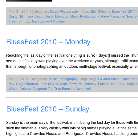
May 31, 2011 | Categories:
Music Photography
| Tags:
Billy Gibbons
,
BluesFest 2011
,
Dusty Hill
,
Frank Beard
,
Justin Edwards
,
Music Photography
,
Rave Magazine
,
Sony a
Tree Farm
,
ZZ Top
|
Leave A Comment »
BluesFest 2010 – Monday
Reaching the last day of the festival one thing is sure; 4 days (I missed the Th
see on the first day was playing over the weekend anyway, although I still man
than enough for photographing an outdoor, multi-stage festival, especially when
Apr 18, 2010 | Categories:
Music Photography
| Tags:
Angus & Julia Stone
,
BluesFest
Bay
,
Gogol Bordello
,
John Mayall
,
Justin Edwards
,
Monday
,
Peter Green
,
Rave Magaz
Wilson Pickers
,
Tyagarah Tea Tree Farm
|
1 Comment »
BluesFest 2010 – Sunday
Sunday is the main day of the festival, with it being the last day for those with th
such the timetable is very clash-y with lots of big names playing all at the sam
highlights are Crowded House and Rodriguez. Crowded House has long been