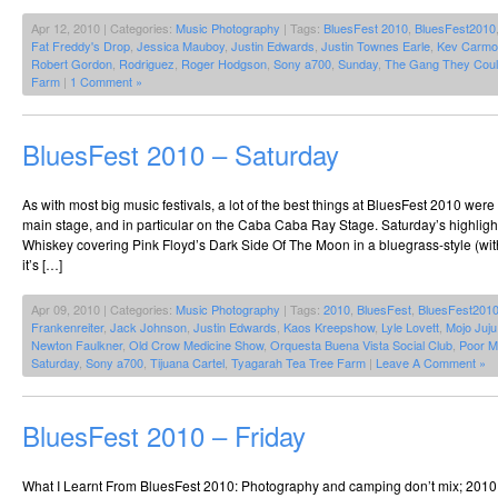
Apr 12, 2010 | Categories:
Music Photography
| Tags:
BluesFest 2010
,
BluesFest2010
Fat Freddy's Drop
,
Jessica Mauboy
,
Justin Edwards
,
Justin Townes Earle
,
Kev Carmo
Robert Gordon
,
Rodriguez
,
Roger Hodgson
,
Sony a700
,
Sunday
,
The Gang They Coul
Farm
|
1 Comment »
BluesFest 2010 – Saturday
As with most big music festivals, a lot of the best things at BluesFest 2010 we
main stage, and in particular on the Caba Caba Ray Stage. Saturday’s highlig
Whiskey covering Pink Floyd’s Dark Side Of The Moon in a bluegrass-style (wit
it’s […]
Apr 09, 2010 | Categories:
Music Photography
| Tags:
2010
,
BluesFest
,
BluesFest201
Frankenreiter
,
Jack Johnson
,
Justin Edwards
,
Kaos Kreepshow
,
Lyle Lovett
,
Mojo Juj
Newton Faulkner
,
Old Crow Medicine Show
,
Orquesta Buena Vista Social Club
,
Poor M
Saturday
,
Sony a700
,
Tijuana Cartel
,
Tyagarah Tea Tree Farm
|
Leave A Comment »
BluesFest 2010 – Friday
What I Learnt From BluesFest 2010: Photography and camping don’t mix; 2010