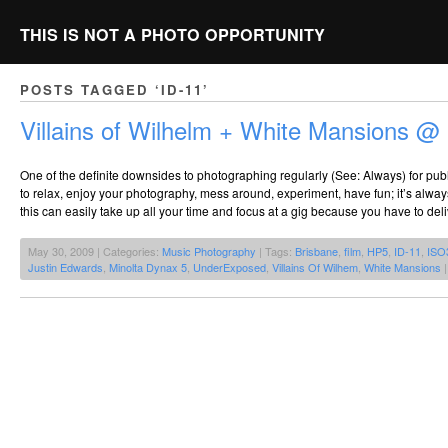
THIS IS NOT A PHOTO OPPORTUNITY
POSTS TAGGED ‘ID-11’
Villains of Wilhelm + White Mansions 
One of the definite downsides to photographing regularly (See: Always) for publi
to relax, enjoy your photography, mess around, experiment, have fun; it’s alway
this can easily take up all your time and focus at a gig because you have to del
May 30, 2009 | Categories:
Music Photography
| Tags:
Brisbane
,
film
,
HP5
,
ID-11
,
ISO
Justin Edwards
,
Minolta Dynax 5
,
UnderExposed
,
Villains Of Wilhem
,
White Mansions