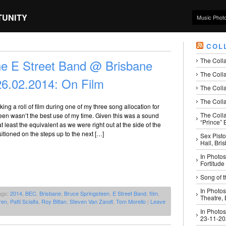
TUNITY
Music Phot
COL
The Coll
he E Street Band @ Brisbane
The Colla
26.02.2014: On Film
The Colla
The Colla
aking a roll of film during one of my three song allocation for
The Coll
en wasn’t the best use of my time. Given this was a sound
“Prince” B
t least the equivalent as we were right out at the side of the
sitioned on the steps up to the next […]
Sex Pisto
Hall, Bri
In Photos
Fortitude
Song of t
In Photos
ags:
2014
,
BEC
,
Brisbane
,
Bruce Springsteen
,
E Street Band
,
film
,
Theatre,
ren
,
Patti Scialfa
,
Roy Bittan
,
Steven Van Zandt
,
Tom Morello
|
Leave
In Photos
23-11-2