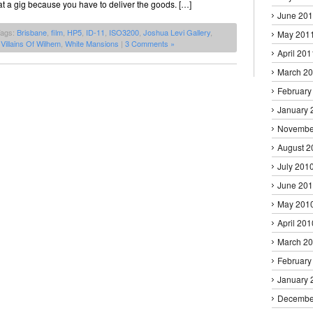
 at a gig because you have to deliver the goods. […]
June 20
Tags:
Brisbane
,
film
,
HP5
,
ID-11
,
ISO3200
,
Joshua Levi Gallery
,
May 201
,
Villains Of Wilhem
,
White Mansions
|
3 Comments »
April 201
March 2
February
January 
Novembe
August 2
July 201
June 20
May 201
April 201
March 2
February
January 
Decembe