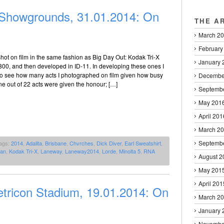
howgrounds, 31.01.2014: On
THE A
March 2
February
ot on film in the same fashion as Big Day Out: Kodak Tri-X
January 
800, and then developed in ID-11. In developing these ones I
to see how many acts I photographed on film given how busy
Decembe
e out of 22 acts were given the honour; […]
Septemb
May 201
April 201
March 2
Septemb
ags:
2014
,
Adalita
,
Brisbane
,
Chvrches
,
Dick Diver
,
Earl Sweatshirt
,
nan
,
Kodak Tri-X
,
Laneway
,
Laneway2014
,
Lorde
,
Minolta 5
,
RNA
August 2
May 201
April 201
tricon Stadium, 19.01.2014: On
March 2
January 
Novembe