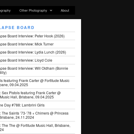
ography
Other Photography
About
LAPSE BOARD
apse Board Interview: Peter Hook (2026)
pse Board Interview: Mick Turner
pse Board Interview: Lydia Lunch (2026)
pse Board Interview: Lloyd Cole
apse Board Interview: Will Oldham (Bonnie
illy)
ls featuring Frank Carter @ Fortitude Music
sbane, 09.04.2025
: Sex Pistols featuring Frank Carter @
 Music Hall, Brisbane, 09.04.2025
he Day #788: Lambrini Girls
: The Saints ’73-’78 + Chimers @ Princess
 Brisbane, 24.11.2024
: The The @ Fortitude Music Hall, Brisbane,
024