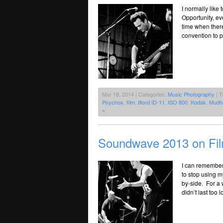
I normally like
Opportunity, ev
time when there 
convention to p
Mar 18, 2014 | Categories:
Music Photography
| T
Psychos
,
film
,
Ilford ID-11
,
ISO 800
,
Kodak
,
Mudh
»
Soundwave 2013 on Fi
I can remember 
to stop using 
by-side. For a w
didn’t last too 