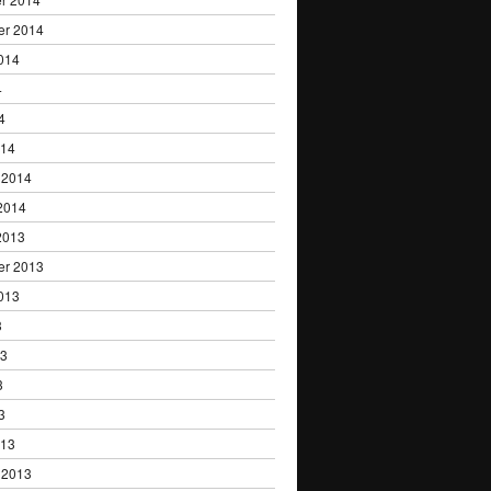
er 2014
014
4
4
014
 2014
2014
2013
er 2013
013
3
13
3
3
013
 2013