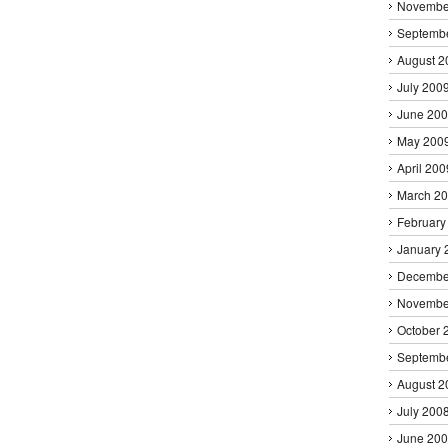
Novembe
Septemb
August 2
July 200
June 20
May 200
April 200
March 2
February
January 
Decembe
Novembe
October 
Septemb
August 2
July 200
June 20