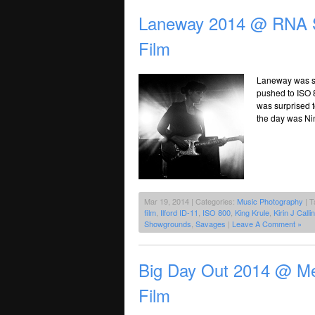
Laneway 2014 @ RNA S
Film
Laneway was sh
pushed to ISO 
was surprised 
the day was Nin
Mar 19, 2014 | Categories:
Music Photography
| T
film
,
Ilford ID-11
,
ISO 800
,
King Krule
,
Kirin J Calli
Showgrounds
,
Savages
|
Leave A Comment »
Big Day Out 2014 @ Me
Film