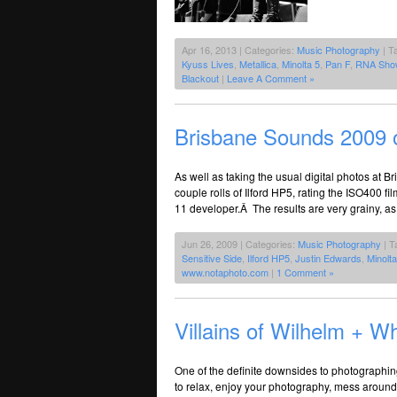
Apr 16, 2013 | Categories:
Music Photography
| T
Kyuss Lives
,
Metallica
,
Minolta 5
,
Pan F
,
RNA Sho
Blackout
|
Leave A Comment »
Brisbane Sounds 2009 
As well as taking the usual digital photos at 
couple rolls of Ilford HP5, rating the ISO400 
11 developer.Â The results are very grainy, as
Jun 26, 2009 | Categories:
Music Photography
| T
Sensitive Side
,
Ilford HP5
,
Justin Edwards
,
Minolt
www.notaphoto.com
|
1 Comment »
Villains of Wilhelm +
One of the definite downsides to photographing 
to relax, enjoy your photography, mess around,