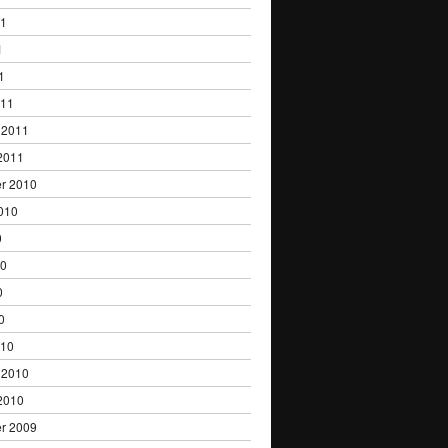
11
1
1
011
 2011
2011
r 2010
010
0
10
0
0
010
 2010
2010
r 2009