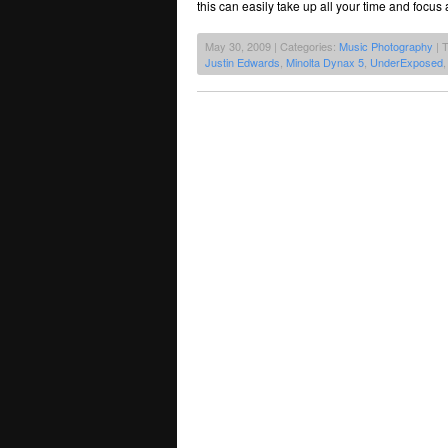
this can easily take up all your time and focus
May 30, 2009 | Categories:
Music Photography
| 
Justin Edwards
,
Minolta Dynax 5
,
UnderExposed