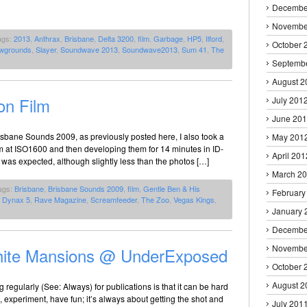
Decembe
Novembe
ags:
2013
,
Anthrax
,
Brisbane
,
Delta 3200
,
film
,
Garbage
,
HP5
,
Ilford
,
October 
wgrounds
,
Slayer
,
Soundwave 2013
,
Soundwave2013
,
Sum 41
,
The
Septemb
August 2
on Film
July 201
June 20
Brisbane Sounds 2009, as previously posted here, I also took a
May 201
film at ISO1600 and then developing them for 14 minutes in ID-
April 201
 was expected, although slightly less than the photos […]
March 2
ags:
Brisbane
,
Brisbane Sounds 2009
,
film
,
Gentle Ben & His
February
a Dynax 5
,
Rave Magazine
,
Screamfeeder
,
The Zoo
,
Vegas Kings
,
January 
Decembe
Novembe
 White Mansions @ UnderExposed
October 
August 2
regularly (See: Always) for publications is that it can be hard
 experiment, have fun; it’s always about getting the shot and
July 201