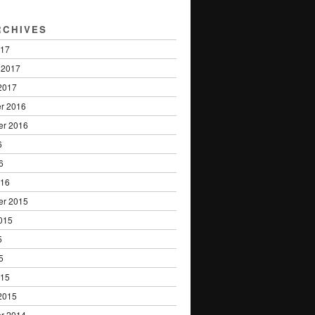
RCHIVES
017
 2017
2017
r 2016
er 2016
6
6
016
er 2015
015
5
5
015
2015
r 2014