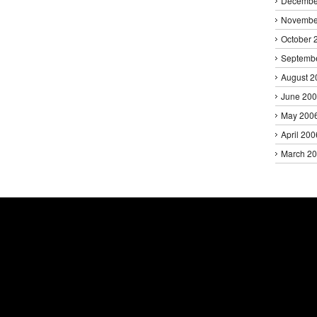
Decembe
Novembe
October 
Septemb
August 2
June 20
May 200
April 200
March 2