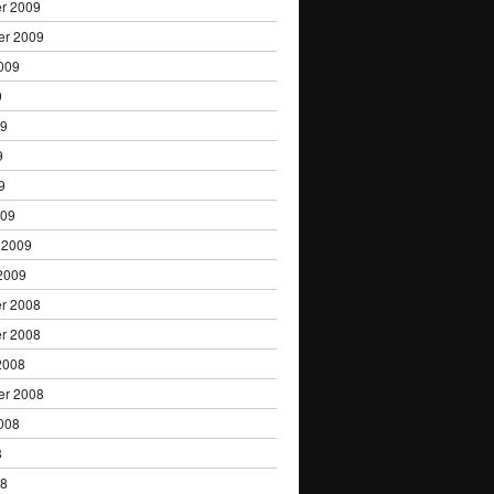
r 2009
er 2009
009
9
09
9
9
009
 2009
2009
r 2008
r 2008
2008
er 2008
008
8
08