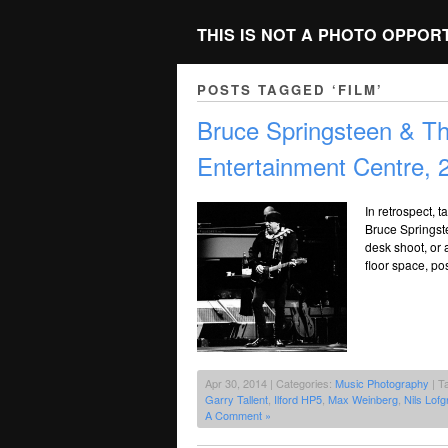
THIS IS NOT A PHOTO OPPOR
POSTS TAGGED ‘FILM’
Bruce Springsteen & T
Entertainment Centre, 
In retrospect, t
Bruce Springste
desk shoot, or a
floor space, po
Apr 30, 2014 | Categories:
Music Photography
| T
Garry Tallent
,
Ilford HP5
,
Max Weinberg
,
Nils Lofg
A Comment »