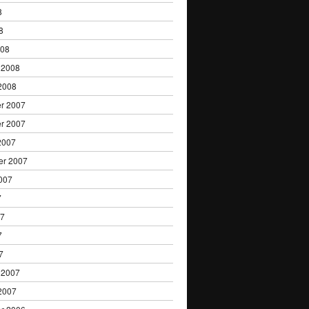
8
8
008
 2008
2008
r 2007
r 2007
2007
er 2007
007
7
07
7
7
 2007
2007