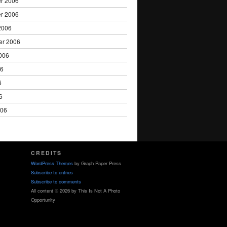
r 2006
r 2006
2006
er 2006
006
06
6
6
006
CREDITS
WordPress Themes
by Graph Paper Press
Subscribe to entries
Subscribe to comments
All content © 2026 by This Is Not A Photo
Opportunity