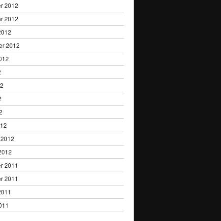
r 2012
r 2012
2012
er 2012
012
2
12
2
2
012
 2012
2012
r 2011
r 2011
2011
011
1