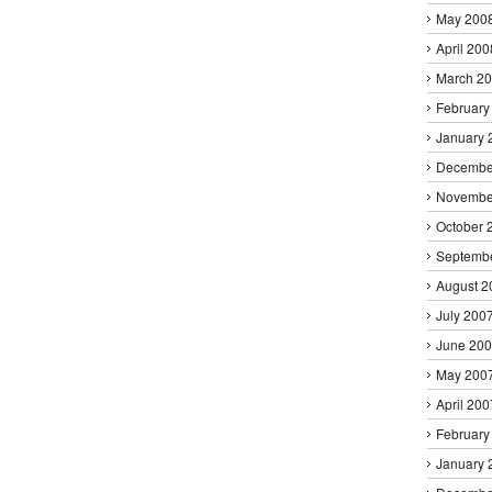
May 200
April 200
March 2
February
January 
Decembe
Novembe
October 
Septemb
August 2
July 200
June 20
May 200
April 200
February
January 