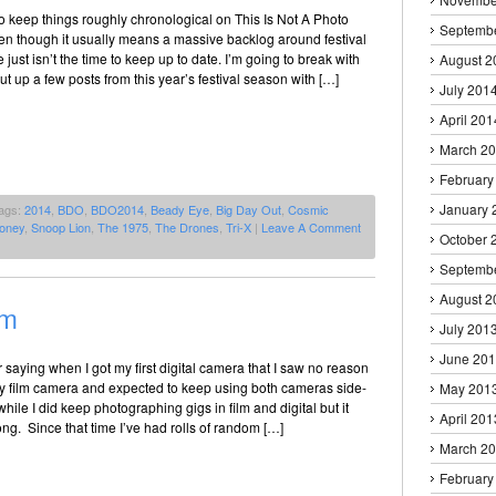
 to keep things roughly chronological on This Is Not A Photo
Septemb
en though it usually means a massive backlog around festival
just isn’t the time to keep up to date. I’m going to break with
August 2
ut up a few posts from this year’s festival season with […]
July 201
April 201
March 2
February
January 
ags:
2014
,
BDO
,
BDO2014
,
Beady Eye
,
Big Day Out
,
Cosmic
oney
,
Snoop Lion
,
The 1975
,
The Drones
,
Tri-X
|
Leave A Comment
October 
Septemb
August 2
lm
July 201
June 20
saying when I got my first digital camera that I saw no reason
my film camera and expected to keep using both cameras side-
May 201
hile I did keep photographing gigs in film and digital but it
April 201
long. Since that time I’ve had rolls of random […]
March 2
February