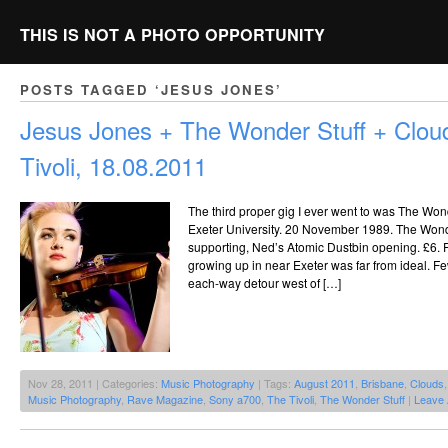
THIS IS NOT A PHOTO OPPORTUNITY
POSTS TAGGED ‘JESUS JONES’
Jesus Jones + The Wonder Stuff + Clo
Tivoli, 18.08.2011
The third proper gig I ever went to was The Wond
Exeter University. 20 November 1989. The Wonde
supporting, Ned’s Atomic Dustbin opening. £6. 
growing up in near Exeter was far from ideal. 
each-way detour west of […]
Nov 28, 2011 | Categories:
Music Photography
| Tags:
August 2011
,
Brisbane
,
Clouds
Music Photography
,
Rave Magazine
,
Sony a700
,
The Tivoli
,
The Wonder Stuff
|
Leave