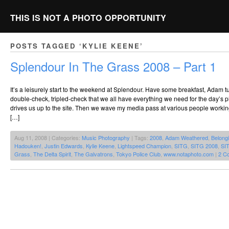
THIS IS NOT A PHOTO OPPORTUNITY
POSTS TAGGED ‘KYLIE KEENE’
Splendour In The Grass 2008 – Part 1
It’s a leisurely start to the weekend at Splendour. Have some breakfast, Adam tu
double-check, tripled-check that we all have everything we need for the day’
drives us up to the site. Then we wave my media pass at various people worki
[…]
Aug 11, 2008 | Categories:
Music Photography
| Tags:
2008
,
Adam Weathered
,
Belongi
Hadouken!
,
Justin Edwards
,
Kylie Keene
,
Lightspeed Champion
,
SITG
,
SITG 2008
,
SI
Grass
,
The Delta Spirit
,
The Galvatrons
,
Tokyo Police Club
,
www.notaphoto.com
|
2 C