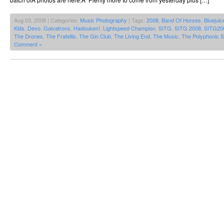
Aug 03, 2008 | Categories:
Music Photography
| Tags:
2008
,
Band Of Horses
,
Bluejuic
Kids
,
Devo
,
Galvatrons
,
Hadouken!
,
Lightspeed Champion
,
SITG
,
SITG 2008
,
SITG20
The Drones
,
The Fratellis
,
The Gin Club
,
The Living End
,
The Music
,
The Polyphonic 
Comment »