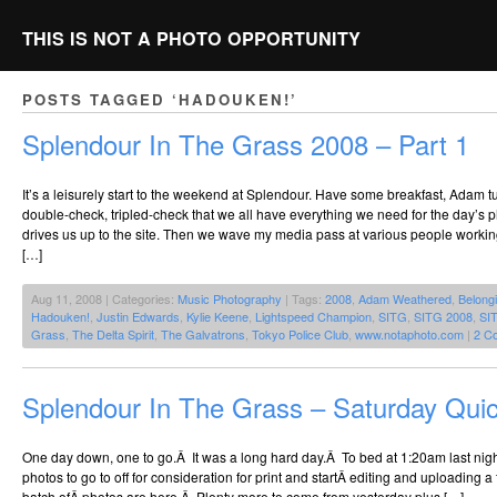
THIS IS NOT A PHOTO OPPORTUNITY
POSTS TAGGED ‘HADOUKEN!’
Splendour In The Grass 2008 – Part 1
It’s a leisurely start to the weekend at Splendour. Have some breakfast, Adam tu
double-check, tripled-check that we all have everything we need for the day’
drives us up to the site. Then we wave my media pass at various people worki
[…]
Aug 11, 2008 | Categories:
Music Photography
| Tags:
2008
,
Adam Weathered
,
Belongi
Hadouken!
,
Justin Edwards
,
Kylie Keene
,
Lightspeed Champion
,
SITG
,
SITG 2008
,
SI
Grass
,
The Delta Spirit
,
The Galvatrons
,
Tokyo Police Club
,
www.notaphoto.com
|
2 C
Splendour In The Grass – Saturday Qui
One day down, one to go.Â It was a long hard day.Â To bed at 1:20am last night
photos to go to off for consideration for print and startÂ editing and uploading a f
batch ofÂ photos are here.Â Plenty more to come from yesterday plus […]