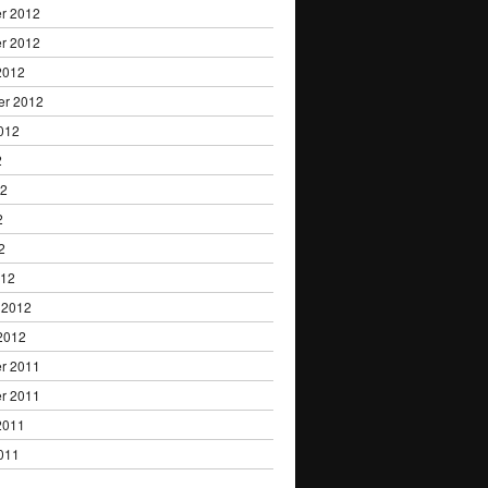
r 2012
r 2012
2012
er 2012
012
2
12
2
2
012
 2012
2012
r 2011
r 2011
2011
011
1