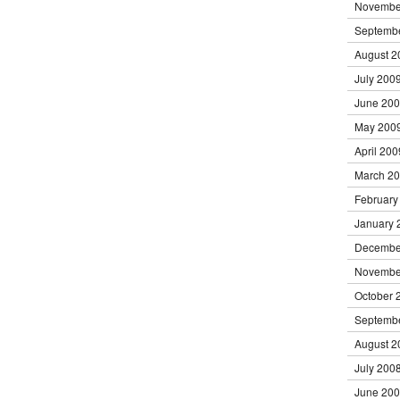
Novembe
Septemb
August 2
July 200
June 20
May 200
April 200
March 2
February
January 
Decembe
Novembe
October 
Septemb
August 2
July 200
June 20