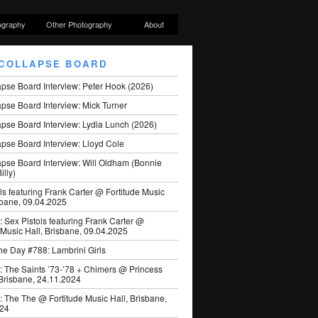
ography
Other Photography
About
COLLAPSE BOARD
apse Board Interview: Peter Hook (2026)
pse Board Interview: Mick Turner
pse Board Interview: Lydia Lunch (2026)
pse Board Interview: Lloyd Cole
apse Board Interview: Will Oldham (Bonnie
illy)
ls featuring Frank Carter @ Fortitude Music
sbane, 09.04.2025
: Sex Pistols featuring Frank Carter @
 Music Hall, Brisbane, 09.04.2025
he Day #788: Lambrini Girls
: The Saints ’73-’78 + Chimers @ Princess
 Brisbane, 24.11.2024
: The The @ Fortitude Music Hall, Brisbane,
024