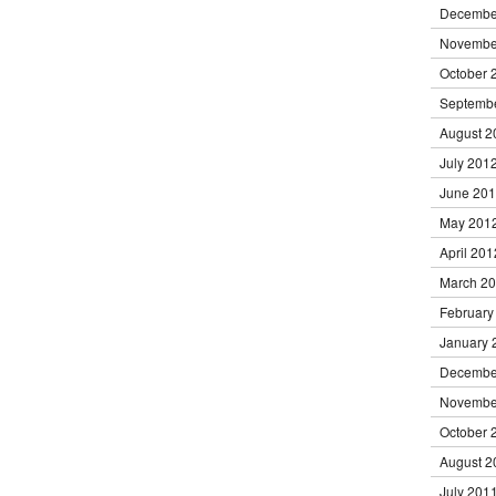
Decembe
Novembe
October 
Septemb
August 2
July 201
June 20
May 201
April 201
March 2
February
January 
Decembe
Novembe
October 
August 2
July 201