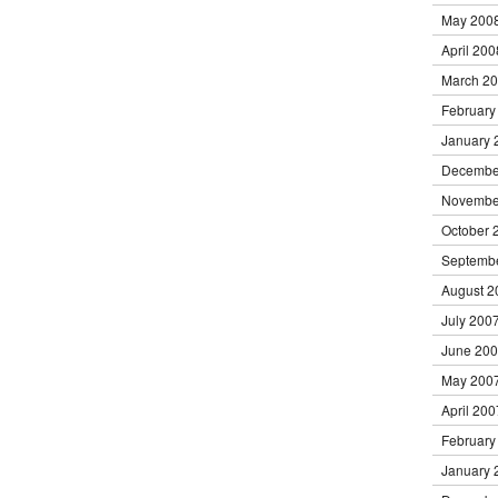
May 200
April 200
March 2
February
January 
Decembe
Novembe
October 
Septemb
August 2
July 200
June 20
May 200
April 200
February
January 