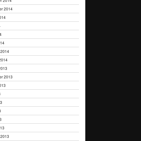
r 2014
er 2014
014
4
4
014
 2014
2014
2013
er 2013
013
3
13
3
3
013
 2013