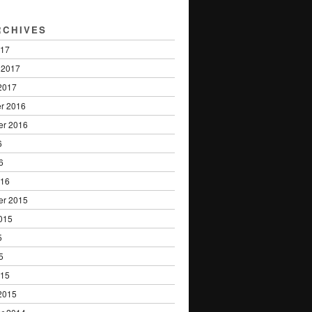
RCHIVES
017
 2017
2017
r 2016
er 2016
6
6
016
er 2015
015
5
5
015
2015