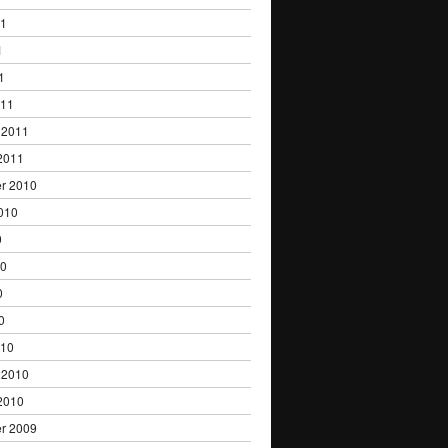
11
1
1
011
 2011
2011
r 2010
010
0
10
0
0
010
 2010
2010
r 2009