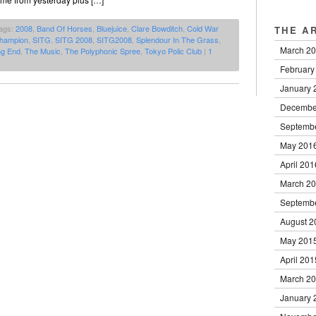
ags:
2008
,
Band Of Horses
,
Bluejuice
,
Clare Bowditch
,
Cold War
THE A
Champion
,
SITG
,
SITG 2008
,
SITG2008
,
Splendour In The Grass
,
March 2
ng End
,
The Music
,
The Polyphonic Spree
,
Tokyo Polic Club
|
1
February
January 
Decembe
Septemb
May 201
April 201
March 2
Septemb
August 2
May 201
April 201
March 2
January 