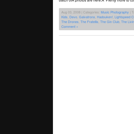
Aug 03, 2008 | Categories:
Music Photography
| T
Kids
,
Devo
,
Galvatrons
,
Hadouken!
,
Lightspeed 
The Drones
,
The Fratellis
,
The Gin Club
,
The Livi
Comment »