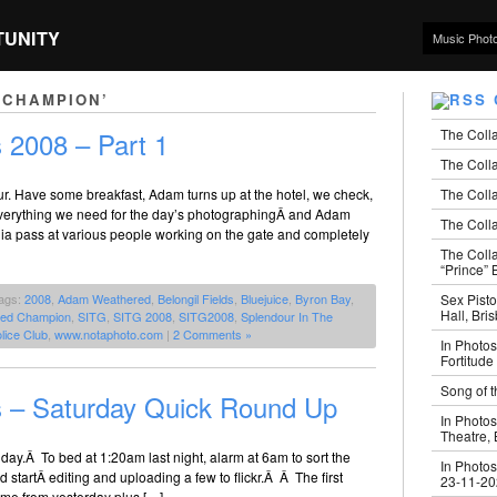
TUNITY
Music Phot
 CHAMPION’
The Coll
 2008 – Part 1
The Colla
The Colla
our. Have some breakfast, Adam turns up at the hotel, we check,
 everything we need for the day’s photographingÂ and Adam
The Colla
ia pass at various people working on the gate and completely
The Coll
“Prince” B
Sex Pisto
ags:
2008
,
Adam Weathered
,
Belongil Fields
,
Bluejuice
,
Byron Bay
,
Hall, Bri
eed Champion
,
SITG
,
SITG 2008
,
SITG2008
,
Splendour In The
lice Club
,
www.notaphoto.com
|
2 Comments »
In Photos
Fortitude
Song of t
s – Saturday Quick Round Up
In Photos
Theatre,
ay.Â To bed at 1:20am last night, alarm at 6am to sort the
In Photos
nd startÂ editing and uploading a few to flickr.Â Â The first
23-11-2
ome from yesterday plus […]