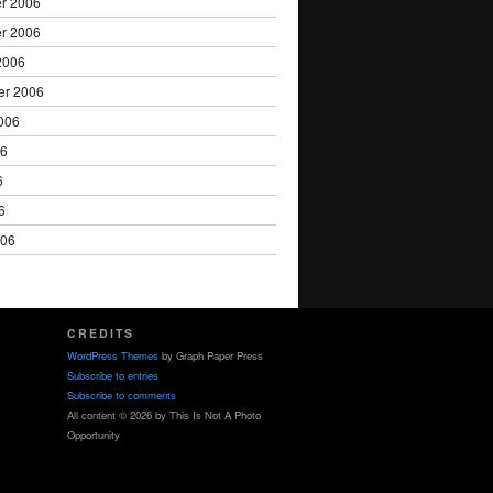
r 2006
r 2006
2006
er 2006
006
06
6
6
006
CREDITS
WordPress Themes
by Graph Paper Press
Subscribe to entries
Subscribe to comments
All content © 2026 by This Is Not A Photo
Opportunity