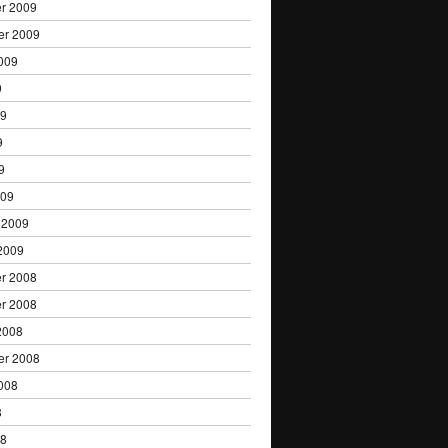
r 2009
er 2009
009
9
09
9
9
009
 2009
2009
r 2008
r 2008
2008
er 2008
008
8
08