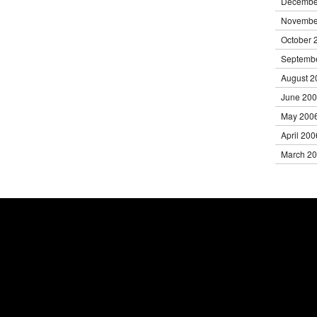
Decembe
Novembe
October 
Septemb
August 2
June 20
May 200
April 200
March 2