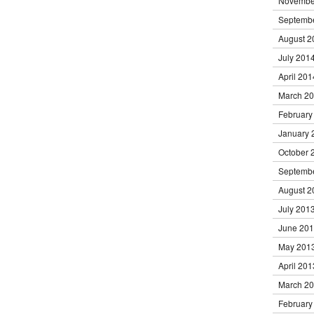
Novembe
Septemb
August 2
July 201
April 201
March 2
February
January 
October 
Septemb
August 2
July 201
June 20
May 201
April 201
March 2
February