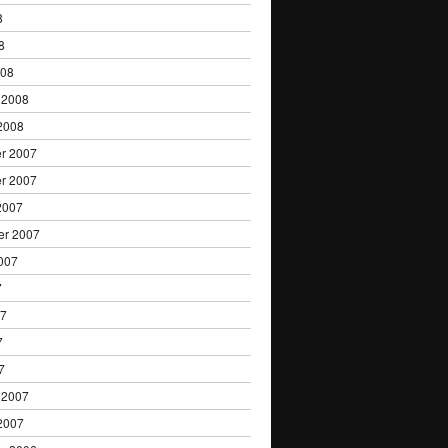
8
8
008
 2008
2008
r 2007
r 2007
2007
er 2007
007
7
07
7
7
 2007
2007