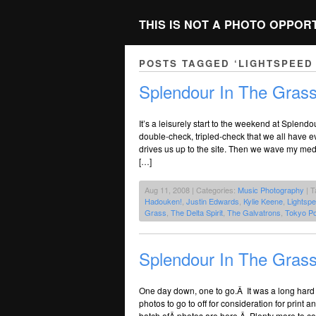
THIS IS NOT A PHOTO OPPOR
POSTS TAGGED ‘LIGHTSPEED
Splendour In The Grass
It’s a leisurely start to the weekend at Splend
double-check, tripled-check that we all have
drives us up to the site. Then we wave my med
[…]
Aug 11, 2008 | Categories:
Music Photography
| T
Hadouken!
,
Justin Edwards
,
Kylie Keene
,
Lightsp
Grass
,
The Delta Spirit
,
The Galvatrons
,
Tokyo Po
Splendour In The Gras
One day down, one to go.Â It was a long hard d
photos to go to off for consideration for print a
batch ofÂ photos are here.Â Plenty more to c