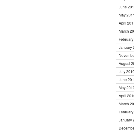
June 20
May 201
April 201
March 2
February
January 
Novembe
August 2
July 201
June 20
May 201
April 201
March 2
February
January 
Decembe