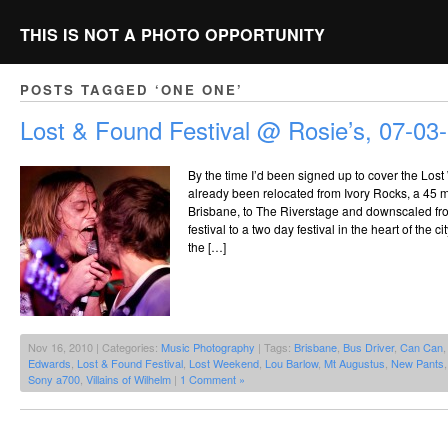
THIS IS NOT A PHOTO OPPORTUNITY
POSTS TAGGED ‘ONE ONE’
Lost & Found Festival @ Rosie’s, 07-03
By the time I’d been signed up to cover the Lost
already been relocated from Ivory Rocks, a 45 m
Brisbane, to The Riverstage and downscaled fr
festival to a two day festival in the heart of the 
the […]
Nov 16, 2010 | Categories:
Music Photography
| Tags:
Brisbane
,
Bus Driver
,
Can Can
Edwards
,
Lost & Found Festival
,
Lost Weekend
,
Lou Barlow
,
Mt Augustus
,
New Pants
Sony a700
,
Villains of Wilhelm
|
1 Comment »