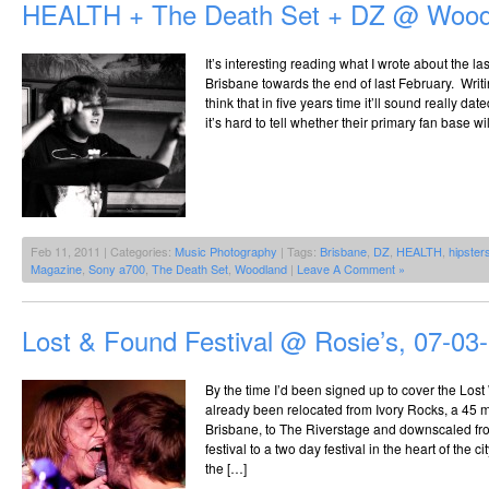
HEALTH + The Death Set + DZ @ Woodl
The
Riverstage,
25.09.2010
It’s interesting reading what I wrote about the 
Brisbane towards the end of last February. Writi
think that in five years time it’ll sound really dat
it’s hard to tell whether their primary fan base 
Feb 11, 2011 | Categories:
Music Photography
| Tags:
Brisbane
,
DZ
,
HEALTH
,
hipster
Magazine
,
Sony a700
,
The Death Set
,
Woodland
|
Leave A Comment »
Lost & Found Festival @ Rosie’s, 07-03
By the time I’d been signed up to cover the Lost
already been relocated from Ivory Rocks, a 45 m
Brisbane, to The Riverstage and downscaled fr
festival to a two day festival in the heart of the 
the […]