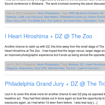
Sound conference in Brisbane. The work involved covering the panel discussio
Feb 14, 2010 | Categories:
Music Photography
| Tags:
2009
,
Big Sound
,
Brisbane
,
DZ
,
Edwards
,
Ladi6
,
Last Dinosaurs
,
Matt Walters
,
Philadelphia Grand Jury
,
Robert Schnei
Rosa
,
Sony a700
,
The Middle East
,
The Optimen
,
Van Dyke Parks
,
Washington
,
Yves 
I Heart Hiroshima + DZ @ The Zoo
Another chance to catch up with DZ, this time away from the small stage of The
Heart Hiroshima at The Zoo. I had hoped that the larger venue, larger stage and
an improved photographic experience but it ends up being almost the opposite,
Jan 21, 2010 | Categories:
Music Photography
| Tags:
Brisbane
,
DZ
,
I Heart Hiroshima
Magazine
,
Shakeytown
,
Sony a700
,
Stemford Hiss
,
The Zoo
|
Leave A Comment »
Philadelphia Grand Jury + DZ @ The Tr
I put in to cover this show more for another chance to see DZ play as opposed t
headline act. They had their strobe out in force again so took the opportunity t
exposures again, as I had when I’d seen them before. I was less lazy […]