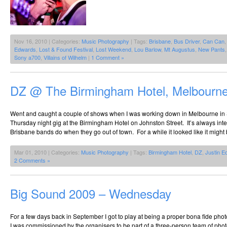
Nov 16, 2010 | Categories:
Music Photography
| Tags:
Brisbane
,
Bus Driver
,
Can Can
Edwards
,
Lost & Found Festival
,
Lost Weekend
,
Lou Barlow
,
Mt Augustus
,
New Pants
Sony a700
,
Villains of Wilhelm
|
1 Comment »
DZ @ The Birmingham Hotel, Melbourne
Went and caught a couple of shows when I was working down in Melbourne in 
Thursday night gig at the Birmingham Hotel on Johnston Street. It’s always inte
Brisbane bands do when they go out of town. For a while it looked like it might 
Mar 01, 2010 | Categories:
Music Photography
| Tags:
Birmingham Hotel
,
DZ
,
Justin E
2 Comments »
Big Sound 2009 – Wednesday
For a few days back in September I got to play at being a proper bona fide pho
I was commissioned by the organisers to be part of a three-person team of pho