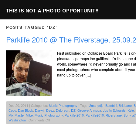
THIS IS NOT A PHOTO OPPORTUNITY
POSTS TAGGED ‘DZ’
Parklife 2010 @ The Riverstage, 25.09.
First published on Collapse Board Parklife is one 
pleasures, perhaps the guiltiest. It’s like a one
world, somewhere I’d never normally go and I alw
most photographers who complain about it year-on
hand up to cover […]
Dec 20, 2011 | Categories:
Music Photography
| Tags:
2manydjs
,
Bambini
,
Brisbane
,
B
Copy
,
Dan Black
,
Darwin Deez
,
Delorean
,
DZ
,
Groove Armada
,
Justin Edwards
,
Kele
,
Mix Master Mike
,
Music Photography
,
Parklife 2010
,
Parklife2010
,
Riverstage
,
Sony a7
on
Washington
|
Comments Off
Parklife
2010
@