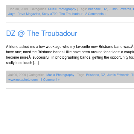
Dec 30, 2009 | Categories:
Music Photography
| Tags:
Brisbane
,
DZ
,
Justin Edwards
,
Jays
,
Rave Magazine
,
Sony a700
,
The Troubadour
|
2 Comments »
DZ @ The Troubadour
A friend asked me a few week ago who my favourite new Brisbane band was.Â Â I 
have one; most the Brisbane bands I like have been around for at least a coup
become moreÂ ‘successful’ in photographing bands, getting the opportunity forÂ
sadly lose touch […]
Jul 06, 2009 | Categories:
Music Photography
| Tags:
Brisbane
,
DZ
,
Justin Edwards
,
T
www.notaphoto.com
|
1 Comment »