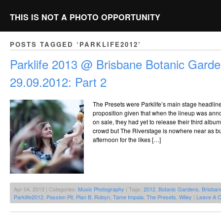
THIS IS NOT A PHOTO OPPORTUNITY
POSTS TAGGED ‘PARKLIFE2012’
Parklife 2013 @ Brisbane Botanic Garde
29.09.2012: Part 2
The Presets were Parklife’s main stage headlin
proposition given that when the lineup was ann
on sale, they had yet to release their third alb
crowd but The Riverstage is nowhere near as bu
afternoon for the likes […]
Apr 04, 2013 | Categories:
Music Photography
| Tags:
2012
,
Botanic Gardens
,
Brisban
Parklife2012
,
Passion Pit
,
Plan B
,
Robyn
,
Tame Impala
,
The Presets
,
Wiley
|
Leave A 