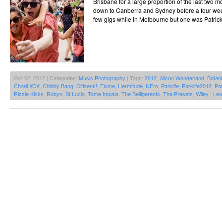
Brisbane for a large proportion of the last two 
down to Canberra and Sydney before a four week s
few gigs while in Melbourne but one was Patrick
Oct 02, 2012 | Categories:
Music Photography
| Tags:
2012
,
Alison Wonderland
,
Botan
Charli XCX
,
Chiddy Bang
,
Citizens!
,
Flume
,
Hermitude
,
NEro
,
Parklife
,
Parklife2012
,
Pas
Rizzle Kicks
,
Robyn
,
St Lucia
,
Tame Impala
,
The Belligerents
,
The Presets
,
Wiley
|
Lea