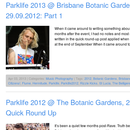
Parklife 2013 @ Brisbane Botanic Garde
29.09.2012: Part 1
When it came around to writing something about P
months after the event, I had no notes and most
written in the quick round-up post applied when 
at the end of September When it came around to 
Apr 03, 2013 | Categories:
Music Photography
| Tags:
2012
,
Botanic Gardens
,
Brisban
Citizens!
,
Flume
,
Hermitude
,
Parklife
,
Parklife2012
,
Rizzle Kicks
,
St Lucia
,
The Belliger
Parklife 2012 @ The Botanic Gardens, 
Quick Round Up
It’s been a quiet few months post-Rave. Truth b