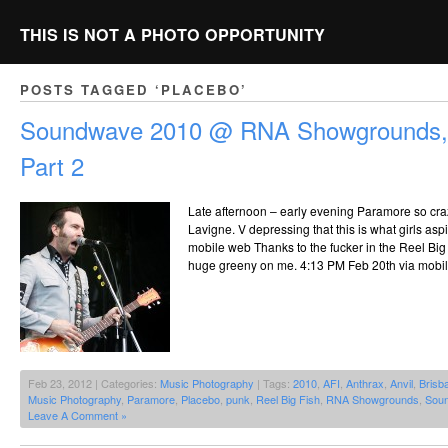
THIS IS NOT A PHOTO OPPORTUNITY
POSTS TAGGED ‘PLACEBO’
Soundwave 2010 @ RNA Showgrounds, 
Part 2
Late afternoon – early evening Paramore so craz
Lavigne. V depressing that this is what girls asp
mobile web Thanks to the fucker in the Reel Big
huge greeny on me. 4:13 PM Feb 20th via mobi
Feb 23, 2012 | Categories:
Music Photography
| Tags:
2010
,
AFI
,
Anthrax
,
Anvil
,
Brisb
Music Photography
,
Paramore
,
Placebo
,
punk
,
Reel Big Fish
,
RNA Showgrounds
,
Sou
Leave A Comment »