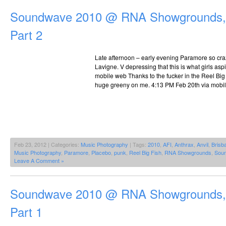
Soundwave 2010 @ RNA Showgrounds, 
Part 2
Late afternoon – early evening Paramore so craz
Lavigne. V depressing that this is what girls asp
mobile web Thanks to the fucker in the Reel Big
huge greeny on me. 4:13 PM Feb 20th via mobi
Feb 23, 2012 | Categories:
Music Photography
| Tags:
2010
,
AFI
,
Anthrax
,
Anvil
,
Brisb
Music Photography
,
Paramore
,
Placebo
,
punk
,
Reel Big Fish
,
RNA Showgrounds
,
Sou
Leave A Comment »
Soundwave 2010 @ RNA Showgrounds, 
Part 1