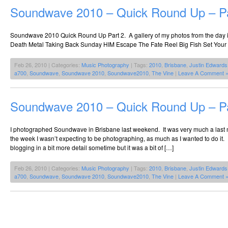
Soundwave 2010 – Quick Round Up – Pa
Soundwave 2010 Quick Round Up Part 2. A gallery of my photos from the day i
Death Metal Taking Back Sunday HIM Escape The Fate Reel Big Fish Set Your
Feb 26, 2010 | Categories:
Music Photography
| Tags:
2010
,
Brisbane
,
Justin Edwards
a700
,
Soundwave
,
Soundwave 2010
,
Soundwave2010
,
The Vine
|
Leave A Comment 
Soundwave 2010 – Quick Round Up – Pa
I photographed Soundwave in Brisbane last weekend. It was very much a last mi
the week I wasn’t expecting to be photographing, as much as I wanted to do it. I
blogging in a bit more detail sometime but it was a bit of […]
Feb 26, 2010 | Categories:
Music Photography
| Tags:
2010
,
Brisbane
,
Justin Edwards
a700
,
Soundwave
,
Soundwave 2010
,
Soundwave2010
,
The Vine
|
Leave A Comment 