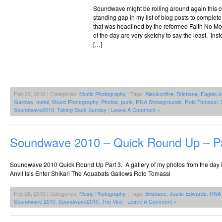
Soundwave might be rolling around again this 
standing gap in my list of blog posts to complet
that was headlined by the reformed Faith No Mor
of the day are very sketchy to say the least. Ins
[…]
Feb 22, 2012 | Categories:
Music Photography
| Tags:
Alexisonfire
,
Brisbane
,
Eagles o
Gallows
,
metal
,
Music Photography
,
Photos
,
punk
,
RNA Showgrounds
,
Rolo Tomassi
,
Soundwave2010
,
Taking Back Sunday
|
Leave A Comment »
Soundwave 2010 – Quick Round Up – Pa
Soundwave 2010 Quick Round Up Part 3. A gallery of my photos from the day
Anvil Isis Enter Shikari The Aquabats Gallows Rolo Tomassi
Feb 26, 2010 | Categories:
Music Photography
| Tags:
Brisbane
,
Justin Edwards
,
RNA 
Soundwave 2010
,
Soundwave2010
,
The Vine
|
Leave A Comment »