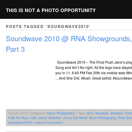
THIS IS NOT A PHOTO OPPORTUNITY
POSTS TAGGED ‘SOUNDWAVE2010’
Soundwave 2010 @ RNA Showgrounds, 
Part 3
Soundwave 2010 – The Final Push Jane’s pla
Song and Ain’t No right. All the togs have staye
you in 11. 6:40 PM Feb 20th via mobile web Wh
…And She Did. Woah. Great setlist. #soundwave
Feb 24, 2012 | Categories:
Music Photography
| Tags:
2010
,
Aquabats
,
Brisbane
,
Enter
Faith No More
,
HIM
,
Jane's Addiction
,
Jimmy Eat World
,
Music Photography
,
RNA Sho
Soundwave2010
|
Leave A Comment »