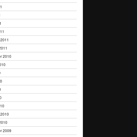
11
1
1
011
 2011
2011
r 2010
010
0
10
0
0
010
 2010
2010
r 2009