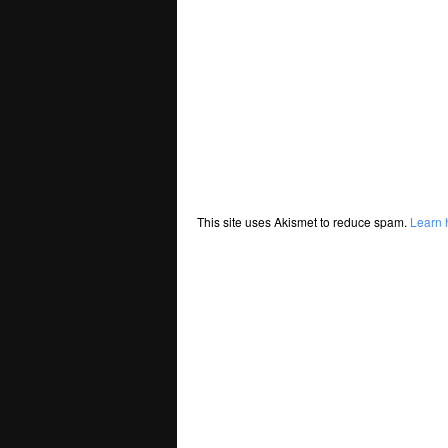
This site uses Akismet to reduce spam.
Learn 