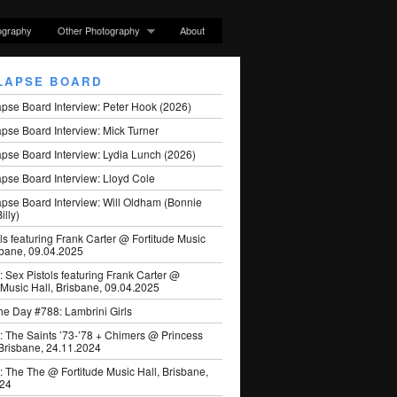
ography
Other Photography
About
LAPSE BOARD
apse Board Interview: Peter Hook (2026)
pse Board Interview: Mick Turner
pse Board Interview: Lydia Lunch (2026)
pse Board Interview: Lloyd Cole
apse Board Interview: Will Oldham (Bonnie
illy)
ls featuring Frank Carter @ Fortitude Music
sbane, 09.04.2025
: Sex Pistols featuring Frank Carter @
 Music Hall, Brisbane, 09.04.2025
he Day #788: Lambrini Girls
: The Saints ’73-’78 + Chimers @ Princess
 Brisbane, 24.11.2024
: The The @ Fortitude Music Hall, Brisbane,
024