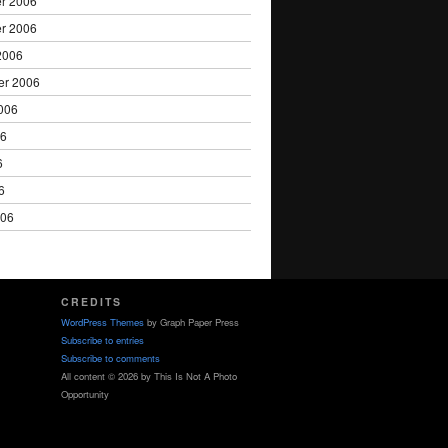
r 2006
r 2006
2006
er 2006
006
06
6
6
006
CREDITS
WordPress Themes
by Graph Paper Press
Subscribe to entries
Subscribe to comments
All content © 2026 by This Is Not A Photo
Opportunity