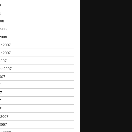
8
8
008
 2008
2008
r 2007
r 2007
2007
er 2007
007
7
07
7
7
 2007
2007