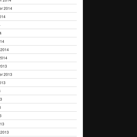
er 2014
014
4
4
014
 2014
2014
2013
er 2013
013
3
13
3
3
013
 2013