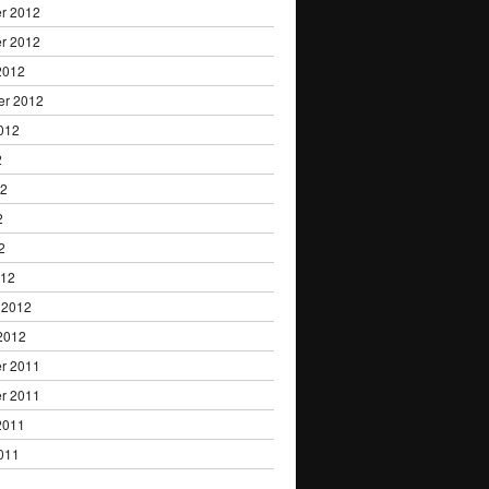
r 2012
r 2012
2012
er 2012
012
2
12
2
2
012
 2012
2012
r 2011
r 2011
2011
011
1