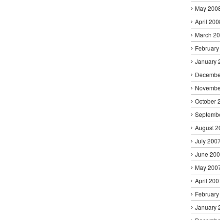
May 200
April 200
March 2
February
January 
Decembe
Novembe
October 
Septemb
August 2
July 200
June 20
May 200
April 200
February
January 