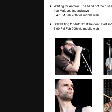
Waiting for Anthrax. The band not the dise
Iron Maiden. #soundwave
5:47 PM Feb 20th via mobile web
Still waiting for Anthrax. If the don’t start 
6:00 PM Feb 20th via mobile web