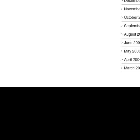
Decembe
Novembe
October 
Septemb
August 2
June 20
May 200
April 200
March 2