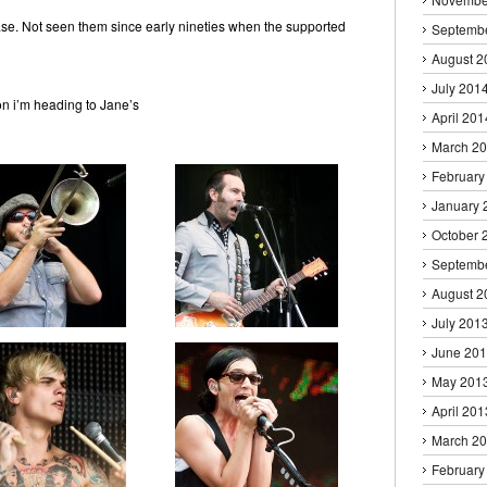
ase. Not seen them since early nineties when the supported
Septemb
August 2
July 201
soon i’m heading to Jane’s
April 201
March 2
February
January 
October 
Septemb
August 2
July 201
June 20
May 201
April 201
March 2
February