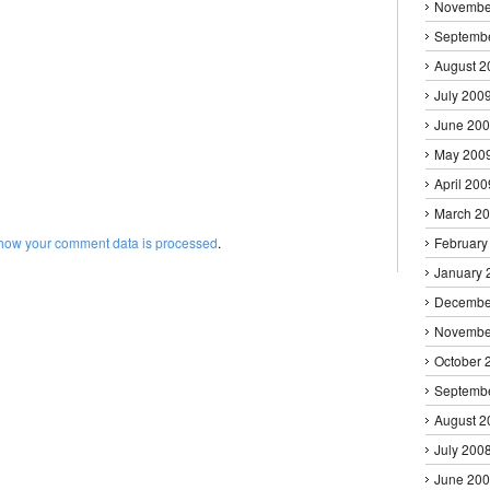
Novembe
Septemb
August 2
July 200
June 20
May 200
April 200
March 2
how your comment data is processed
.
February
January 
Decembe
Novembe
October 
Septemb
August 2
July 200
June 20