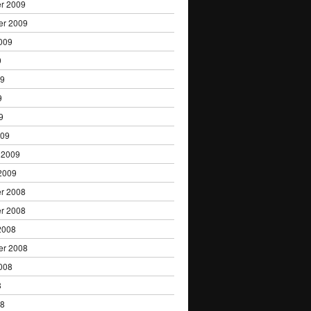
r 2009
er 2009
009
9
09
9
9
009
 2009
2009
r 2008
r 2008
2008
er 2008
008
8
08