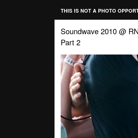
THIS IS NOT A PHOTO OPPOR
Soundwave 2010 @ RNA
Part 2