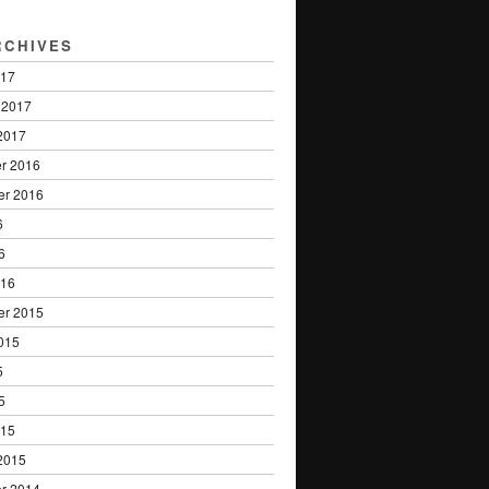
RCHIVES
017
 2017
2017
r 2016
er 2016
6
6
016
er 2015
015
5
5
015
2015
r 2014