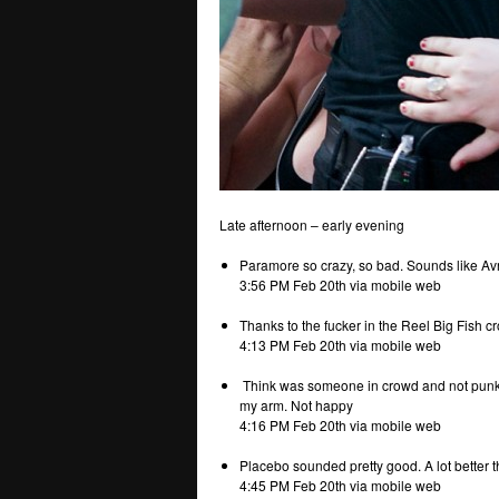
Late afternoon – early evening
Paramore so crazy, so bad. Sounds like Avril
3:56 PM Feb 20th via mobile web
Thanks to the fucker in the Reel Big Fish 
4:13 PM Feb 20th via mobile web
Think was someone in crowd and not punk a
my arm. Not happy
4:16 PM Feb 20th via mobile web
Placebo sounded pretty good. A lot bette
4:45 PM Feb 20th via mobile web