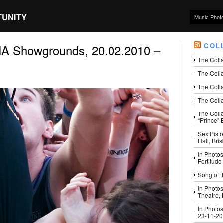
TUNITY
Music Phot
COL
 Showgrounds, 20.02.2010 –
The Coll
The Colla
The Colla
The Colla
The Coll
“Prince” B
Sex Pisto
Hall, Bri
In Photos
Fortitude
Song of t
In Photos
Theatre,
In Photos
23-11-2