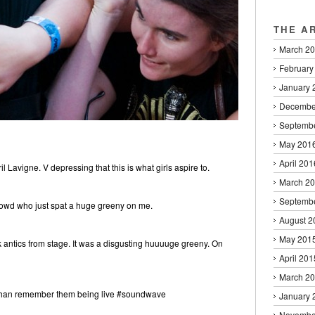
THE A
March 2
February
January 
Decembe
Septemb
May 201
April 201
 Lavigne. V depressing that this is what girls aspire to.
March 2
Septemb
crowd who just spat a huge greeny on me.
August 2
May 201
ntics from stage. It was a disgusting huuuuge greeny. On
April 201
March 2
r than remember them being live #soundwave
January 
Novembe