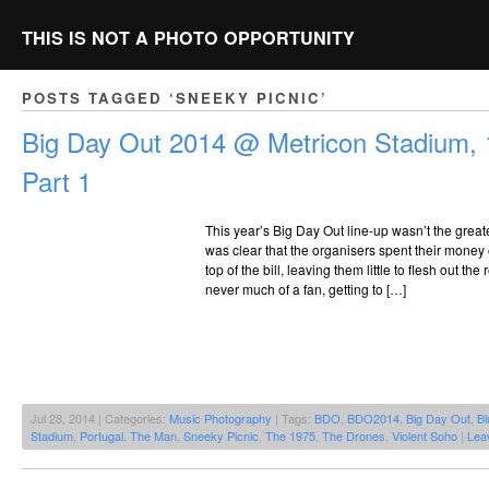
THIS IS NOT A PHOTO OPPORTUNITY
POSTS TAGGED ‘SNEEKY PICNIC’
Big Day Out 2014 @ Metricon Stadium, 
Part 1
This year’s Big Day Out line-up wasn’t the greates
was clear that the organisers spent their money 
top of the bill, leaving them little to flesh out th
never much of a fan, getting to […]
Jul 28, 2014 | Categories:
Music Photography
| Tags:
BDO
,
BDO2014
,
Big Day Out
,
Bl
Stadium
,
Portugal. The Man
,
Sneeky Picnic
,
The 1975
,
The Drones
,
Violent Soho
|
Lea