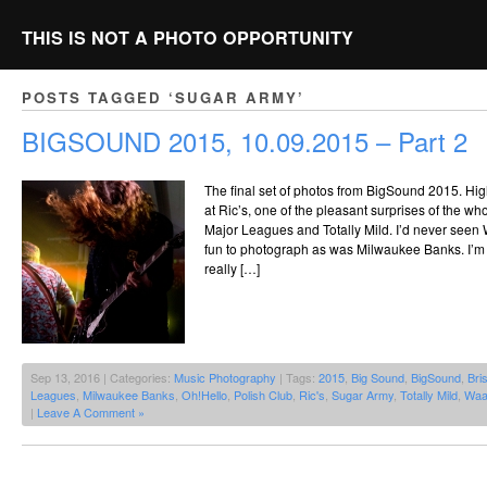
THIS IS NOT A PHOTO OPPORTUNITY
POSTS TAGGED ‘SUGAR ARMY’
BIGSOUND 2015, 10.09.2015 – Part 2
The final set of photos from BigSound 2015. Hi
at Ric’s, one of the pleasant surprises of the wh
Major Leagues and Totally Mild. I’d never seen
fun to photograph as was Milwaukee Banks. I’m n
really […]
Sep 13, 2016 | Categories:
Music Photography
| Tags:
2015
,
Big Sound
,
BigSound
,
Bri
Leagues
,
Milwaukee Banks
,
Oh!Hello
,
Polish Club
,
Ric's
,
Sugar Army
,
Totally Mild
,
Waa
|
Leave A Comment »