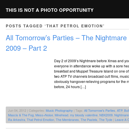
THIS IS NOT A PHOTO OPPORTUNITY
POSTS TAGGED ‘THAT PETROL EMOTION’
All Tomorrow’s Parties – The Nightmar
2009 – Part 2
Day 2 of 2009’s Nightmare before Xmas and you 
everyone in attendance woke up with a sore he
breakfast and Muppet Treasure Island on one o
two ATP TV channels broadcast cult films, mus
obviously hangover-relieving programs for the m
before, 24 hours […]
Jun 04, 2012 | Categories:
Music Photography
| Tags:
All Tomorrow's Parties
,
ATP
,
But
Mascis & The Fog
,
Mess+Noise
,
Minehead
,
my bloody valentine
,
NBX2009
,
Nightmare
Ra Arkestra
,
That Petrol Emotion
,
The Membranes
,
The Pastels
,
The Tyde
|
Leave A 