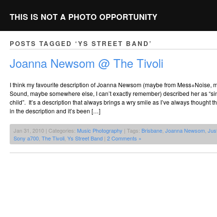
THIS IS NOT A PHOTO OPPORTUNITY
POSTS TAGGED ‘YS STREET BAND’
Joanna Newsom @ The Tivoli
I think my favourite description of Joanna Newsom (maybe from Mess+Noise,
Sound, maybe somewhere else, I can’t exactly remember) described her as “sin
child”. It’s a description that always brings a wry smile as I’ve always thought th
in the description and it’s been […]
Jan 31, 2010 | Categories:
Music Photography
| Tags:
Brisbane
,
Joanna Newsom
,
Jus
Sony a700
,
The Tivoli
,
Ys Street Band
|
2 Comments »