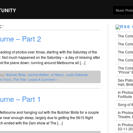
TUNITY
Music Phot
C’
The Coll
urne – Part 2
The Colla
The Colla
cklog of photos over Xmas, starting with the Saturday of the
. Not much happened on the Saturday – a day of relaxing after
The Colla
get the plane down, running around Melbourne all […]
The Coll
“Prince” B
ags:
Butcher Birds
,
Jacinta Walker
,
Jo Nilson
,
Justin Edwards
,
ve Tronc
,
The Tote
|
Leave A Comment »
Sex Pisto
Hall, Bri
In Photos
urne – Part 1
Fortitude
Song of t
Melbourne and hanging out with the Butcher Birds for a couple
In Photos
Theatre,
 near enough sleep, largely due to getting the 0615 flight
ch ended with the 2am show at The […]
In Photos
23-11-2