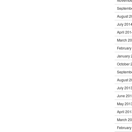
Novembe
Septemb
August 2
July 201
April 201
March 2
February
January 
October 
Septemb
August 2
July 201
June 20
May 201
April 201
March 2
February