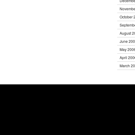
Decembe
Novembe
October 
Septemb
August 2
June 20
May 200
April 200
March 2