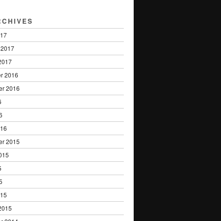
RCHIVES
017
 2017
2017
r 2016
er 2016
6
6
016
er 2015
015
5
5
015
2015