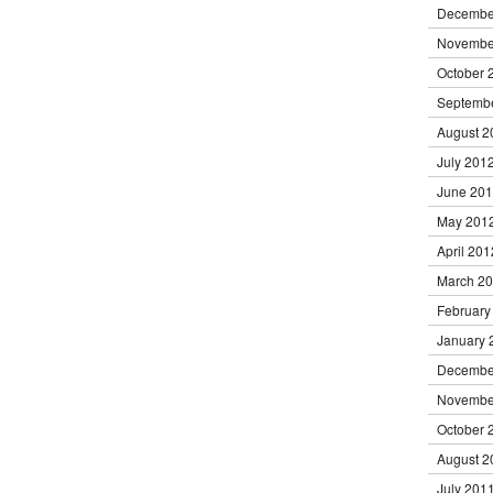
Decembe
Novembe
October 
Septemb
August 2
July 201
June 20
May 201
April 201
March 2
February
January 
Decembe
Novembe
October 
August 2
July 201