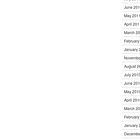
June 20
May 201
April 201
March 2
February
January 
Novembe
August 2
July 201
June 20
May 201
April 201
March 2
February
January 
Decembe