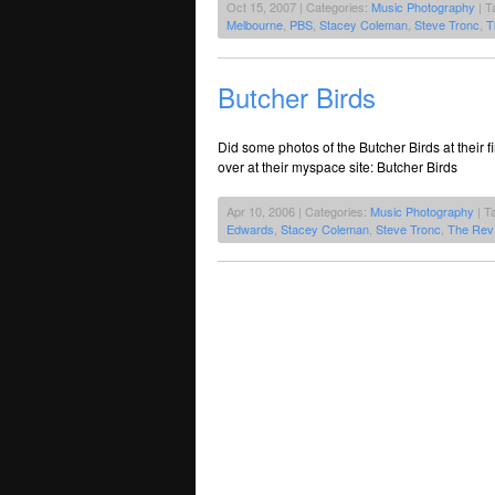
Oct 15, 2007 | Categories:
Music Photography
| T
Melbourne
,
PBS
,
Stacey Coleman
,
Steve Tronc
,
T
Butcher Birds
Did some photos of the Butcher Birds at their 
over at their myspace site: Butcher Birds
Apr 10, 2006 | Categories:
Music Photography
| T
Edwards
,
Stacey Coleman
,
Steve Tronc
,
The Rev