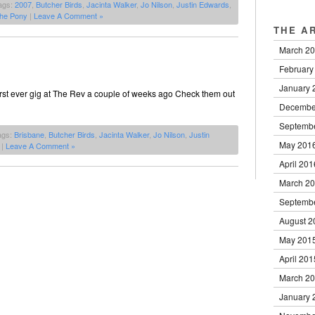
ags:
2007
,
Butcher Birds
,
Jacinta Walker
,
Jo Nilson
,
Justin Edwards
,
he Pony
|
Leave A Comment »
THE A
March 2
February
January 
first ever gig at The Rev a couple of weeks ago Check them out
Decembe
Septemb
ags:
Brisbane
,
Butcher Birds
,
Jacinta Walker
,
Jo Nilson
,
Justin
May 201
|
Leave A Comment »
April 201
March 2
Septemb
August 2
May 201
April 201
March 2
January 