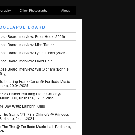
ography
Other Photography
About
COLLAPSE BOARD
apse Board Interview: Peter Hook (2026)
pse Board Interview: Mick Turner
pse Board Interview: Lydia Lunch (2026)
pse Board Interview: Lloyd Cole
apse Board Interview: Will Oldham (Bonnie
illy)
ls featuring Frank Carter @ Fortitude Music
sbane, 09.04.2025
: Sex Pistols featuring Frank Carter @
 Music Hall, Brisbane, 09.04.2025
he Day #788: Lambrini Girls
: The Saints ’73-’78 + Chimers @ Princess
 Brisbane, 24.11.2024
: The The @ Fortitude Music Hall, Brisbane,
024