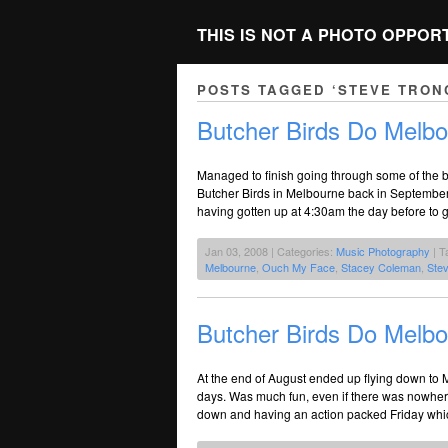
THIS IS NOT A PHOTO OPPOR
POSTS TAGGED ‘STEVE TRON
Butcher Birds Do Melbo
Managed to finish going through some of the ba
Butcher Birds in Melbourne back in September
having gotten up at 4:30am the day before to 
Jan 03, 2008 | Categories:
Music Photography
| T
Melbourne
,
Ouch My Face
,
Stacey Coleman
,
Ste
Butcher Birds Do Melbo
At the end of August ended up flying down to 
days. Was much fun, even if there was nowhere
down and having an action packed Friday whi