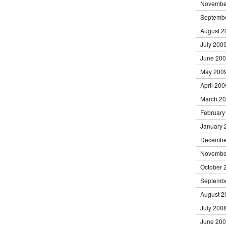
Novembe
Septemb
August 2
July 200
June 20
May 200
April 200
March 2
February
January 
Decembe
Novembe
October 
Septemb
August 2
July 200
June 20