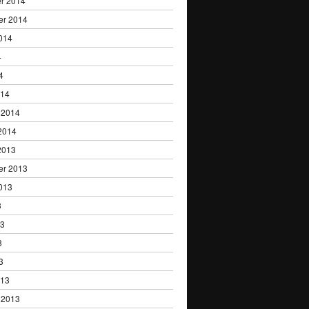
r 2014
er 2014
014
4
4
014
 2014
2014
2013
er 2013
013
3
13
3
3
013
 2013