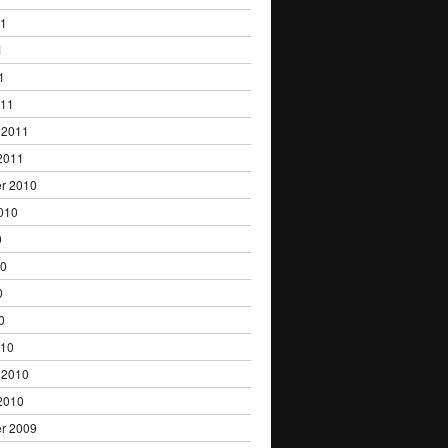
11
1
1
011
 2011
2011
r 2010
010
0
10
0
0
010
 2010
2010
r 2009