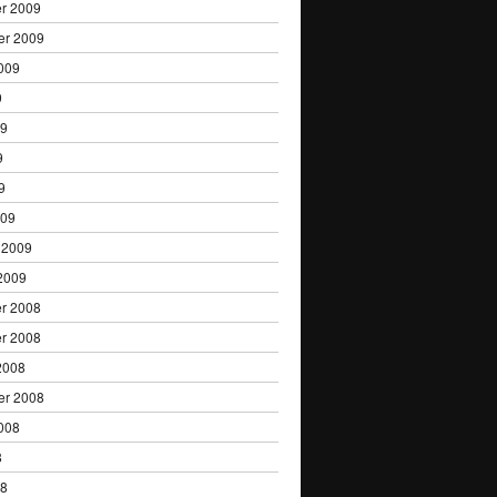
r 2009
er 2009
009
9
09
9
9
009
 2009
2009
r 2008
r 2008
2008
er 2008
008
8
08