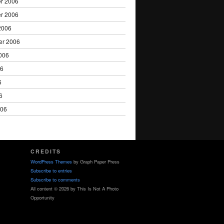
r 2006
r 2006
2006
er 2006
006
06
6
6
006
CREDITS
WordPress Themes
by Graph Paper Press
Subscribe to entries
Subscribe to comments
All content © 2026 by This Is Not A Photo
Opportunity