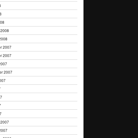
8
8
008
 2008
2008
r 2007
r 2007
2007
er 2007
007
7
07
7
7
 2007
2007