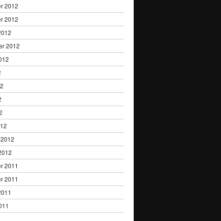
r 2012
r 2012
2012
er 2012
012
2
12
2
2
012
 2012
2012
r 2011
r 2011
2011
011
1