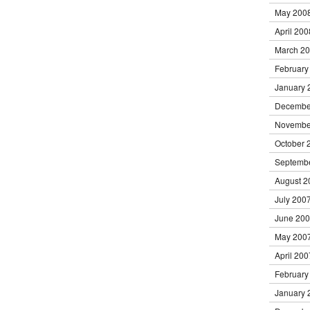
May 200
April 200
March 2
February
January 
Decembe
Novembe
October 
Septemb
August 2
July 200
June 20
May 200
April 200
February
January 