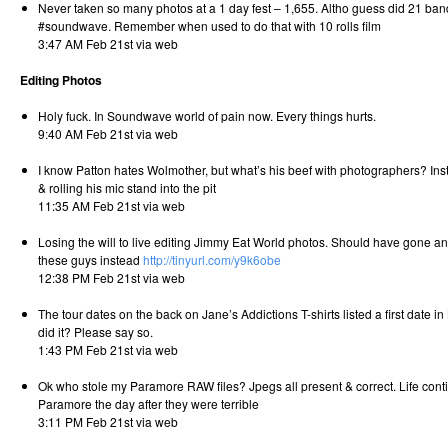
Never taken so many photos at a 1 day fest – 1,655. Altho guess did 21 ban
#soundwave. Remember when used to do that with 10 rolls film
3:47 AM Feb 21st via web
Editing Photos
Holy fuck. In Soundwave world of pain now. Every things hurts.
9:40 AM Feb 21st via web
I know Patton hates Wolmother, but what’s his beef with photographers? Inst
& rolling his mic stand into the pit
11:35 AM Feb 21st via web
Losing the will to live editing Jimmy Eat World photos. Should have gone 
these guys instead
http://tinyurl.com/y9k6obe
12:38 PM Feb 21st via web
The tour dates on the back on Jane’s Addictions T-shirts listed a first date i
did it? Please say so.
1:43 PM Feb 21st via web
Ok who stole my Paramore RAW files? Jpegs all present & correct. Life conti
Paramore the day after they were terrible
3:11 PM Feb 21st via web