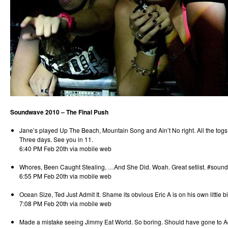
Soundwave 2010 – The Final Push
Jane’s played Up The Beach, Mountain Song and Ain’t No right. All the togs
Three days. See you in 11.
6:40 PM Feb 20th via mobile web
Whores, Been Caught Stealing, …And She Did. Woah. Great setlist. #soun
6:55 PM Feb 20th via mobile web
Ocean Size, Ted Just Admit It. Shame its obvious Eric A is on his own little bi
7:08 PM Feb 20th via mobile web
Made a mistake seeing Jimmy Eat World. So boring. Should have gone to A