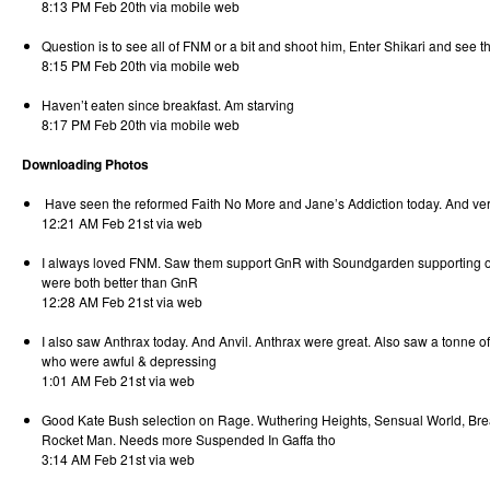
8:13 PM Feb 20th via mobile web
Question is to see all of FNM or a bit and shoot him, Enter Shikari and see 
8:15 PM Feb 20th via mobile web
Haven’t eaten since breakfast. Am starving
8:17 PM Feb 20th via mobile web
Downloading Photos
Have seen the reformed Faith No More and Jane’s Addiction today. And ver
12:21 AM Feb 21st via web
I always loved FNM. Saw them support GnR with Soundgarden supporting o
were both better than GnR
12:28 AM Feb 21st via web
I also saw Anthrax today. And Anvil. Anthrax were great. Also saw a tonne 
who were awful & depressing
1:01 AM Feb 21st via web
Good Kate Bush selection on Rage. Wuthering Heights, Sensual World, Bre
Rocket Man. Needs more Suspended In Gaffa tho
3:14 AM Feb 21st via web