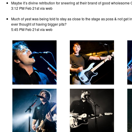
Maybe it’s divine retribution for sneering at their brand of good wholesome 
3:12 PM Feb 21st via web
Much of yest was being told to stay as close to the stage as poss & not get i
ever thought of having bigger pits?
5:45 PM Feb 21st via web