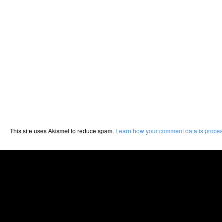
This site uses Akismet to reduce spam.
Learn how your comment data is proce