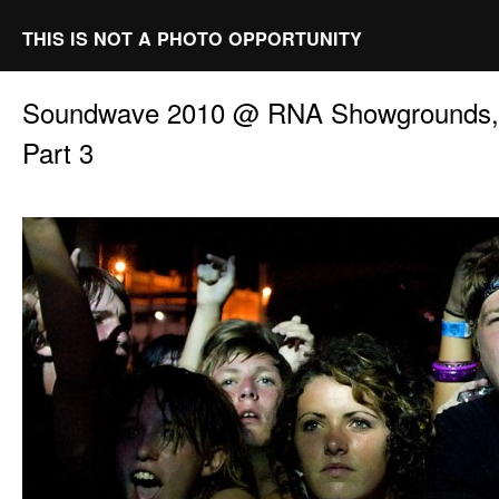
THIS IS NOT A PHOTO OPPORTUNITY
Soundwave 2010 @ RNA Showgrounds, 
Part 3