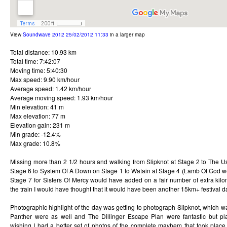
View
Soundwave 2012 25/02/2012 11:33
in a larger map
Total distance: 10.93 km
Total time: 7:42:07
Moving time: 5:40:30
Max speed: 9.90 km/hour
Average speed: 1.42 km/hour
Average moving speed: 1.93 km/hour
Min elevation: 41 m
Max elevation: 77 m
Elevation gain: 231 m
Min grade: -12.4%
Max grade: 10.8%
Missing more than 2 1/2 hours and walking from Slipknot at Stage 2 to The U
Stage 6 to System Of A Down on Stage 1 to Watain at Stage 4 (Lamb Of God wer
Stage 7 for Sisters Of Mercy would have added on a fair number of extra kilo
the train I would have thought that it would have been another 15km+ festival d
Photographic highlight of the day was getting to photograph Slipknot, which w
Panther were as well and The Dillinger Escape Plan were fantastic but pl
wishing I had a better set of photos of the complete mayhem that took place d