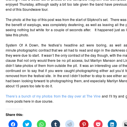
enjoyed Thursday, although sadly a bit too late given the band have previousl
end of this Soundwave tour.
The photo at the top of this post was from the start of Slipknot’s set. There wa
the benefit of earplugs, was completely deafening, as well as leaving all the 
seeing nothing but white for a couple of seconds after. It happened just as I
take this photo.
System Of A Down, the festival’s headline act were boring, as well a
minute photographic contract that we all had to read and sign in the darkness o
they were due to start. It wasn’t the only contract of the day though, with the ma
clause that not only would there be no pit access, but Marilyn Manson and Li
didn’t take photos of them from outside the pit. It was an interesting use of t
continued on to say that if you were caught photographing either act you’d f
removed from the festival site. In the end I didn’t bother to stop to see either ac
had been looking forward to photographing them, and especially Marilyn Man
about 15 years too late to do it.
There’s a bunch of my photos from the day over at The Vine
and I’ll try and
more posts here in due course.
Share this:
Click
Click
Click
Click
Click
Click
Click
Click