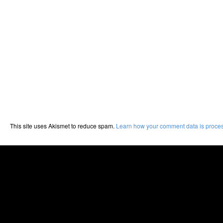
This site uses Akismet to reduce spam.
Learn how your comment data is proce