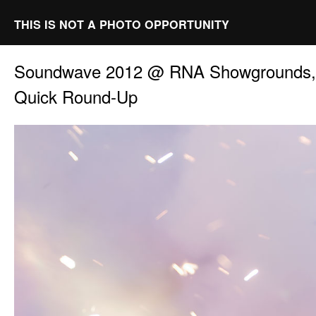
THIS IS NOT A PHOTO OPPORTUNITY
Soundwave 2012 @ RNA Showgrounds, 
Quick Round-Up