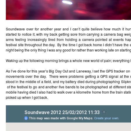
Soundwave over for another year and I can’t quite believe how much it hurt
started to notice it, with my back getting sore from carrying a camera bag w
arms feeling increasingly tired from holding a camera pointed at events h
festival site throughout the day. By the time I got back home I didn’t have the 
night being the only thing I was any good for rather than working late on starting
Waking up the following morning brings a whole new world of pain; everything 
As I’ve done for this year’s Big Day Out and Laneway, I set the GPS tracker o
movements over the day. There were problems getting a GPS signal at the st
stood in the middle of a field, and my battery died during photographing Slipkn
of the festival to go and another five bands to be photographed at different s
mobile having died I also had to walk over a kilometre home from the train statio
picked up when I got back.