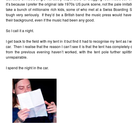
it’s because I prefer the original late 1970s US punk scene, not the pale imita
take a bunch of millionaire rich kids, some of who met at a Swiss Boarding S
tough very seriously. If they’d be a British band the music press would have
their background, even if the music had been any good.
So I call it a night.
I get back to the field with my tent in it but find it had to recognise my tent as I
car. Then I realise that the reason I can’t see it is that the tent has completel
from the previous evening haven’t worked, with the tent pole further splitti
unrepairable.
I spend the night in the car.