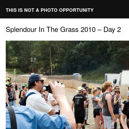
THIS IS NOT A PHOTO OPPORTUNITY
Splendour In The Grass 2010 – Day 2