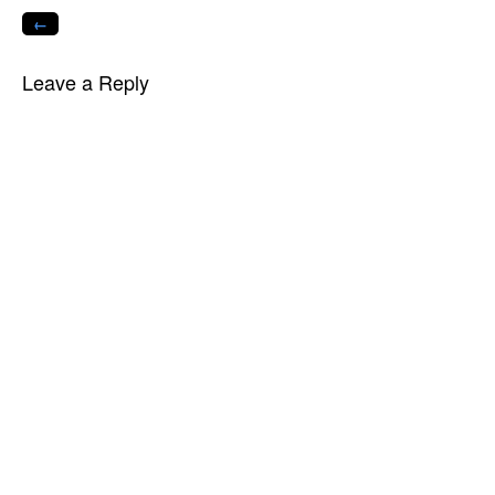
←
Leave a Reply