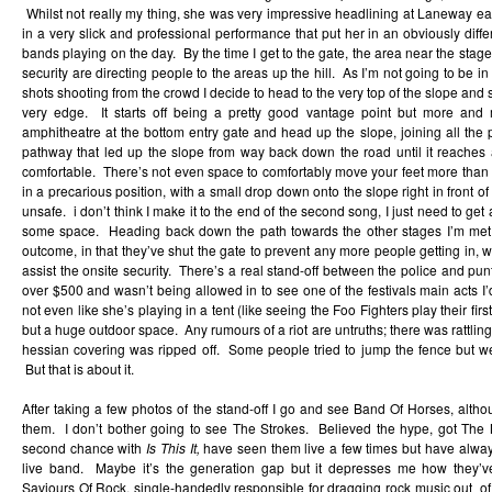
Whilst not really my thing, she was very impressive headlining at Laneway ear
in a very slick and professional performance that put her in an obviously diffe
bands playing on the day. By the time I get to the gate, the area near the stage
security are directing people to the areas up the hill. As I’m not going to be in
shots shooting from the crowd I decide to head to the very top of the slope and
very edge. It starts off being a pretty good vantage point but more and
amphitheatre at the bottom entry gate and head up the slope, joining all the
pathway that led up the slope from way back down the road until it reaches a
comfortable. There’s not even space to comfortably move your feet more than 
in a precarious position, with a small drop down onto the slope right in front of
unsafe. i don’t think I make it to the end of the second song, I just need to g
some space. Heading back down the path towards the other stages I’m met
outcome, in that they’ve shut the gate to prevent any more people getting in, 
assist the onsite security. There’s a real stand-off between the police and punte
over $500 and wasn’t being allowed in to see one of the festivals main acts I’d
not even like she’s playing in a tent (like seeing the Foo Fighters play their fi
but a huge outdoor space. Any rumours of a riot are untruths; there was rattlin
hessian covering was ripped off. Some people tried to jump the fence but we
But that is about it.
After taking a few photos of the stand-off I go and see Band Of Horses, altho
them. I don’t bother going to see The Strokes. Believed the hype, got Th
second chance with
Is This It,
have seen them live a few times but have always
live band. Maybe it’s the generation gap but it depresses me how they’
Saviours Of Rock, single-handedly responsible for dragging rock music out o