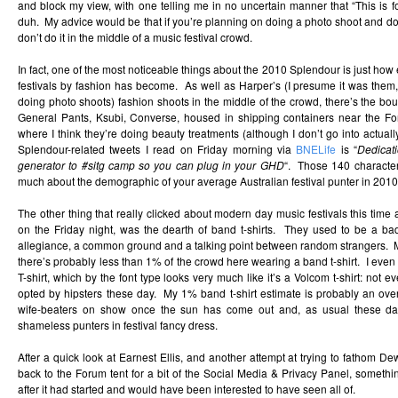
and block my view, with one telling me in no uncertain manner that “This is f
duh. My advice would be that if you’re planning on doing a photo shoot and don
don’t do it in the middle of a music festival crowd.
In fact, one of the most noticeable things about the 2010 Splendour is just how e
festivals by fashion has become. As well as Harper’s (I presume it was them,
doing photo shoots) fashion shoots in the middle of the crowd, there’s the bout
General Pants, Ksubi, Converse, housed in shipping containers near the Fo
where I think they’re doing beauty treatments (although I don’t go into actually 
Splendour-related tweets I read on Friday morning via
BNELife
is “
Dedicat
generator to #sitg camp so you can plug in your GHD
“. Those 140 character
much about the demographic of your average Australian festival punter in 2010
The other thing that really clicked about modern day music festivals this time
on the Friday night, was the dearth of band t-shirts. They used to be a b
allegiance, a common ground and a talking point between random strangers. My
there’s probably less than 1% of the crowd here wearing a band t-shirt. I even
T-shirt, which by the font type looks very much like it’s a Volcom t-shirt: not e
opted by hipsters these day. My 1% band t-shirt estimate is probably an over
wife-beaters on show once the sun has come out and, as usual these da
shameless punters in festival fancy dress.
After a quick look at Earnest Ellis, and another attempt at trying to fathom Dew
back to the Forum tent for a bit of the Social Media & Privacy Panel, something
after it had started and would have been interested to have seen all of.