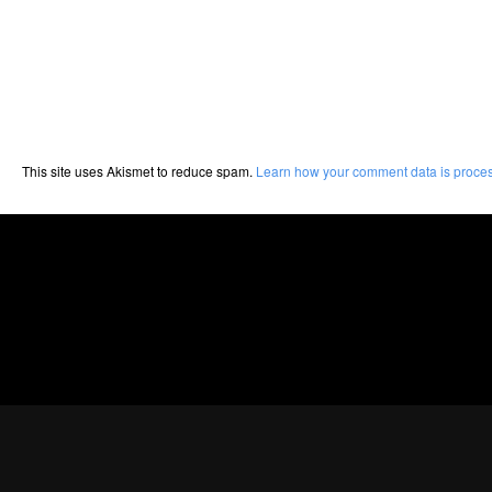
This site uses Akismet to reduce spam.
Learn how your comment data is proce