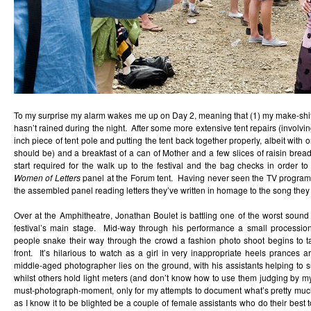
To my surprise my alarm wakes me up on Day 2, meaning that (1) my make-shift te
hasn’t rained during the night. After some more extensive tent repairs (involvi
inch piece of tent pole and putting the tent back together properly, albeit with 
should be) and a breakfast of a can of Mother and a few slices of raisin bread
start required for the walk up to the festival and the bag checks in order t
Women of Letters
panel at the Forum tent. Having never seen the TV program, I 
the assembled panel reading letters they’ve written in homage to the song they 
Over at the Amphitheatre, Jonathan Boulet is battling one of the worst soun
festival’s main stage. Mid-way through his performance a small procession
people snake their way through the crowd a fashion photo shoot begins to ta
front. It’s hilarious to watch as a girl in very inappropriate heels prances a
middle-aged photographer lies on the ground, with his assistants helping to 
whilst others hold light meters (and don’t know how to use them judging by my 
must-photograph-moment, only for my attempts to document what’s pretty much 
as I know it to be blighted be a couple of female assistants who do their best 