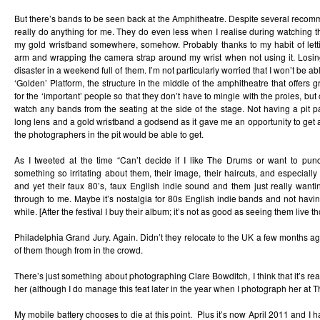
But there’s bands to be seen back at the Amphitheatre. Despite several recom
really do anything for me. They do even less when I realise during watching 
my gold wristband somewhere, somehow. Probably thanks to my habit of let
arm and wrapping the camera strap around my wrist when not using it. Losin
disaster in a weekend full of them. I’m not particularly worried that I won’t be abl
‘Golden’ Platform, the structure in the middle of the amphitheatre that offers 
for the ‘important’ people so that they don’t have to mingle with the proles, but
watch any bands from the seating at the side of the stage. Not having a pit
long lens and a gold wristband a godsend as it gave me an opportunity to get 
the photographers in the pit would be able to get.
As I tweeted at the time “Can’t decide if I like The Drums or want to pun
something so irritating about them, their image, their haircuts, and especiall
and yet their faux 80’s, faux English indie sound and them just really wanti
through to me. Maybe it’s nostalgia for 80s English indie bands and not havin
while. [After the festival I buy their album; it’s not as good as seeing them live t
Philadelphia Grand Jury. Again. Didn’t they relocate to the UK a few months ago
of them though from in the crowd.
There’s just something about photographing Clare Bowditch, I think that it’s rea
her (although I do manage this feat later in the year when I photograph her at Th
My mobile battery chooses to die at this point. Plus it’s now April 2011 and I 