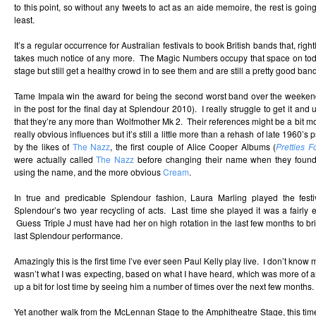
to this point, so without any tweets to act as an aide memoire, the rest is going
least.
It’s a regular occurrence for Australian festivals to book British bands that, rig
takes much notice of any more. The Magic Numbers occupy that space on tod
stage but still get a healthy crowd in to see them and are still a pretty good band
Tame Impala win the award for being the second worst band over the weekend
in the post for the final day at Splendour 2010). I really struggle to get it a
that they’re any more than Wolfmother Mk 2. Their references might be a bit 
really obvious influences but it’s still a little more than a rehash of late 1960’s
by the likes of
The Nazz
, the first couple of Alice Cooper Albums (
Pretties F
were actually called
The Nazz
before changing their name when they found
using the name, and the more obvious
Cream
.
In true and predicable Splendour fashion, Laura Marling played the festiv
Splendour’s two year recycling of acts. Last time she played it was a fairly em
Guess Triple J must have had her on high rotation in the last few months to b
last Splendour performance.
Amazingly this is the first time I’ve ever seen Paul Kelly play live. I don’t know m
wasn’t what I was expecting, based on what I have heard, which was more of a
up a bit for lost time by seeing him a number of times over the next few months.
Yet another walk from the McLennan Stage to the Amphitheatre Stage, this tim