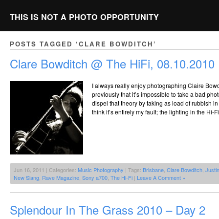
THIS IS NOT A PHOTO OPPORTUNITY
POSTS TAGGED ‘CLARE BOWDITCH’
Clare Bowditch @ The HiFi, 08.10.2010
I always really enjoy photographing Claire Bowd
previously that it’s impossible to take a bad phot
dispel that theory by taking as load of rubbish in 
think it’s entirely my fault; the lighting in the Hi-
Jun 16, 2011 | Categories:
Music Photography
| Tags:
Brisbane
,
Clare Bowditch
,
Justi
New Slang
,
Rave Magazine
,
Sony a700
,
The Hi-Fi
|
Leave A Comment »
Splendour In The Grass 2010 – Day 2