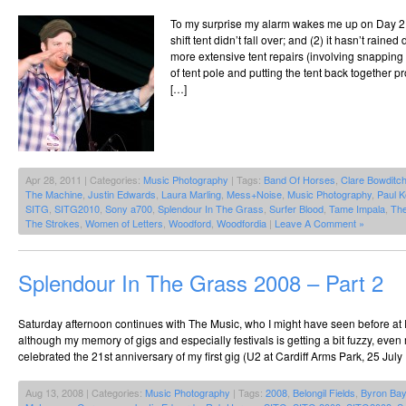
To my surprise my alarm wakes me up on Day 2,
shift tent didn’t fall over; and (2) it hasn’t raine
more extensive tent repairs (involving snapping 
of tent pole and putting the tent back together pr
[…]
Apr 28, 2011 | Categories:
Music Photography
| Tags:
Band Of Horses
,
Clare Bowditc
The Machine
,
Justin Edwards
,
Laura Marling
,
Mess+Noise
,
Music Photography
,
Paul K
SITG
,
SITG2010
,
Sony a700
,
Splendour In The Grass
,
Surfer Blood
,
Tame Impala
,
Th
The Strokes
,
Women of Letters
,
Woodford
,
Woodfordia
|
Leave A Comment »
Splendour In The Grass 2008 – Part 2
Saturday afternoon continues with The Music, who I might have seen before at
although my memory of gigs and especially festivals is getting a bit fuzzy, even
celebrated the 21st anniversary of my first gig (U2 at Cardiff Arms Park, 25 July
Aug 13, 2008 | Categories:
Music Photography
| Tags:
2008
,
Belongil Fields
,
Byron Bay