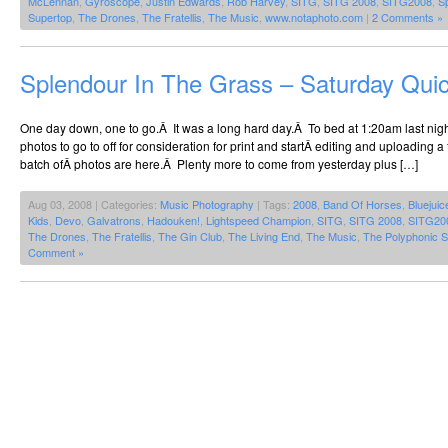
McLennan
,
Gyroscope
,
Justin Edwards
,
Rob Harvey
,
SITG
,
SITG 2008
,
SITG2008
,
S
Supertop
,
The Drones
,
The Fratellis
,
The Music
,
www.notaphoto.com
|
2 Comments »
Splendour In The Grass – Saturday Qui
One day down, one to go.Â It was a long hard day.Â To bed at 1:20am last night
photos to go to off for consideration for print and startÂ editing and uploading a f
batch ofÂ photos are here.Â Plenty more to come from yesterday plus […]
Aug 03, 2008 | Categories:
Music Photography
| Tags:
2008
,
Band Of Horses
,
Bluejuic
Kids
,
Devo
,
Galvatrons
,
Hadouken!
,
Lightspeed Champion
,
SITG
,
SITG 2008
,
SITG20
The Drones
,
The Fratellis
,
The Gin Club
,
The Living End
,
The Music
,
The Polyphonic 
Comment »