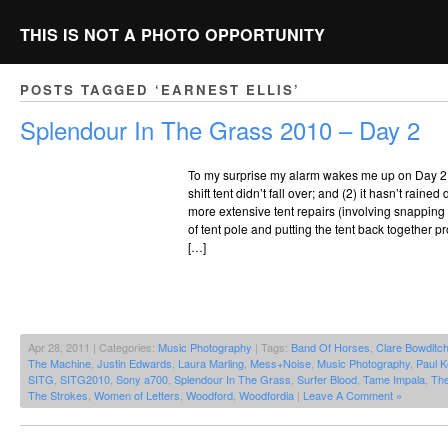
THIS IS NOT A PHOTO OPPORTUNITY
POSTS TAGGED ‘EARNEST ELLIS’
Splendour In The Grass 2010 – Day 2
To my surprise my alarm wakes me up on Day 2,
shift tent didn’t fall over; and (2) it hasn’t raine
more extensive tent repairs (involving snapping 
of tent pole and putting the tent back together pr
[…]
Apr 28, 2011 | Categories:
Music Photography
| Tags:
Band Of Horses
,
Clare Bowditc
The Machine
,
Justin Edwards
,
Laura Marling
,
Mess+Noise
,
Music Photography
,
Paul K
SITG
,
SITG2010
,
Sony a700
,
Splendour In The Grass
,
Surfer Blood
,
Tame Impala
,
Th
The Strokes
,
Women of Letters
,
Woodford
,
Woodfordia
|
Leave A Comment »