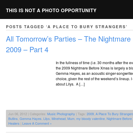
THIS IS NOT A PHOTO OPPORTUNITY
POSTS TAGGED ‘A PLACE TO BURY STRANGERS’
All Tomorrow’s Parties – The Nightmar
2009 – Part 4
In the fullness of time (i.e. 30 months after the 
the 2009 Nightmare Before Xmas is largely a bl
Gemma Hayes, as an acoustic singer-songwriter t
choice, given the rest of the weekend’s lineup. 
about Lilys. A […]
Jun 06, 2012 | Categories:
Music Photography
| Tags:
2009
,
A Place To Bury Stranger
Butlins
,
Gemma Hayes
,
Lilys
,
Minehead
,
Mum
,
my bloody valentine
,
Nightmare Before
Healers
|
Leave A Comment »