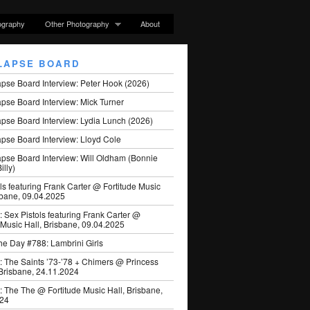
ography
Other Photography
About
LAPSE BOARD
apse Board Interview: Peter Hook (2026)
pse Board Interview: Mick Turner
pse Board Interview: Lydia Lunch (2026)
pse Board Interview: Lloyd Cole
apse Board Interview: Will Oldham (Bonnie
illy)
ls featuring Frank Carter @ Fortitude Music
sbane, 09.04.2025
: Sex Pistols featuring Frank Carter @
 Music Hall, Brisbane, 09.04.2025
he Day #788: Lambrini Girls
: The Saints ’73-’78 + Chimers @ Princess
 Brisbane, 24.11.2024
: The The @ Fortitude Music Hall, Brisbane,
024