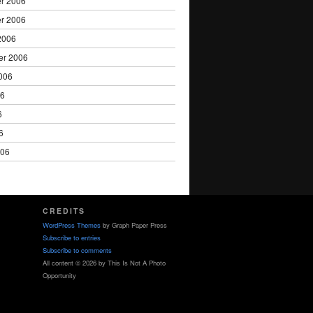
r 2006
r 2006
2006
er 2006
006
06
6
6
006
CREDITS
WordPress Themes
by Graph Paper Press
Subscribe to entries
Subscribe to comments
All content © 2026 by This Is Not A Photo
Opportunity