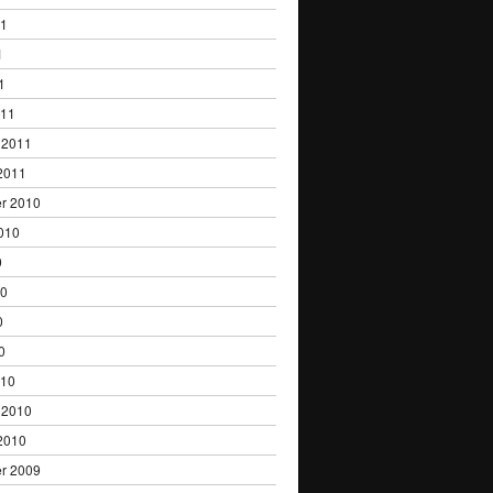
11
1
1
011
 2011
2011
r 2010
010
0
10
0
0
010
 2010
2010
r 2009