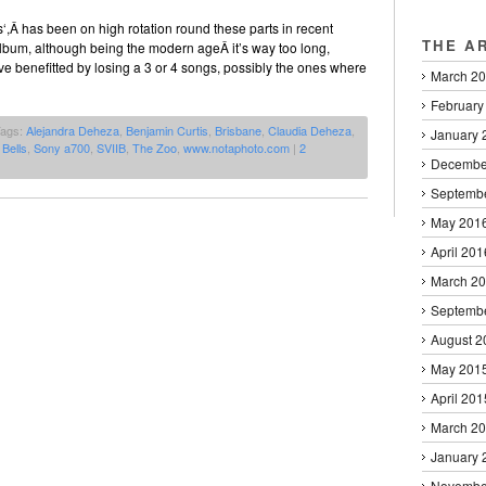
‘,Â has been on high rotation round these parts in recent
THE A
lbum, although being the modern ageÂ it’s way too long,
e benefitted by losing a 3 or 4 songs, possibly the ones where
March 2
February
Tags:
Alejandra Deheza
,
Benjamin Curtis
,
Brisbane
,
Claudia Deheza
,
January 
Bells
,
Sony a700
,
SVIIB
,
The Zoo
,
www.notaphoto.com
|
2
Decembe
Septemb
May 201
April 201
March 2
Septemb
August 2
May 201
April 201
March 2
January 
Novembe