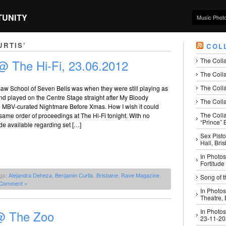
TUNITY
Music Phot
URTIS’
COL
The Coll
@ The Hi-Fi, 23.06.2012
The Colla
The Colla
 saw School of Seven Bells was when they were still playing as
nd played on the Centre Stage straight after My Bloody
The Colla
he MBV-curated Nightmare Before Xmas. How I wish it could
The Coll
ame order of proceedings at The Hi-Fi tonight. With no
“Prince” B
de available regarding set […]
Sex Pisto
Hall, Bri
In Photos
Fortitude
ags:
Alejandra Deheza
,
Benjamin Curtis
,
Brisbane
,
Rave Magazine
,
Song of t
 Comment »
In Photos
Theatre,
In Photos
 @ The Zoo
23-11-2