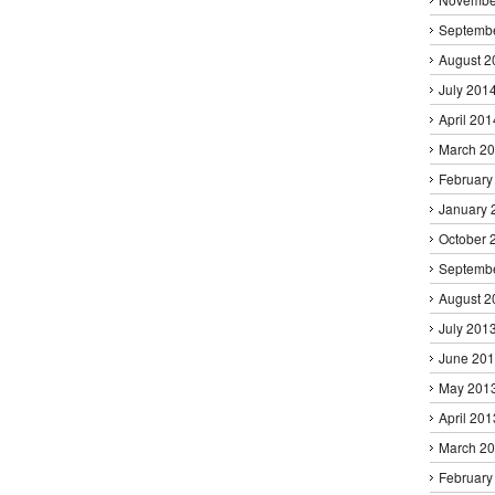
Septemb
August 2
July 201
April 201
March 2
February
January 
October 
Septemb
August 2
July 201
June 20
May 201
April 201
March 2
February