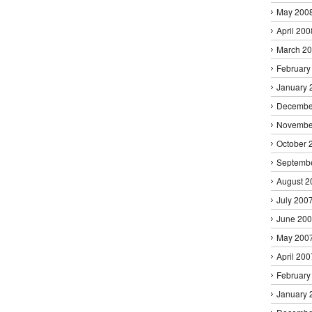
May 200
April 200
March 2
February
January 
Decembe
Novembe
October 
Septemb
August 2
July 200
June 20
May 200
April 200
February
January 