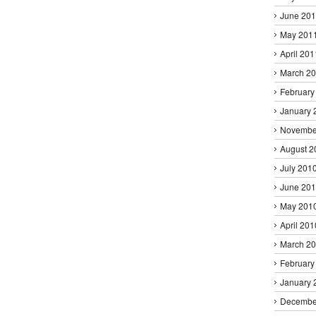
June 20
May 201
April 201
March 2
February
January 
Novembe
August 2
July 201
June 20
May 201
April 201
March 2
February
January 
Decembe