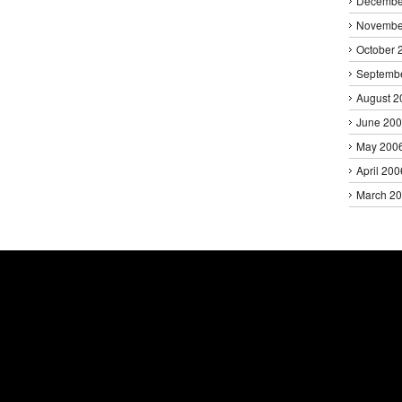
Decembe
Novembe
October 
Septemb
August 2
June 20
May 200
April 200
March 2