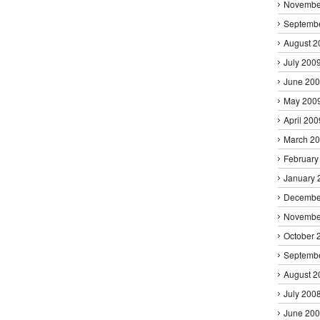
Novembe
Septemb
August 2
July 200
June 20
May 200
April 200
March 2
February
January 
Decembe
Novembe
October 
Septemb
August 2
July 200
June 20