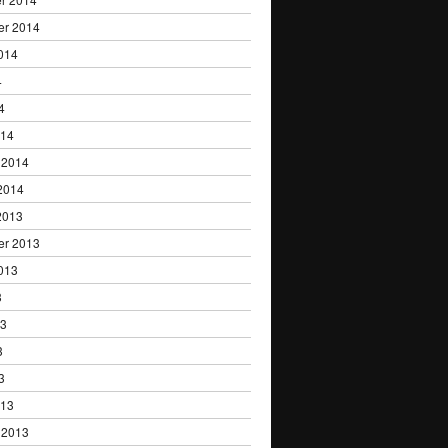
er 2014
014
4
4
014
 2014
2014
2013
er 2013
013
3
13
3
3
013
 2013