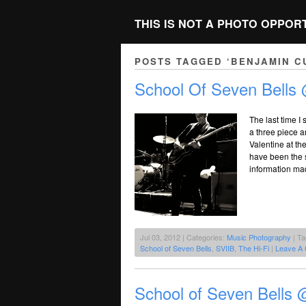
THIS IS NOT A PHOTO OPPOR
POSTS TAGGED ‘BENJAMIN C
School Of Seven Bells 
The last time I
a three piece a
Valentine at t
have been the s
information ma
Jul 03, 2012 | Categories:
Music Photography
| T
School of Seven Bells
,
SVIIB
,
The Hi-Fi
|
Leave A
School of Seven Bells