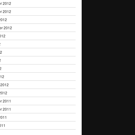
r 2012
r 2012
2012
er 2012
012
2
12
2
2
012
 2012
2012
r 2011
r 2011
2011
011
1