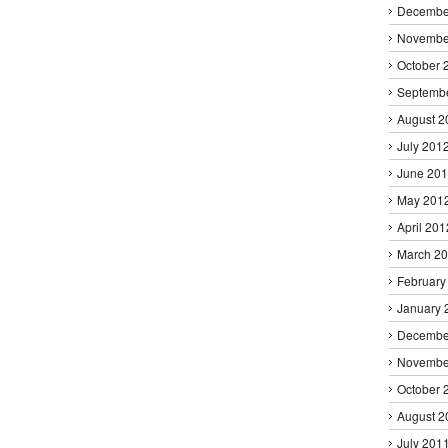
Decembe
Novembe
October 
Septemb
August 2
July 201
June 20
May 201
April 201
March 2
February
January 
Decembe
Novembe
October 
August 2
July 201