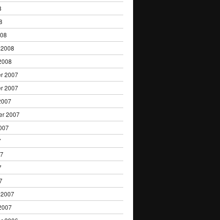
8
8
008
 2008
2008
r 2007
r 2007
2007
er 2007
007
7
07
7
7
 2007
2007