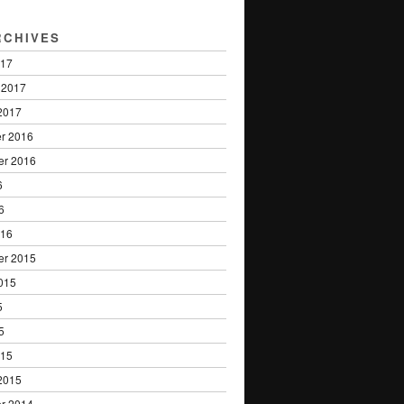
RCHIVES
017
 2017
2017
r 2016
er 2016
6
6
016
er 2015
015
5
5
015
2015
r 2014