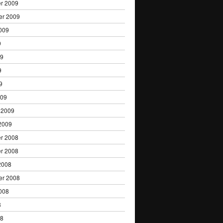
r 2009
er 2009
009
9
09
9
9
009
 2009
2009
r 2008
r 2008
2008
er 2008
008
8
08