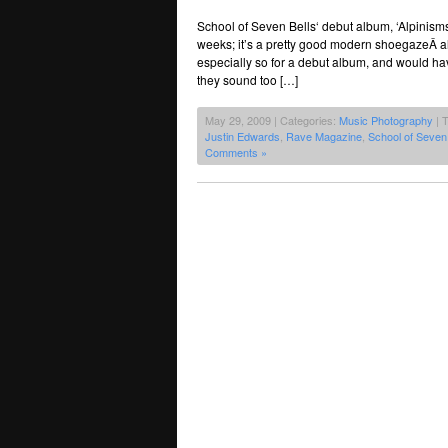
School of Seven Bells‘ debut album, ‘Alpinisms
weeks; it’s a pretty good modern shoegazeÂ a
especially so for a debut album, and would hav
they sound too […]
May 29, 2009 | Categories:
Music Photography
| 
Justin Edwards
,
Rave Magazine
,
School of Seven 
Comments »