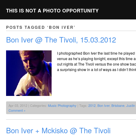
THIS IS NOT A PHOTO OPPORTUNITY
POSTS TAGGED ‘BON IVER’
Bon Iver @ The Tivoli, 15.03.2012
I photographed Bon Iver the last time he played 
venue as he’s playing tonight, except this time 
out nights at The Tivoli versus the one show bac
a surprising show in a lot of ways as I didn’t thi
Apr 03, 2012 | Categories:
Music Photography
| Tags:
2012
,
Bon Iver
,
Brisbane
,
Justin
Comment »
Bon Iver + Mckisko @ The Tivoli