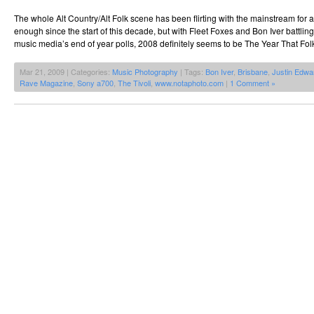
The whole Alt Country/Alt Folk scene has been flirting with the mainstream for 
enough since the start of this decade, but with Fleet Foxes and Bon Iver battlin
music media’s end of year polls, 2008 definitely seems to be The Year That Fo
Mar 21, 2009 | Categories:
Music Photography
| Tags:
Bon Iver
,
Brisbane
,
Justin Edwa
Rave Magazine
,
Sony a700
,
The Tivoli
,
www.notaphoto.com
|
1 Comment »