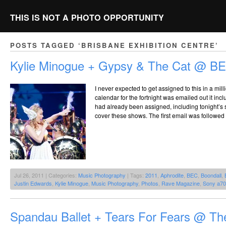
THIS IS NOT A PHOTO OPPORTUNITY
POSTS TAGGED ‘BRISBANE EXHIBITION CENTRE’
Kylie Minogue + Gypsy & The Cat @ BE
I never expected to get assigned to this in a mil
calendar for the fortnight was emailed out it incl
had already been assigned, including tonight’s s
cover these shows. The first email was followed u
Jul 26, 2011 | Categories:
Music Photography
| Tags:
2011
,
Aphrodite
,
BEC
,
Boondall
,
Justin Edwards
,
Kylie Minogue
,
Music Photography
,
Photos
,
Rave Magazine
,
Sony a7
Spandau Ballet + Tears For Fears @ T