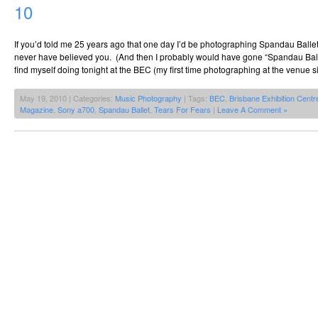
10
If you’d told me 25 years ago that one day I’d be photographing Spandau Balle
never have believed you. (And then I probably would have gone “Spandau Balle
find myself doing tonight at the BEC (my first time photographing at the venue 
May 19, 2010 | Categories:
Music Photography
| Tags:
BEC
,
Brisbane Exhibition Centr
Magazine
,
Sony a700
,
Spandau Ballet
,
Tears For Fears
|
Leave A Comment »