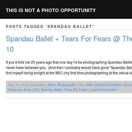
THIS IS NOT A PHOTO OPPORTUNITY
POSTS TAGGED ‘SPANDAU BALLET’
Spandau Ballet + Tears For Fears @ T
10
If you’d told me 25 years ago that one day I’d be photographing Spandau Balle
never have believed you. (And then I probably would have gone “Spandau Balle
find myself doing tonight at the BEC (my first time photographing at the venue 
May 19, 2010 | Categories:
Music Photography
| Tags:
BEC
,
Brisbane Exhibition Centr
Magazine
,
Sony a700
,
Spandau Ballet
,
Tears For Fears
|
Leave A Comment »