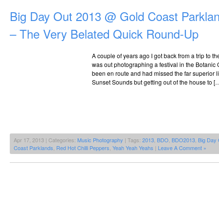
Big Day Out 2013 @ Gold Coast Parklan
– The Very Belated Quick Round-Up
A couple of years ago I got back from a trip to t
was out photographing a festival in the Botanic
been en route and had missed the far superior lin
Sunset Sounds but getting out of the house to [
Apr 17, 2013 | Categories:
Music Photography
| Tags:
2013
,
BDO
,
BDO2013
,
Big Day 
Coast Parklands
,
Red Hot Chilli Peppers
,
Yeah Yeah Yeahs
|
Leave A Comment »