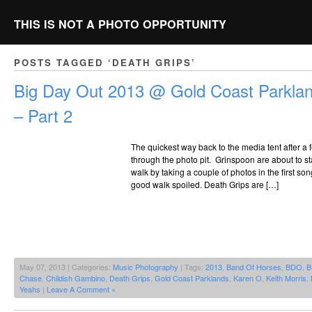
THIS IS NOT A PHOTO OPPORTUNITY
POSTS TAGGED ‘DEATH GRIPS’
Big Day Out 2013 @ Gold Coast Parklan
– Part 2
The quickest way back to the media tent after a
through the photo pit. Grinspoon are about to st
walk by taking a couple of photos in the first s
good walk spoiled. Death Grips are […]
May 07, 2013 | Categories:
Music Photography
| Tags:
2013
,
Band Of Horses
,
BDO
,
B
Chase
,
Childish Gambino
,
Death Grips
,
Gold Coast Parklands
,
Karen O
,
Keith Morris
,
Yeahs
|
Leave A Comment »