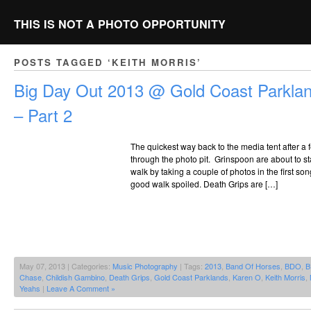
THIS IS NOT A PHOTO OPPORTUNITY
POSTS TAGGED ‘KEITH MORRIS’
Big Day Out 2013 @ Gold Coast Parklan
– Part 2
The quickest way back to the media tent after a
through the photo pit. Grinspoon are about to st
walk by taking a couple of photos in the first s
good walk spoiled. Death Grips are […]
May 07, 2013 | Categories:
Music Photography
| Tags:
2013
,
Band Of Horses
,
BDO
,
B
Chase
,
Childish Gambino
,
Death Grips
,
Gold Coast Parklands
,
Karen O
,
Keith Morris
,
Yeahs
|
Leave A Comment »