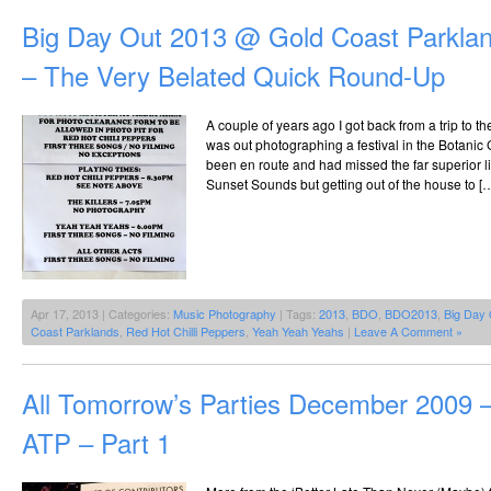
Big Day Out 2013 @ Gold Coast Parklan
– The Very Belated Quick Round-Up
A couple of years ago I got back from a trip to t
was out photographing a festival in the Botanic
been en route and had missed the far superior lin
Sunset Sounds but getting out of the house to [
Apr 17, 2013 | Categories:
Music Photography
| Tags:
2013
,
BDO
,
BDO2013
,
Big Day 
Coast Parklands
,
Red Hot Chilli Peppers
,
Yeah Yeah Yeahs
|
Leave A Comment »
All Tomorrow’s Parties December 2009 –
ATP – Part 1