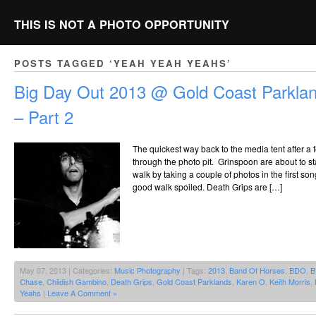
THIS IS NOT A PHOTO OPPORTUNITY
POSTS TAGGED ‘YEAH YEAH YEAHS’
Big Day Out 2013 @ Gold Coast Parklan
– Part 2
The quickest way back to the media tent after a
through the photo pit. Grinspoon are about to st
walk by taking a couple of photos in the first s
good walk spoiled. Death Grips are […]
May 07, 2013 | Categories:
Music Photography
| Tags:
2013
,
Band Of Horses
,
BDO
,
B
Chase
,
Childish Gambino
,
Death Grips
,
Gold Coast Parklands
,
Karen O
,
Keith Morris
,
Yeahs
|
Leave A Comment »