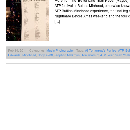
More from the ‘Better Late Than Never (Maybe) fi
ATP festival at Butlins Minhead, otherwise kno
ATP Butlins Minehead experience, the final leg 
Nightmare Before Xmas weekend and the four d
[…]
Feb 14, 2011 | Categories:
Music Photography
| Tags:
All Tomorrow's Parties
,
ATP
,
But
Edwards
,
Minehead
,
Sony a700
,
Stephen Malkmus
,
Ten Years of ATP
,
Yeah Yeah Yea