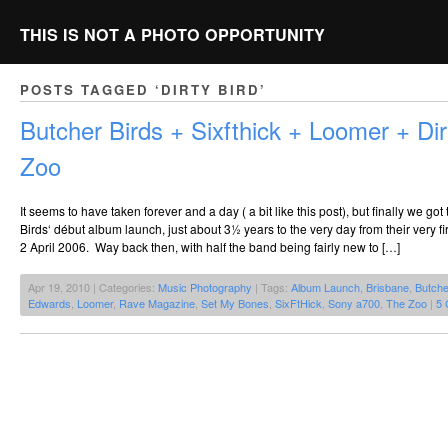
THIS IS NOT A PHOTO OPPORTUNITY
POSTS TAGGED ‘DIRTY BIRD’
Butcher Birds + Sixfthick + Loomer + Di
Zoo
It seems to have taken forever and a day ( a bit like this post), but finally we got
Birds‘ début album launch, just about 3½ years to the very day from their very f
2 April 2006. Way back then, with half the band being fairly new to […]
Apr 19, 2010 | Categories:
Music Photography
| Tags:
Album Launch
,
Brisbane
,
Butche
Edwards
,
Loomer
,
Rave Magazine
,
Set My Bones
,
SixFtHick
,
Sony a700
,
The Zoo
|
5 