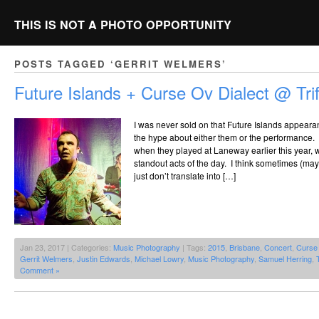
THIS IS NOT A PHOTO OPPORTUNITY
POSTS TAGGED ‘GERRIT WELMERS’
Future Islands + Curse Ov Dialect @ Trif
I was never sold on that Future Islands appearan
the hype about either them or the performance
when they played at Laneway earlier this year, 
standout acts of the day. I think sometimes (m
just don’t translate into […]
Jan 23, 2017 | Categories:
Music Photography
| Tags:
2015
,
Brisbane
,
Concert
,
Curse 
Gerrit Welmers
,
Justin Edwards
,
Michael Lowry
,
Music Photography
,
Samuel Herring
,
T
Comment »