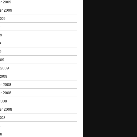
r 2009
er 2009
009
9
09
9
9
009
 2009
2009
r 2008
r 2008
2008
er 2008
008
8
08