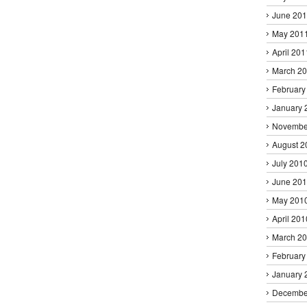
June 20
May 201
April 201
March 2
February
January 
Novembe
August 2
July 201
June 20
May 201
April 201
March 2
February
January 
Decembe