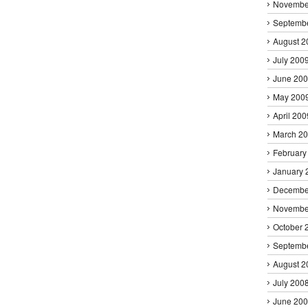
Novembe
Septemb
August 2
July 200
June 20
May 200
April 200
March 2
February
January 
Decembe
Novembe
October 
Septemb
August 2
July 200
June 20