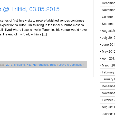
Decembe
 @ Triffid, 03.05.2015
Novembe
October 
series of first time visits to new/refurbished venues continues
Septemb
 expedition to Triffid. I miss living in the inner suburbs close to
 I still lived where I use to live in Teneriffe, this venue would have
August 2
at the end of my road, within a […]
July 201
June 20
May 201
April 201
Tags:
2015
,
Brisbane
,
Hits
,
Horrortones
,
Triffid
|
Leave A Comment »
March 2
February
January 
Decembe
Novembe
October 
August 2
July 201