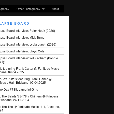
ography
Other Photography
About
LAPSE BOARD
apse Board Interview: Peter Hook (2026)
pse Board Interview: Mick Turner
pse Board Interview: Lydia Lunch (2026)
pse Board Interview: Lloyd Cole
apse Board Interview: Will Oldham (Bonnie
illy)
ls featuring Frank Carter @ Fortitude Music
sbane, 09.04.2025
: Sex Pistols featuring Frank Carter @
 Music Hall, Brisbane, 09.04.2025
he Day #788: Lambrini Girls
: The Saints ’73-’78 + Chimers @ Princess
 Brisbane, 24.11.2024
: The The @ Fortitude Music Hall, Brisbane,
024