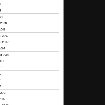
8
8
008
 2008
2008
r 2007
r 2007
2007
er 2007
007
7
07
7
7
 2007
2007