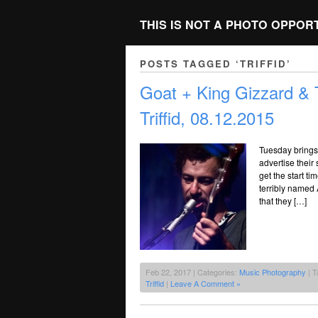
THIS IS NOT A PHOTO OPPOR
POSTS TAGGED ‘TRIFFID’
Goat + King Gizzard &
Triffid, 08.12.2015
Tuesday brings 
advertise their
get the start ti
terribly named 
that they […]
Feb 22, 2017 | Categories:
Music Photography
| T
Triffid
|
Leave A Comment »