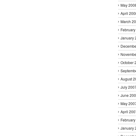
May 200
April 200
March 2
February
January 
Decembe
Novembe
October 
Septemb
August 2
July 200
June 20
May 200
April 200
February
January 