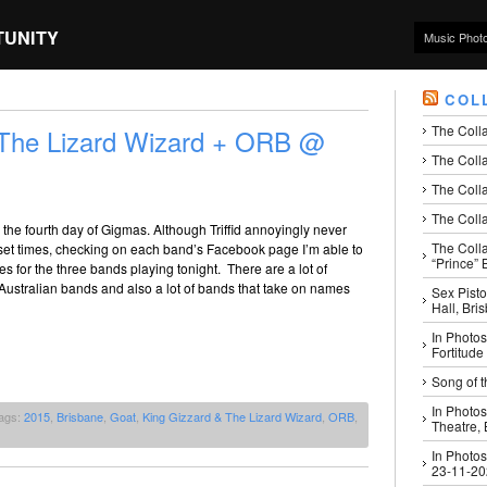
TUNITY
Music Phot
COL
The Coll
 The Lizard Wizard + ORB @
The Colla
The Colla
The Colla
the fourth day of Gigmas. Although Triffid annoyingly never
The Coll
 set times, checking on each band’s Facebook page I’m able to
“Prince” B
mes for the three bands playing tonight. There are a lot of
Australian bands and also a lot of bands that take on names
Sex Pisto
Hall, Bri
In Photos
Fortitude
Song of t
In Photos
ags:
2015
,
Brisbane
,
Goat
,
King Gizzard & The Lizard Wizard
,
ORB
,
Theatre,
In Photos
23-11-2