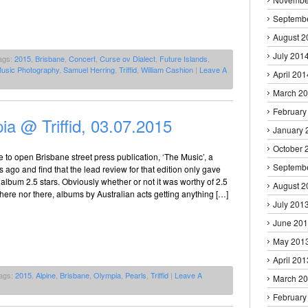
Septemb
August 2
July 201
ags:
2015
,
Brisbane
,
Concert
,
Curse ov Dialect
,
Future Islands
,
usic Photography
,
Samuel Herring
,
Triffid
,
William Cashion
|
Leave A
April 201
March 2
February
ia @ Triffid, 03.07.2015
January 
October 
se to open Brisbane street press publication, ‘The Music’, a
Septemb
 ago and find that the lead review for that edition only gave
album 2.5 stars. Obviously whether or not it was worthy of 2.5
August 2
r here nor there, albums by Australian acts getting anything […]
July 201
June 20
May 201
April 201
ags:
2015
,
Alpine
,
Brisbane
,
Olympia
,
Pearls
,
Triffid
|
Leave A
March 2
February