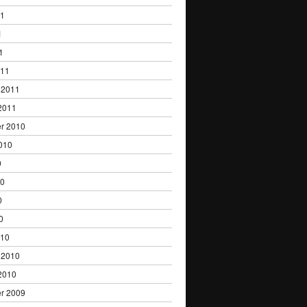
11
1
1
011
 2011
2011
r 2010
010
0
10
0
0
010
 2010
2010
r 2009