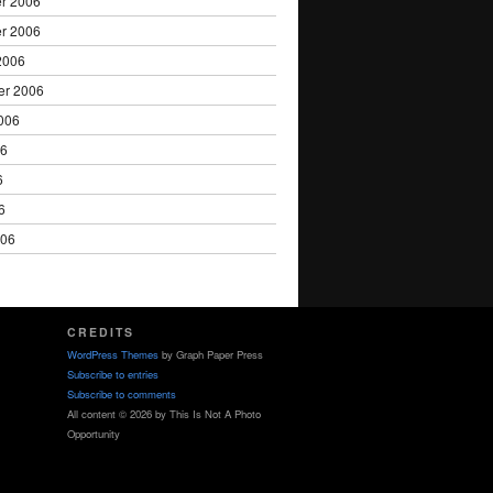
r 2006
r 2006
2006
er 2006
006
06
6
6
006
CREDITS
WordPress Themes
by Graph Paper Press
Subscribe to entries
Subscribe to comments
All content © 2026 by This Is Not A Photo
Opportunity