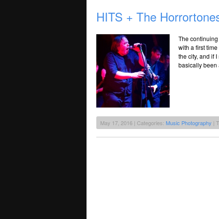
HITS + The Horrortones
The continuing 
with a first time
the city, and if
basically been 
May 17, 2016 | Categories:
Music Photography
| 