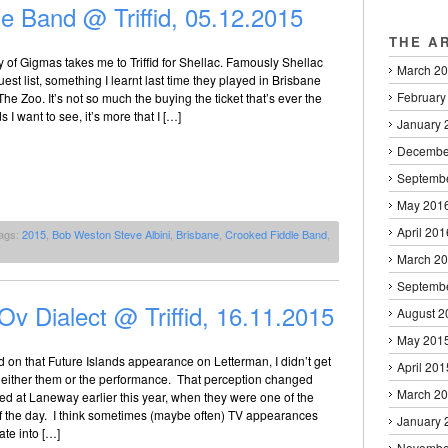
e Band @ Triffid, 05.12.2015
THE A
of Gigmas takes me to Triffid for Shellac. Famously Shellac
March 2
est list, something I learnt last time they played in Brisbane
February
The Zoo. It’s not so much the buying the ticket that’s ever the
 I want to see, it’s more that I […]
January 
Decembe
Septemb
May 201
April 201
ags:
2015
,
Bob Weston Steve Albini
,
Brisbane
,
Crooked Fiddle Band
,
March 2
Septemb
Ov Dialect @ Triffid, 16.11.2015
August 2
May 201
d on that Future Islands appearance on Letterman, I didn’t get
April 201
 either them or the performance. That perception changed
March 2
d at Laneway earlier this year, when they were one of the
of the day. I think sometimes (maybe often) TV appearances
January 
late into […]
Novembe