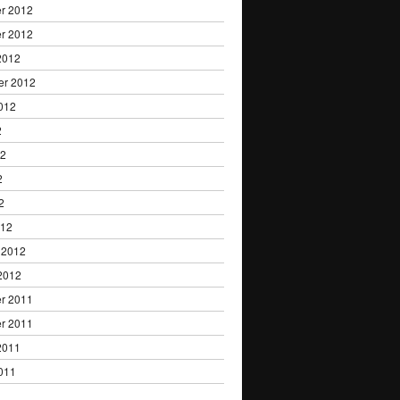
r 2012
r 2012
2012
er 2012
012
2
12
2
2
012
 2012
2012
r 2011
r 2011
2011
011
1