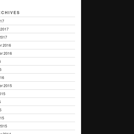
RCHIVES
017
 2017
2017
r 2016
er 2016
6
6
016
er 2015
015
5
5
015
2015
r 2014