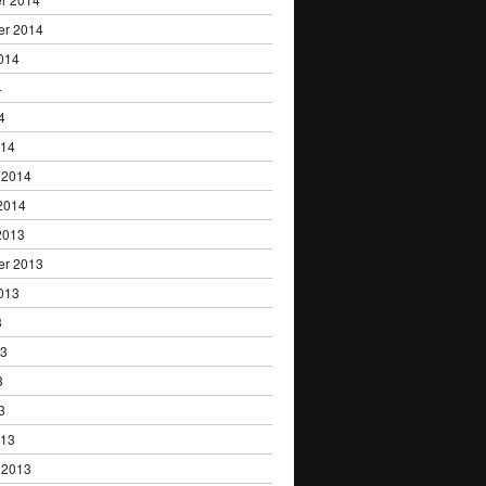
er 2014
014
4
4
014
 2014
2014
2013
er 2013
013
3
13
3
3
013
 2013