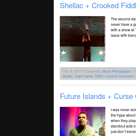
Shellac + Crooked Fiddl
The second day 
never have a gu
with a show at 
issue with bands
Feb 16, 2017 | Categories:
Music Photography
| T
Shellac
,
Todd Trainer
,
Triffid
|
Leave A Comment »
Future Islands + Curse 
I was never sol
the hype about
when they playe
standout acts 
just don’t trans