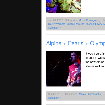
Jan 23, 2017 | Categories:
Music Photography
| T
Gerrit Welmers
,
Justin Edwards
,
Michael Lowry
,
M
Comment »
Alpine + Pearls + Olymp
It was a surpri
couple of weeks
the new Alpine 
stars is neithe
Sep 05, 2016 | Categories:
Music Photography
| T
Comment »