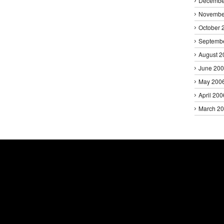
Decembe
Novembe
October 
Septemb
August 2
June 20
May 200
April 200
March 2