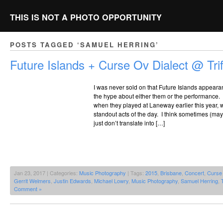
THIS IS NOT A PHOTO OPPORTUNITY
POSTS TAGGED ‘SAMUEL HERRING’
Future Islands + Curse Ov Dialect @ Trif
I was never sold on that Future Islands appearan
the hype about either them or the performance
when they played at Laneway earlier this year, 
standout acts of the day. I think sometimes (m
just don’t translate into […]
Jan 23, 2017 | Categories:
Music Photography
| Tags:
2015
,
Brisbane
,
Concert
,
Curse 
Gerrit Welmers
,
Justin Edwards
,
Michael Lowry
,
Music Photography
,
Samuel Herring
,
T
Comment »