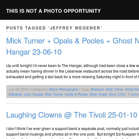
THIS IS NOT A PHOTO OPPORTUNITY
POSTS TAGGED ‘JEFFREY WEGENER’
Mick Turner + Opals & Pooles + Ghost 
Hangar 23-06-10
Up until tonight I’d never been to The Hangar, although had been close a few 
actually mean having dinner in the Lebanese restaurant across the road before 
exhausted and getting a taxi back for a more relaxing Saturday night in front of 
Jun 29, 2010 | Categories:
Music Photography
| Tags:
Brisbane
,
Dirty Three
,
Ghost No
Edwards
,
Lofly Hangar
,
Mick Turner
,
Opals & Pooles
,
River Angel
,
Sony a700
|
1 Comm
Laughing Clowns @ The Tivoli 25-01-10
I don’t think I’ve ever given a support band a separate post, normally just includ
support band musings and photos all in the one post. But tonight Ed Kuepper hi