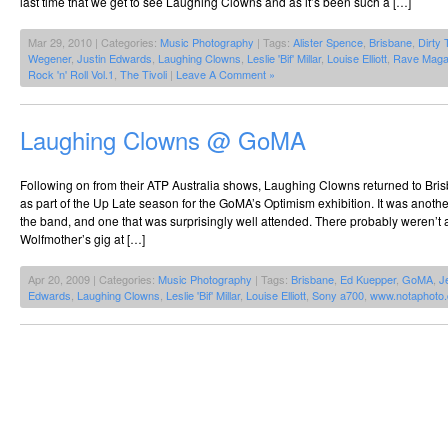
last time that we get to see Laughing Clowns and as it’s been such a […]
Mar 29, 2010 | Categories:
Music Photography
| Tags:
Alister Spence
,
Brisbane
,
Dirty 
Wegener
,
Justin Edwards
,
Laughing Clowns
,
Leslie 'Bif' Millar
,
Louise Elliott
,
Rave Maga
Rock 'n' Roll Vol.1
,
The Tivoli
|
Leave A Comment »
Laughing Clowns @ GoMA
Following on from their ATP Australia shows, Laughing Clowns returned to Bris
as part of the Up Late season for the GoMA’s Optimism exhibition. It was anoth
the band, and one that was surprisingly well attended. There probably weren’t
Wolfmother’s gig at […]
Apr 20, 2009 | Categories:
Music Photography
| Tags:
Brisbane
,
Ed Kuepper
,
GoMA
,
J
Edwards
,
Laughing Clowns
,
Leslie 'Bif' Millar
,
Louise Elliott
,
Sony a700
,
www.notaphoto