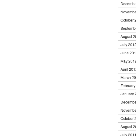
Decembe
Novembe
October 
Septemb
August 2
July 201
June 20
May 201
April 201
March 2
February
January 
Decembe
Novembe
October 
August 2
July 201