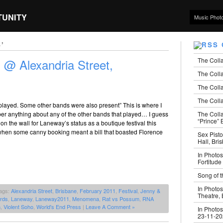
TUNITY
Music Phot
’
The Coll
@ Alexandria Street,
The Colla
The Colla
The Colla
played. Some other bands were also present” This is where I
The Coll
er anything about any of the other bands that played… I guess
“Prince” B
 on the wall for Laneway’s status as a boutique festival this
, when some canny booking meant a bill that boasted Florence
Sex Pisto
Hall, Bri
In Photos
Fortitude
Song of t
In Photos
ags:
Alexandria Street
,
Brisbane
,
February 2011
,
Festival
,
Jenny &
Theatre,
rds
,
Laneway
,
Laneway2011
,
Menomena
,
Rat vs Possum
,
RNA
n
,
Violent Soho
,
World's End Press
|
Leave A Comment »
In Photos
23-11-2