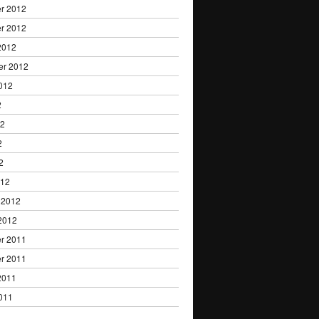
r 2012
r 2012
2012
er 2012
012
2
12
2
2
012
 2012
2012
r 2011
r 2011
2011
011
1