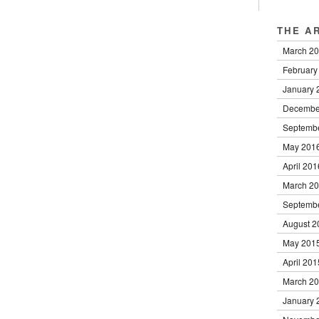
THE A
March 2
February
January 
Decembe
Septemb
May 201
April 201
March 2
Septemb
August 2
May 201
April 201
March 2
January 