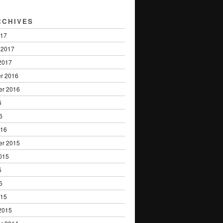
RCHIVES
017
 2017
2017
r 2016
er 2016
6
6
016
er 2015
015
5
5
015
2015