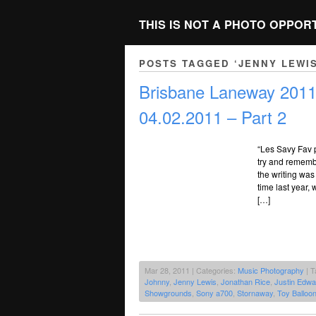
THIS IS NOT A PHOTO OPPOR
POSTS TAGGED ‘JENNY LEWIS
Brisbane Laneway 2011 
04.02.2011 – Part 2
“Les Savy Fav 
try and rememb
the writing was
time last year
[…]
Mar 28, 2011 | Categories:
Music Photography
| T
Johnny
,
Jenny Lewis
,
Jonathan Rice
,
Justin Edwa
Showgrounds
,
Sony a700
,
Stornaway
,
Toy Balloo