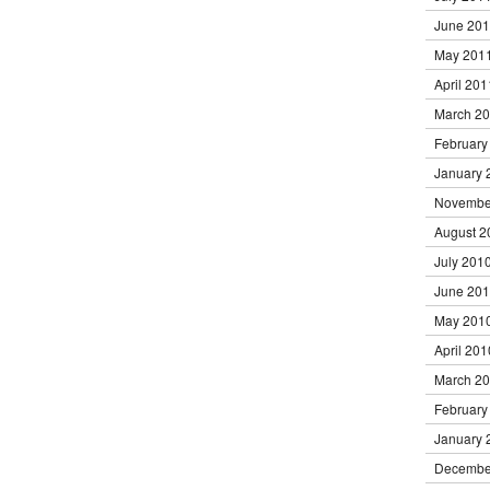
June 20
May 201
April 201
March 2
February
January 
Novembe
August 2
July 201
June 20
May 201
April 201
March 2
February
January 
Decembe