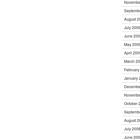
Novembe
Septemb
August 2
July 200
June 20
May 200
April 200
March 2
February
January 
Decembe
Novembe
October 
Septemb
August 2
July 200
June 20