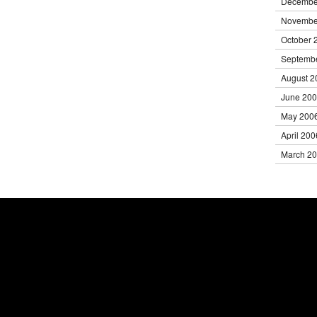
Decembe
Novembe
October 
Septemb
August 2
June 20
May 200
April 200
March 2