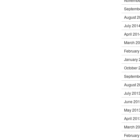
Novembe
Septemb
August 2
July 201
April 201
March 2
February
January 
October 
Septemb
August 2
July 201
June 20
May 201
April 201
March 2
February