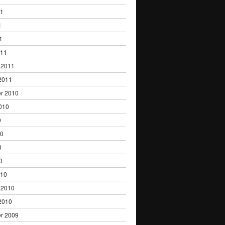
11
1
1
011
 2011
2011
r 2010
010
0
10
0
0
010
 2010
2010
r 2009