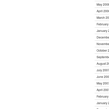
May 200
April 200
March 2
February
January 
Decembe
Novembe
October 
Septemb
August 2
July 200
June 20
May 200
April 200
February
January 