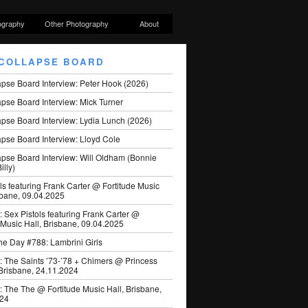
ography
Other Photography
About
COLLAPSE BOARD
apse Board Interview: Peter Hook (2026)
pse Board Interview: Mick Turner
pse Board Interview: Lydia Lunch (2026)
pse Board Interview: Lloyd Cole
apse Board Interview: Will Oldham (Bonnie
illy)
ls featuring Frank Carter @ Fortitude Music
sbane, 09.04.2025
: Sex Pistols featuring Frank Carter @
 Music Hall, Brisbane, 09.04.2025
he Day #788: Lambrini Girls
: The Saints ’73-’78 + Chimers @ Princess
 Brisbane, 24.11.2024
: The The @ Fortitude Music Hall, Brisbane,
024