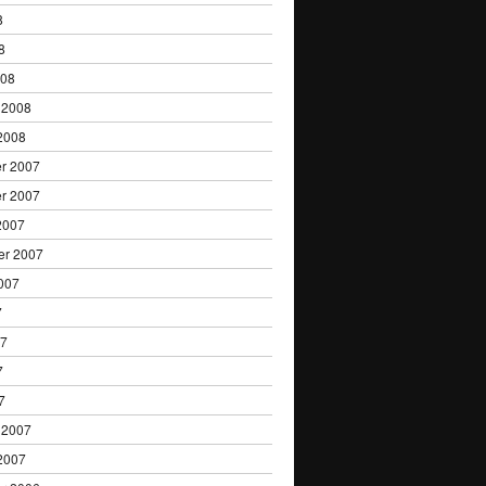
8
8
008
 2008
2008
r 2007
r 2007
2007
er 2007
007
7
07
7
7
 2007
2007