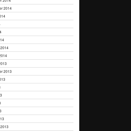
r 2014
er 2014
014
4
4
014
 2014
2014
2013
er 2013
013
3
13
3
3
013
 2013