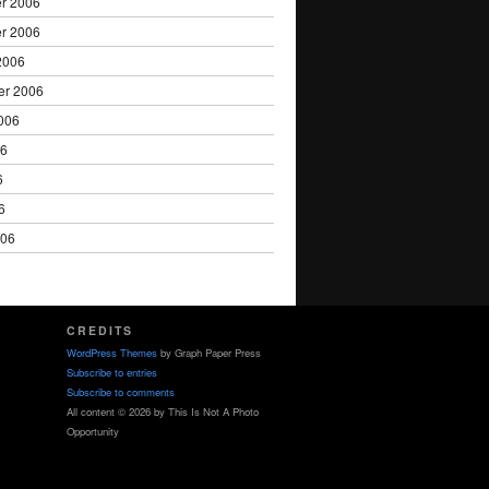
r 2006
r 2006
2006
er 2006
006
06
6
6
006
CREDITS
WordPress Themes
by Graph Paper Press
Subscribe to entries
Subscribe to comments
All content © 2026 by This Is Not A Photo
Opportunity