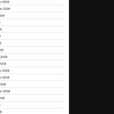
r 2009
er 2009
009
9
09
9
9
009
 2009
2009
r 2008
r 2008
2008
er 2008
008
8
08